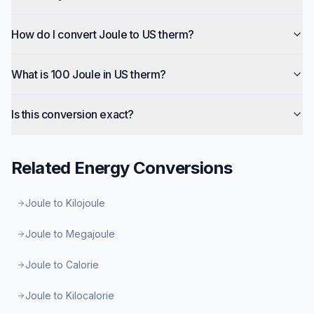
How do I convert Joule to US therm?
What is 100 Joule in US therm?
Is this conversion exact?
Related
Energy
Conversions
Joule to Kilojoule
Joule to Megajoule
Joule to Calorie
Joule to Kilocalorie