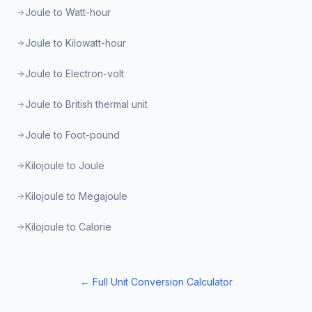
Joule to Watt-hour
Joule to Kilowatt-hour
Joule to Electron-volt
Joule to British thermal unit
Joule to Foot-pound
Kilojoule to Joule
Kilojoule to Megajoule
Kilojoule to Calorie
← Full Unit Conversion Calculator