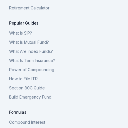
Retirement Calculator
Popular Guides
What Is SIP?
What Is Mutual Fund?
What Are Index Funds?
What Is Term Insurance?
Power of Compounding
How to File ITR
Section 80C Guide
Build Emergency Fund
Formulas
Compound Interest