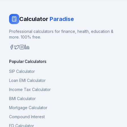
Calculator
Paradise
Professional calculators for finance, health, education &
more. 100% free.
Popular Calculators
SIP Calculator
Loan EMI Calculator
Income Tax Calculator
BMI Calculator
Mortgage Calculator
Compound Interest
FD Calculator