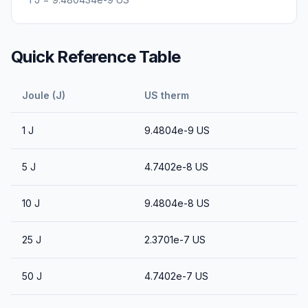
Quick Reference Table
Joule (J)
US therm
1
J
9.4804e-9
US
5
J
4.7402e-8
US
10
J
9.4804e-8
US
25
J
2.3701e-7
US
50
J
4.7402e-7
US