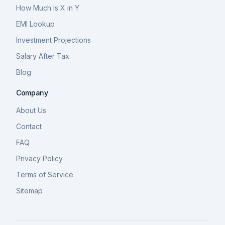
How Much Is X in Y
EMI Lookup
Investment Projections
Salary After Tax
Blog
Company
About Us
Contact
FAQ
Privacy Policy
Terms of Service
Sitemap