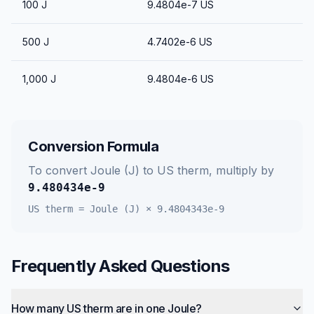
100
J
9.4804e-7
US
500
J
4.7402e-6
US
1,000
J
9.4804e-6
US
Conversion Formula
To convert
Joule (J)
to
US therm
, multiply by
9.480434e-9
US therm
=
Joule (J)
×
9.4804343e-9
Frequently Asked Questions
How many US therm are in one Joule?