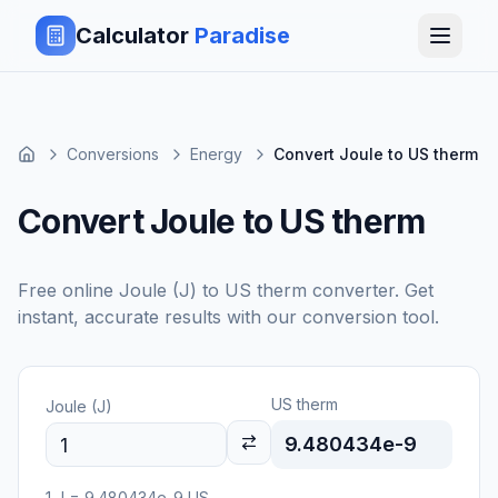
Calculator
Paradise
Conversions
Energy
Convert Joule to US therm
Convert Joule to US therm
Free online
Joule (J)
to
US therm
converter. Get
instant, accurate results with our conversion tool.
US therm
Joule (J)
9.480434e-9
1
J
=
9.480434e-9
US