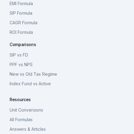
EMI Formula
SIP Formula
CAGR Formula
ROI Formula
Comparisons
SIP vs FD
PPF vs NPS
New vs Old Tax Regime
Index Fund vs Active
Resources
Unit Conversions
All Formulas
Answers & Articles