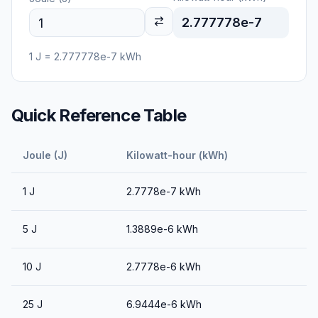
2.777778e-7
1
J
=
2.777778e-7
kWh
Quick Reference Table
Joule (J)
Kilowatt-hour (kWh)
1
J
2.7778e-7
kWh
5
J
1.3889e-6
kWh
10
J
2.7778e-6
kWh
25
J
6.9444e-6
kWh