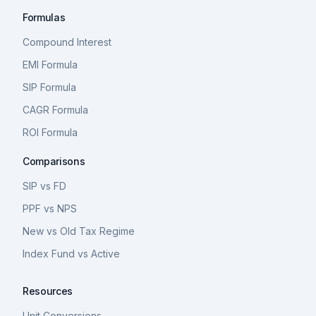
Formulas
Compound Interest
EMI Formula
SIP Formula
CAGR Formula
ROI Formula
Comparisons
SIP vs FD
PPF vs NPS
New vs Old Tax Regime
Index Fund vs Active
Resources
Unit Conversions