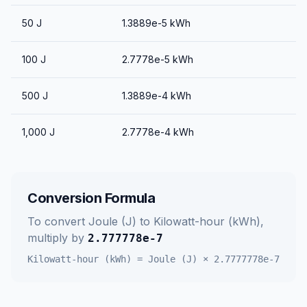
50
J
1.3889e-5
kWh
100
J
2.7778e-5
kWh
500
J
1.3889e-4
kWh
1,000
J
2.7778e-4
kWh
Conversion Formula
To convert
Joule (J)
to
Kilowatt-hour (kWh)
,
multiply by
2.777778e-7
Kilowatt-hour (kWh)
=
Joule (J)
×
2.7777778e-7