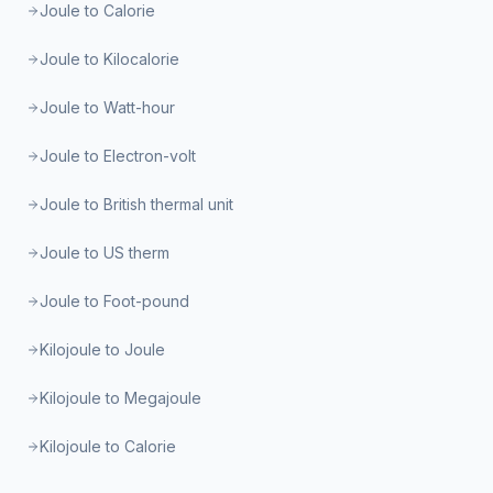
Joule to Calorie
Joule to Kilocalorie
Joule to Watt-hour
Joule to Electron-volt
Joule to British thermal unit
Joule to US therm
Joule to Foot-pound
Kilojoule to Joule
Kilojoule to Megajoule
Kilojoule to Calorie