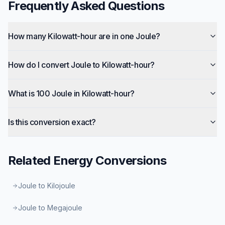
Frequently Asked Questions
How many Kilowatt-hour are in one Joule?
How do I convert Joule to Kilowatt-hour?
What is 100 Joule in Kilowatt-hour?
Is this conversion exact?
Related
Energy
Conversions
Joule to Kilojoule
Joule to Megajoule