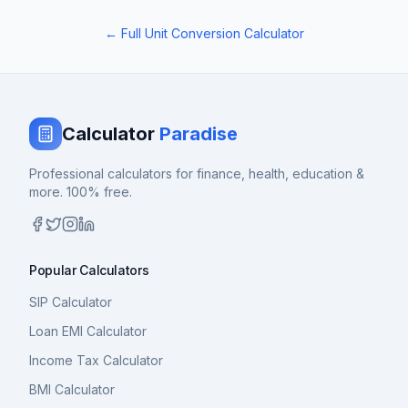
← Full Unit Conversion Calculator
Calculator
Paradise
Professional calculators for finance, health, education &
more. 100% free.
Popular Calculators
SIP Calculator
Loan EMI Calculator
Income Tax Calculator
BMI Calculator