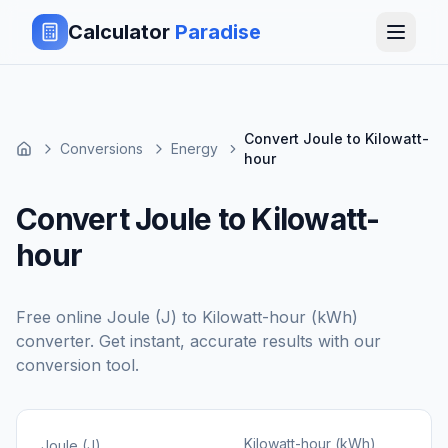
Calculator
Paradise
Convert Joule to Kilowatt-
Conversions
Energy
hour
Convert Joule to Kilowatt-
hour
Free online
Joule (J)
to
Kilowatt-hour (kWh)
converter. Get instant, accurate results with our
conversion tool.
Kilowatt-hour (kWh)
Joule (J)