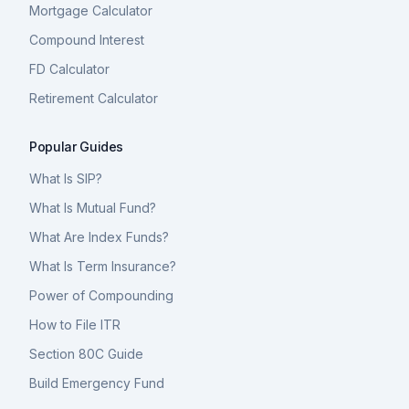
Mortgage Calculator
Compound Interest
FD Calculator
Retirement Calculator
Popular Guides
What Is SIP?
What Is Mutual Fund?
What Are Index Funds?
What Is Term Insurance?
Power of Compounding
How to File ITR
Section 80C Guide
Build Emergency Fund