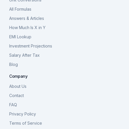
All Formulas
Answers & Articles
How Much Is X in Y
EMI Lookup
Investment Projections
Salary After Tax
Blog
Company
About Us
Contact
FAQ
Privacy Policy
Terms of Service