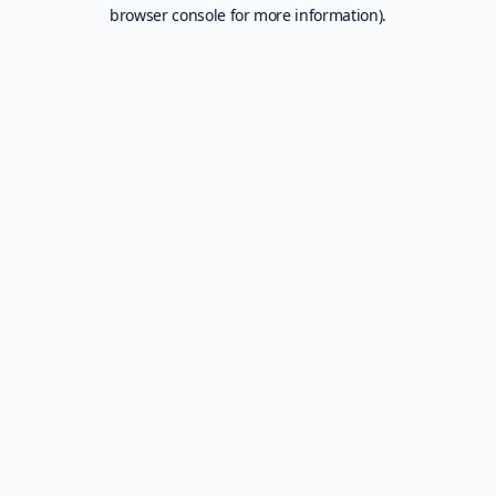
browser console for more information).