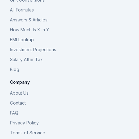
All Formulas
Answers & Articles
How Much Is X in Y
EMI Lookup
Investment Projections
Salary After Tax
Blog
Company
About Us
Contact
FAQ
Privacy Policy
Terms of Service