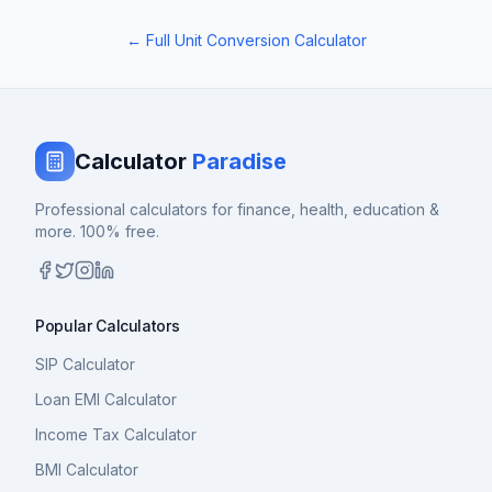
← Full Unit Conversion Calculator
Calculator
Paradise
Professional calculators for finance, health, education &
more. 100% free.
Popular Calculators
SIP Calculator
Loan EMI Calculator
Income Tax Calculator
BMI Calculator