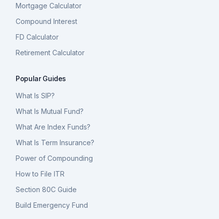
Mortgage Calculator
Compound Interest
FD Calculator
Retirement Calculator
Popular Guides
What Is SIP?
What Is Mutual Fund?
What Are Index Funds?
What Is Term Insurance?
Power of Compounding
How to File ITR
Section 80C Guide
Build Emergency Fund