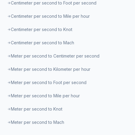
Centimeter per second to Foot per second
Centimeter per second to Mile per hour
Centimeter per second to Knot
Centimeter per second to Mach
Meter per second to Centimeter per second
Meter per second to Kilometer per hour
Meter per second to Foot per second
Meter per second to Mile per hour
Meter per second to Knot
Meter per second to Mach