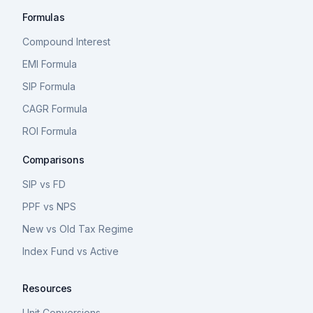
Formulas
Compound Interest
EMI Formula
SIP Formula
CAGR Formula
ROI Formula
Comparisons
SIP vs FD
PPF vs NPS
New vs Old Tax Regime
Index Fund vs Active
Resources
Unit Conversions