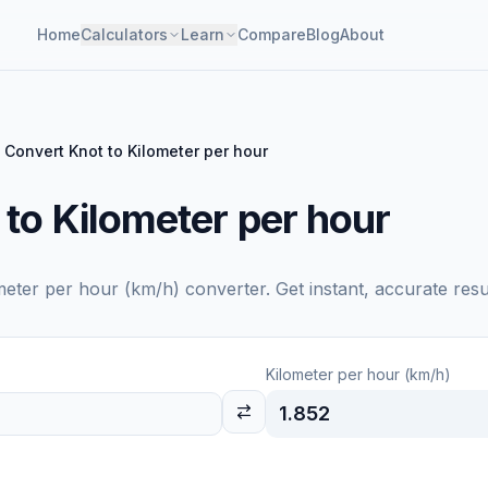
Home
Calculators
Learn
Compare
Blog
About
Convert Knot to Kilometer per hour
to Kilometer per hour
meter per hour (km/h)
converter. Get instant, accurate resu
Kilometer per hour (km/h)
1.852