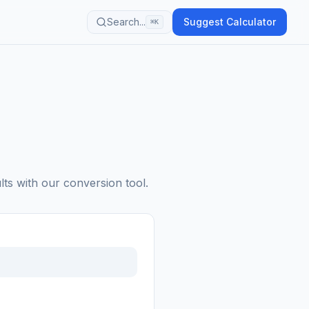
Search...
Suggest Calculator
⌘K
lts with our conversion tool.