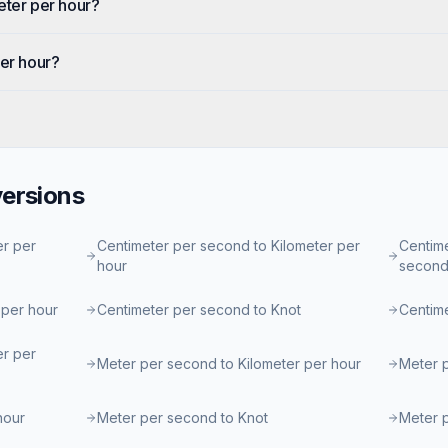
eter per hour?
per hour?
ersions
er per
Centimeter per second to Kilometer per
Centime
hour
secon
 per hour
Centimeter per second to Knot
Centim
er per
Meter per second to Kilometer per hour
Meter 
hour
Meter per second to Knot
Meter 