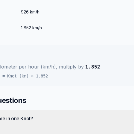
926
km/h
1,852
km/h
ilometer per hour (km/h)
, multiply by
1.852
=
Knot (kn)
×
1.852
uestions
re in one Knot?