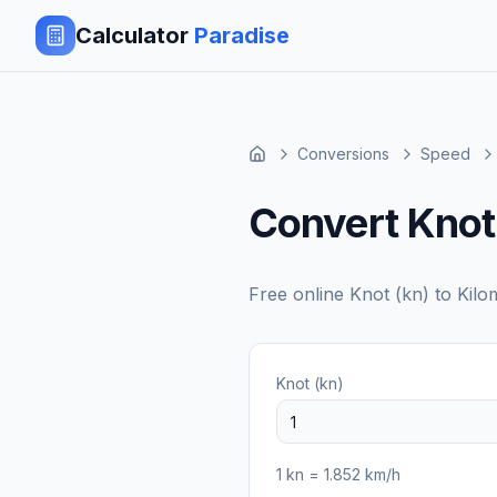
Calculator
Paradise
Conversions
Speed
Convert Knot 
Free online
Knot (kn)
to
Kilo
Knot (kn)
1
kn
=
1.852
km/h