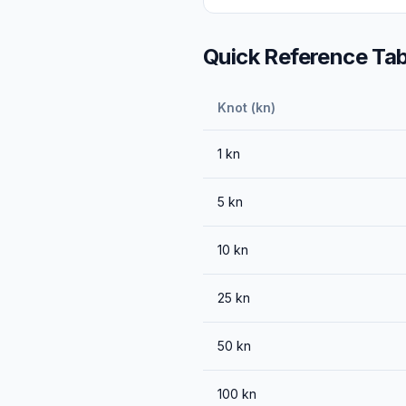
Quick Reference Tab
Knot (kn)
1
kn
5
kn
10
kn
25
kn
50
kn
100
kn