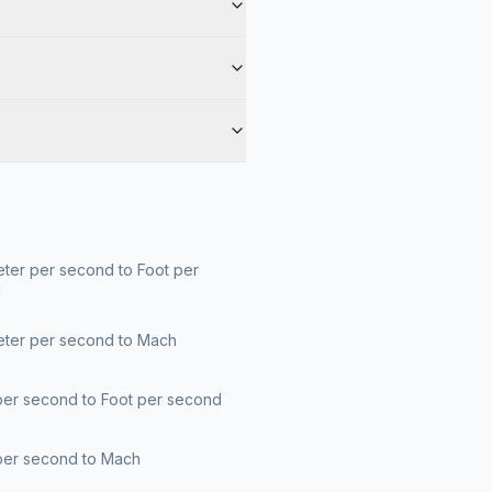
ter per second to Foot per
d
eter per second to Mach
per second to Foot per second
per second to Mach