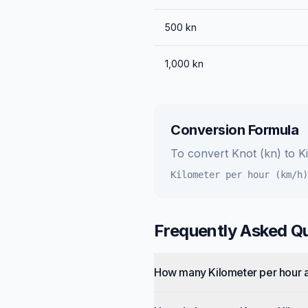
500
kn
1,000
kn
Conversion Formula
To convert
Knot (kn)
to
K
Kilometer per hour (km/h)
Frequently Asked Q
How many Kilometer per hour a