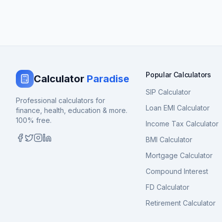
Popular Calculators
Calculator
Paradise
SIP Calculator
Professional calculators for
Loan EMI Calculator
finance, health, education & more.
100% free.
Income Tax Calculator
BMI Calculator
Mortgage Calculator
Compound Interest
FD Calculator
Retirement Calculator