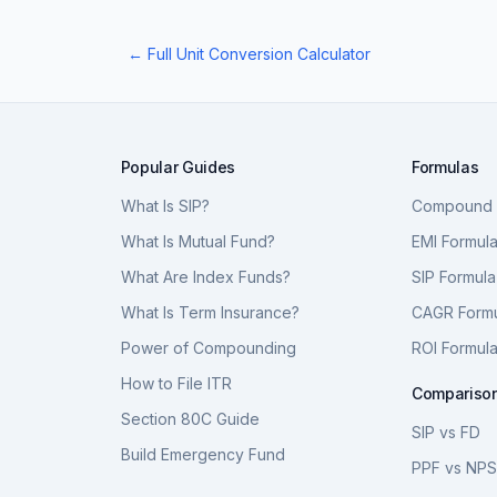
← Full Unit Conversion Calculator
Popular Guides
Formulas
What Is SIP?
Compound I
What Is Mutual Fund?
EMI Formul
What Are Index Funds?
SIP Formula
What Is Term Insurance?
CAGR Form
Power of Compounding
ROI Formul
How to File ITR
Compariso
Section 80C Guide
SIP vs FD
Build Emergency Fund
PPF vs NP