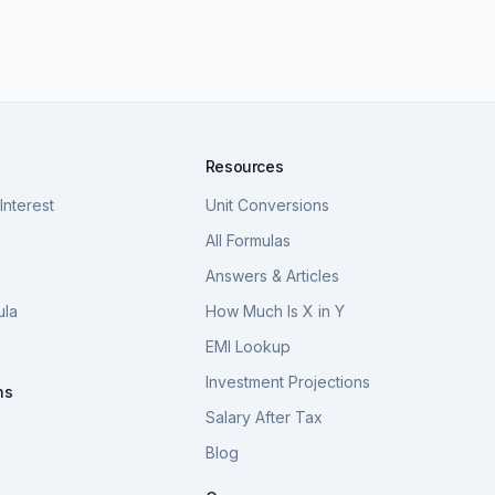
Resources
nterest
Unit Conversions
a
All Formulas
Answers & Articles
ula
How Much Is X in Y
a
EMI Lookup
Investment Projections
ns
Salary After Tax
Blog
S