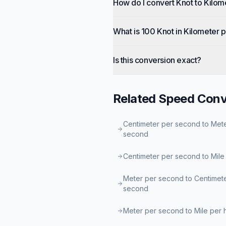
How do I convert Knot to Kilom
What is 100 Knot in Kilometer 
Is this conversion exact?
Related
Speed
Conv
Centimeter per second to Met
second
Centimeter per second to Mile
Meter per second to Centimet
second
Meter per second to Mile per 