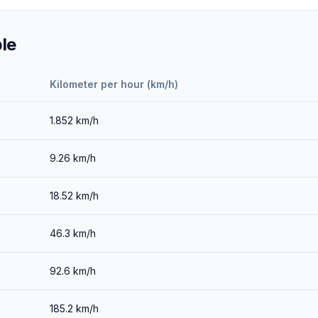
le
Kilometer per hour (km/h)
1.852
km/h
9.26
km/h
18.52
km/h
46.3
km/h
92.6
km/h
185.2
km/h