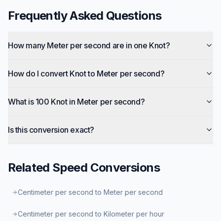
Frequently Asked Questions
How many Meter per second are in one Knot?
How do I convert Knot to Meter per second?
What is 100 Knot in Meter per second?
Is this conversion exact?
Related
Speed
Conversions
Centimeter per second to Meter per second
Centimeter per second to Kilometer per hour