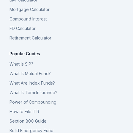
Mortgage Calculator
Compound Interest
FD Calculator
Retirement Calculator
Popular Guides
What Is SIP?
What Is Mutual Fund?
What Are Index Funds?
What Is Term Insurance?
Power of Compounding
How to File ITR
Section 80C Guide
Build Emergency Fund