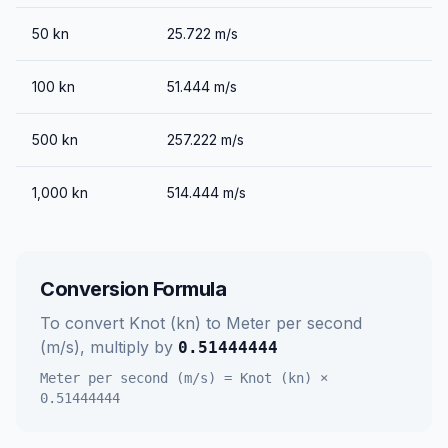
50
kn
25.722
m/s
100
kn
51.444
m/s
500
kn
257.222
m/s
1,000
kn
514.444
m/s
Conversion Formula
To convert
Knot (kn)
to
Meter per second
(m/s)
, multiply by
0.51444444
Meter per second (m/s)
=
Knot (kn)
×
0.51444444