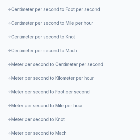
Centimeter per second to Foot per second
Centimeter per second to Mile per hour
Centimeter per second to Knot
Centimeter per second to Mach
Meter per second to Centimeter per second
Meter per second to Kilometer per hour
Meter per second to Foot per second
Meter per second to Mile per hour
Meter per second to Knot
Meter per second to Mach