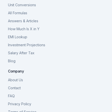
Unit Conversions
All Formulas
Answers & Articles
How Much Is X in Y
EMI Lookup
Investment Projections
Salary After Tax
Blog
Company
About Us
Contact
FAQ
Privacy Policy
Terms of Service