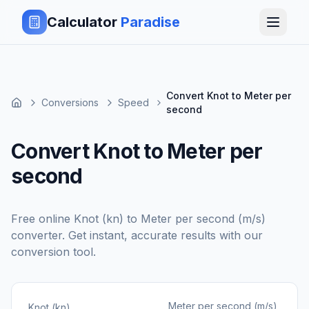
Calculator
Paradise
Convert Knot to Meter per
Conversions
Speed
second
Convert Knot to Meter per
second
Free online
Knot (kn)
to
Meter per second (m/s)
converter. Get instant, accurate results with our
conversion tool.
Meter per second (m/s)
Knot (kn)