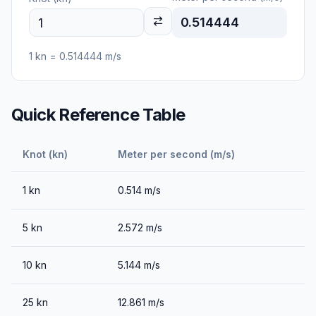
0.514444
1
kn
=
0.514444
m/s
Quick Reference Table
Knot (kn)
Meter per second (m/s)
1
kn
0.514
m/s
5
kn
2.572
m/s
10
kn
5.144
m/s
25
kn
12.861
m/s