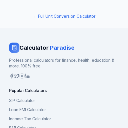
← Full Unit Conversion Calculator
Calculator
Paradise
Professional calculators for finance, health, education &
more. 100% free.
Popular Calculators
SIP Calculator
Loan EMI Calculator
Income Tax Calculator
BMI Calculator