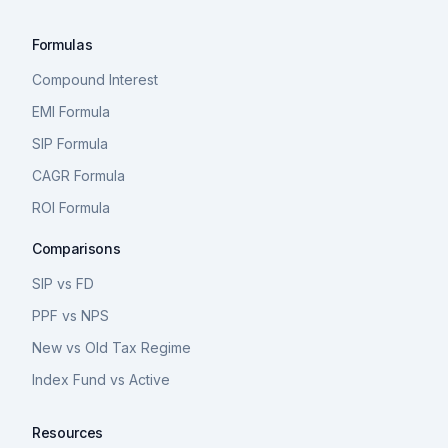
Formulas
Compound Interest
EMI Formula
SIP Formula
CAGR Formula
ROI Formula
Comparisons
SIP vs FD
PPF vs NPS
New vs Old Tax Regime
Index Fund vs Active
Resources