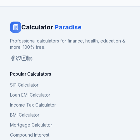
Calculator
Paradise
Professional calculators for finance, health, education &
more. 100% free.
Popular Calculators
SIP Calculator
Loan EMI Calculator
Income Tax Calculator
BMI Calculator
Mortgage Calculator
Compound Interest