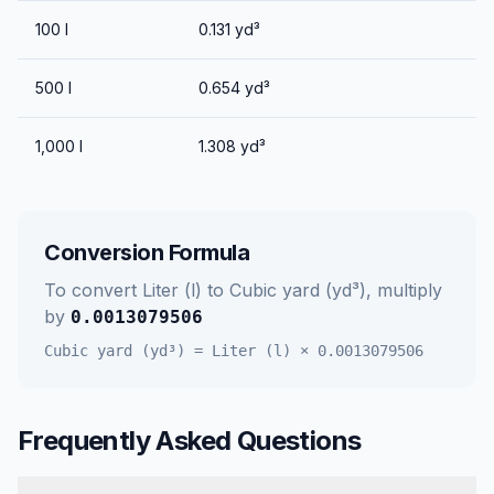
100
l
0.131
yd³
500
l
0.654
yd³
1,000
l
1.308
yd³
Conversion Formula
To convert
Liter (l)
to
Cubic yard (yd³)
, multiply
by
0.0013079506
Cubic yard (yd³)
=
Liter (l)
×
0.0013079506
Frequently Asked Questions