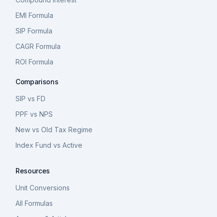
EMI Formula
SIP Formula
CAGR Formula
ROI Formula
Comparisons
SIP vs FD
PPF vs NPS
New vs Old Tax Regime
Index Fund vs Active
Resources
Unit Conversions
All Formulas