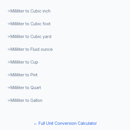
Milliliter to Cubic inch
Milliliter to Cubic foot
Milliliter to Cubic yard
Milliliter to Fluid ounce
Milliliter to Cup
Milliliter to Pint
Milliliter to Quart
Milliliter to Gallon
← Full Unit Conversion Calculator