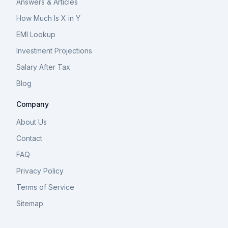
Answers & Articles
How Much Is X in Y
EMI Lookup
Investment Projections
Salary After Tax
Blog
Company
About Us
Contact
FAQ
Privacy Policy
Terms of Service
Sitemap