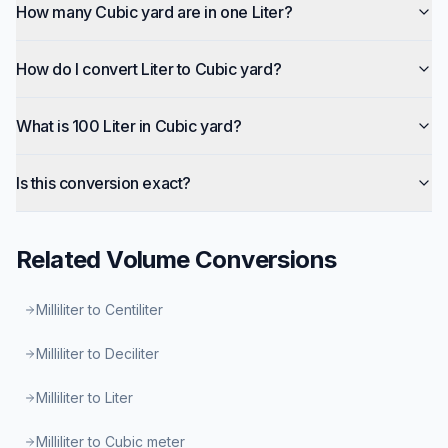
How many Cubic yard are in one Liter?
How do I convert Liter to Cubic yard?
What is 100 Liter in Cubic yard?
Is this conversion exact?
Related
Volume
Conversions
Milliliter to Centiliter
Milliliter to Deciliter
Milliliter to Liter
Milliliter to Cubic meter