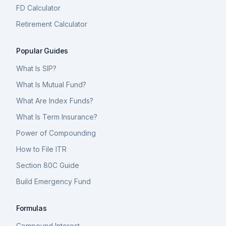
FD Calculator
Retirement Calculator
Popular Guides
What Is SIP?
What Is Mutual Fund?
What Are Index Funds?
What Is Term Insurance?
Power of Compounding
How to File ITR
Section 80C Guide
Build Emergency Fund
Formulas
Compound Interest