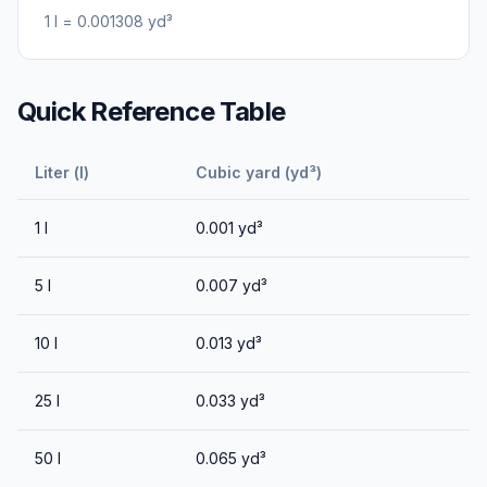
1
l
=
0.001308
yd³
Quick Reference Table
Liter (l)
Cubic yard (yd³)
1
l
0.001
yd³
5
l
0.007
yd³
10
l
0.013
yd³
25
l
0.033
yd³
50
l
0.065
yd³