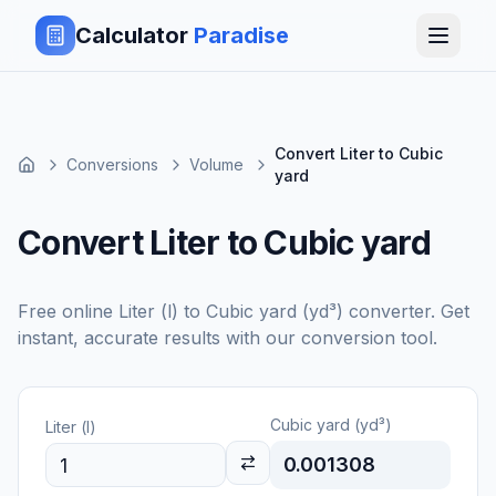
Calculator
Paradise
Convert Liter to Cubic
Conversions
Volume
yard
Convert Liter to Cubic yard
Free online
Liter (l)
to
Cubic yard (yd³)
converter. Get
instant, accurate results with our conversion tool.
Cubic yard (yd³)
Liter (l)
0.001308