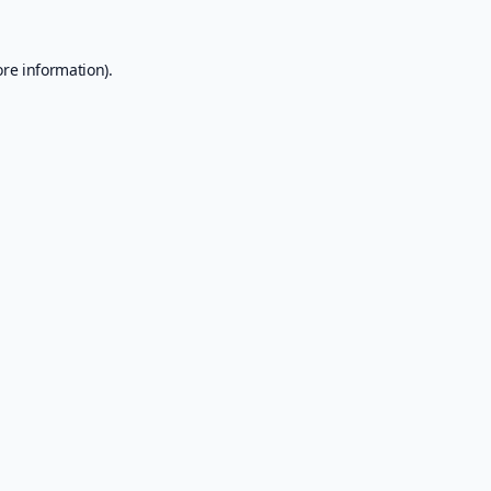
ore information).