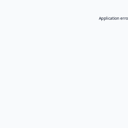
Application erro