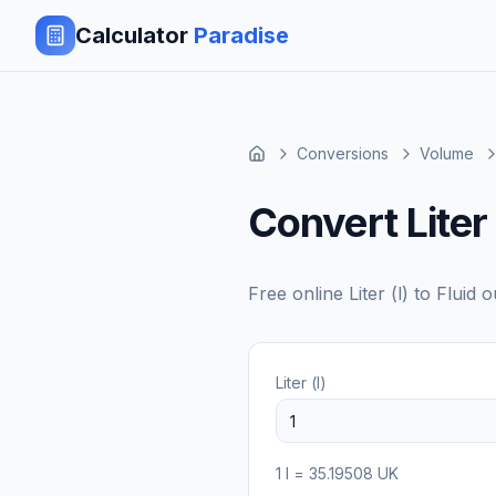
Calculator
Paradise
Conversions
Volume
Convert Liter
Free online
Liter (l)
to
Fluid 
Liter (l)
1
l
=
35.19508
UK