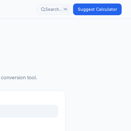
Search...
Suggest Calculator
⌘K
 conversion tool.