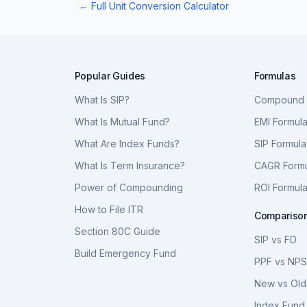
← Full Unit Conversion Calculator
Popular Guides
Formulas
What Is SIP?
Compound I
What Is Mutual Fund?
EMI Formul
What Are Index Funds?
SIP Formula
What Is Term Insurance?
CAGR Form
Power of Compounding
ROI Formul
How to File ITR
Compariso
Section 80C Guide
SIP vs FD
Build Emergency Fund
PPF vs NP
New vs Old
Index Fund 