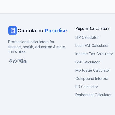
Popular Calculators
Calculator
Paradise
SIP Calculator
Professional calculators for
Loan EMI Calculator
finance, health, education & more.
100% free.
Income Tax Calculator
BMI Calculator
Mortgage Calculator
Compound Interest
FD Calculator
Retirement Calculator