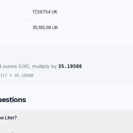
17,597.54
UK
35,195.08
UK
id ounce (UK)
, multiply by
35.19508
(l)
×
35.19508
uestions
e Liter?