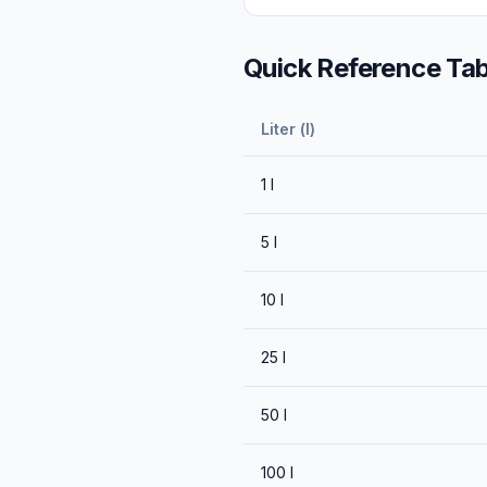
Quick Reference Tab
Liter (l)
1
l
5
l
10
l
25
l
50
l
100
l