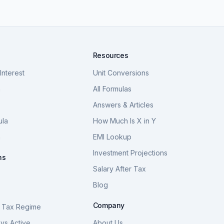
Resources
nterest
Unit Conversions
a
All Formulas
Answers & Articles
ula
How Much Is X in Y
a
EMI Lookup
Investment Projections
ns
Salary After Tax
Blog
S
Company
 Tax Regime
vs Active
About Us