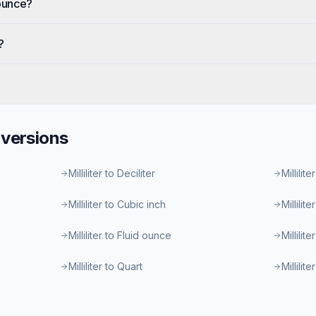
 ounce?
?
versions
Milliliter to Deciliter
Millilite
Milliliter to Cubic inch
Millilit
Milliliter to Fluid ounce
Millilit
Milliliter to Quart
Millilit