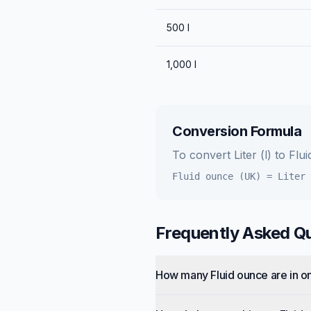
500
l
1,000
l
Conversion Formula
To convert
Liter (l)
to
Flu
Fluid ounce (UK)
=
Liter 
Frequently Asked Q
How many Fluid ounce are in on