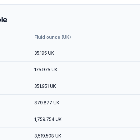
le
Fluid ounce (UK)
35.195
UK
175.975
UK
351.951
UK
879.877
UK
1,759.754
UK
3,519.508
UK