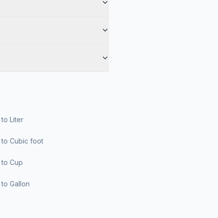
r to Liter
er to Cubic foot
er to Cup
er to Gallon