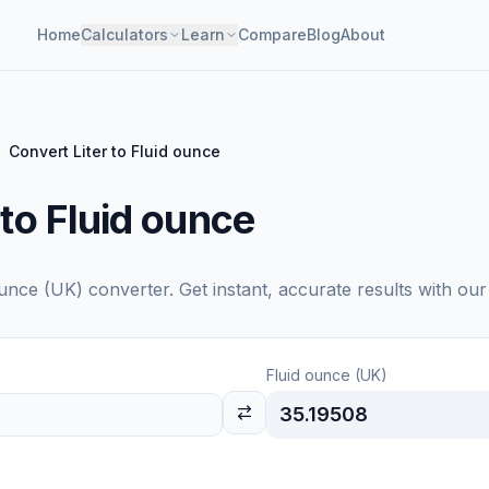
Home
Calculators
Learn
Compare
Blog
About
Convert Liter to Fluid ounce
 to Fluid ounce
ounce (UK)
converter. Get instant, accurate results with our
Fluid ounce (UK)
35.19508