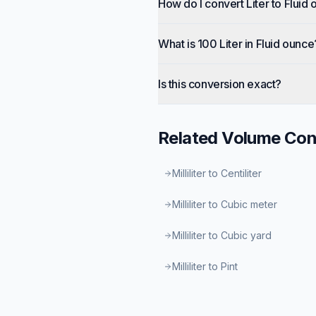
How do I convert Liter to Fluid
What is 100 Liter in Fluid ounce
Is this conversion exact?
Related
Volume
Con
Milliliter to Centiliter
Milliliter to Cubic meter
Milliliter to Cubic yard
Milliliter to Pint