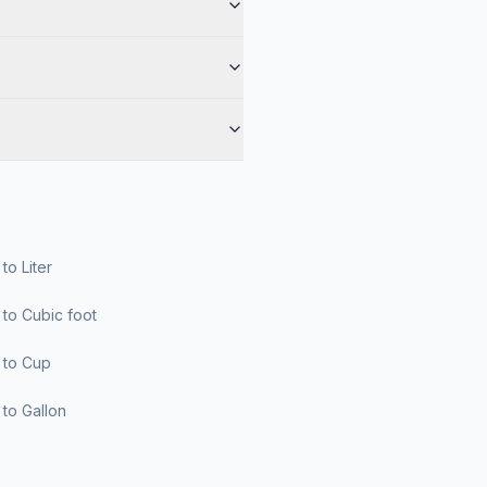
r to Liter
er to Cubic foot
er to Cup
er to Gallon