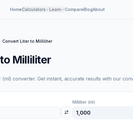
Home
Calculators
Learn
Compare
Blog
About
Convert Liter to Milliliter
o Milliliter
er (ml)
converter. Get instant, accurate results with our conv
Milliliter (ml)
1,000