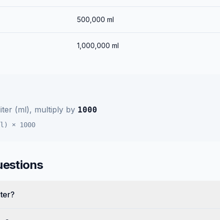
500,000
ml
1,000,000
ml
liter (ml)
, multiply by
1000
l)
×
1000
uestions
iter?