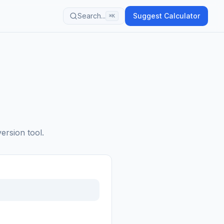
Search...
Suggest Calculator
⌘K
ersion tool.