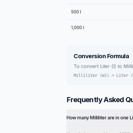
500
l
1,000
l
Conversion Formula
To convert
Liter (l)
to
Milli
Milliliter (ml)
=
Liter (
Frequently Asked Q
How many Milliliter are in one L