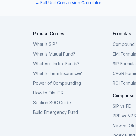
← Full Unit Conversion Calculator
Popular Guides
Formulas
What Is SIP?
Compound I
What Is Mutual Fund?
EMI Formul
What Are Index Funds?
SIP Formula
What Is Term Insurance?
CAGR Form
Power of Compounding
ROI Formul
How to File ITR
Compariso
Section 80C Guide
SIP vs FD
Build Emergency Fund
PPF vs NP
New vs Old
Index Fund 