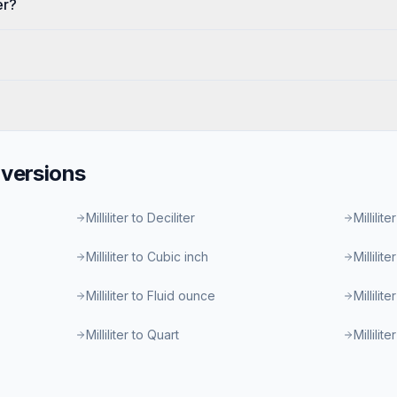
er?
versions
Milliliter to Deciliter
Millilite
Milliliter to Cubic inch
Millilit
Milliliter to Fluid ounce
Millilit
Milliliter to Quart
Millilit