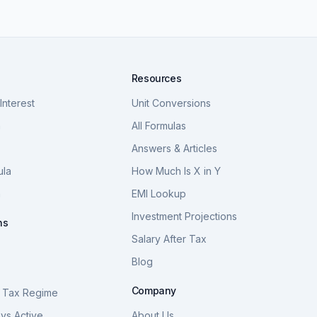
Resources
nterest
Unit Conversions
a
All Formulas
Answers & Articles
ula
How Much Is X in Y
a
EMI Lookup
Investment Projections
ns
Salary After Tax
Blog
S
Company
 Tax Regime
vs Active
About Us