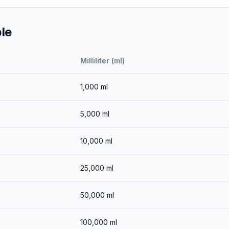
le
Milliliter (ml)
1,000
ml
5,000
ml
10,000
ml
25,000
ml
50,000
ml
100,000
ml