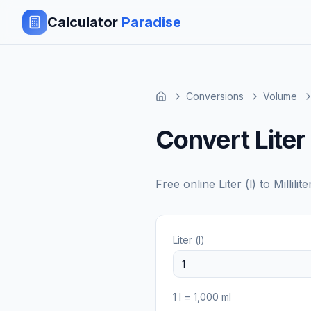
Calculator
Paradise
Conversions
Volume
Convert Liter t
Free online
Liter (l)
to
Millilit
Liter (l)
1
l
=
1,000
ml