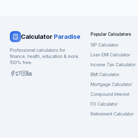
Popular Calculators
Calculator
Paradise
SIP Calculator
Professional calculators for
Loan EMI Calculator
finance, health, education & more.
100% free.
Income Tax Calculator
BMI Calculator
Mortgage Calculator
Compound Interest
FD Calculator
Retirement Calculator