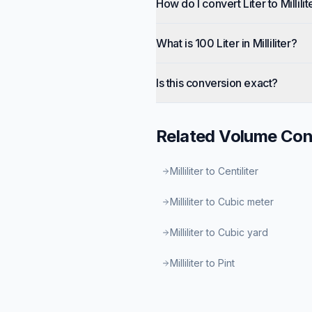
How do I convert Liter to Millilit
What is 100 Liter in Milliliter?
Is this conversion exact?
Related
Volume
Con
Milliliter to Centiliter
Milliliter to Cubic meter
Milliliter to Cubic yard
Milliliter to Pint