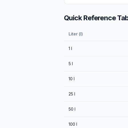
Quick Reference Tab
Liter (l)
1
l
5
l
10
l
25
l
50
l
100
l