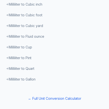
Milliliter to Cubic inch
Milliliter to Cubic foot
Milliliter to Cubic yard
Milliliter to Fluid ounce
Milliliter to Cup
Milliliter to Pint
Milliliter to Quart
Milliliter to Gallon
← Full Unit Conversion Calculator