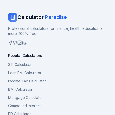
Calculator
Paradise
Professional calculators for finance, health, education &
more. 100% free.
Popular Calculators
SIP Calculator
Loan EMI Calculator
Income Tax Calculator
BMI Calculator
Mortgage Calculator
Compound Interest
FD Calculator