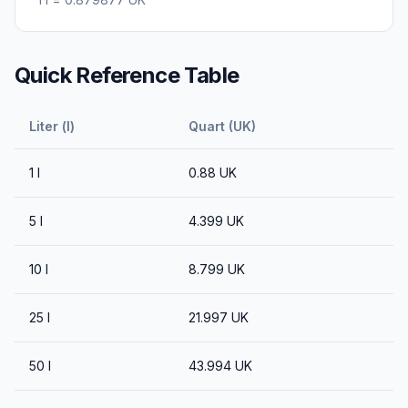
Quick Reference Table
Liter (l)
Quart (UK)
1
l
0.88
UK
5
l
4.399
UK
10
l
8.799
UK
25
l
21.997
UK
50
l
43.994
UK