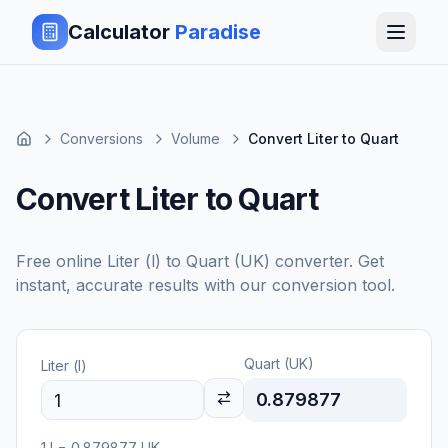
Calculator
Paradise
Conversions
Volume
Convert Liter to Quart
Convert Liter to Quart
Free online
Liter (l)
to
Quart (UK)
converter. Get
instant, accurate results with our conversion tool.
Quart (UK)
Liter (l)
0.879877
1
l
=
0.879877
UK