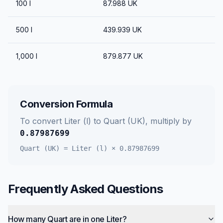
100
l
87.988
UK
500
l
439.939
UK
1,000
l
879.877
UK
Conversion Formula
To convert
Liter (l)
to
Quart (UK)
, multiply by
0.87987699
Quart (UK)
=
Liter (l)
×
0.87987699
Frequently Asked Questions
How many Quart are in one Liter?