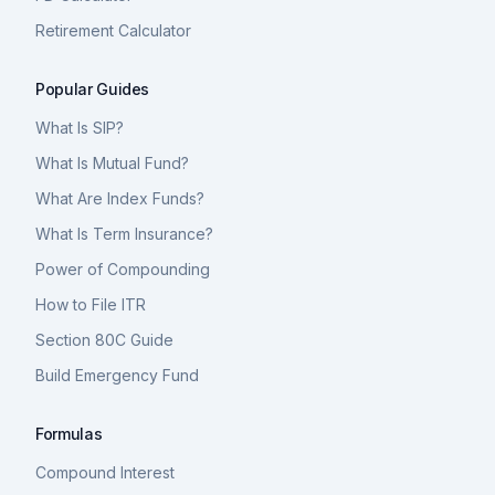
Retirement Calculator
Popular Guides
What Is SIP?
What Is Mutual Fund?
What Are Index Funds?
What Is Term Insurance?
Power of Compounding
How to File ITR
Section 80C Guide
Build Emergency Fund
Formulas
Compound Interest