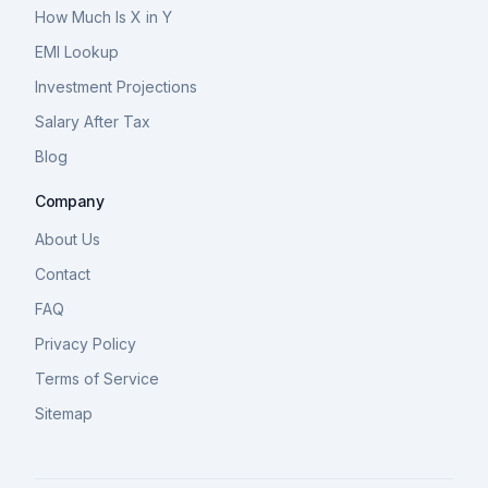
How Much Is X in Y
EMI Lookup
Investment Projections
Salary After Tax
Blog
Company
About Us
Contact
FAQ
Privacy Policy
Terms of Service
Sitemap