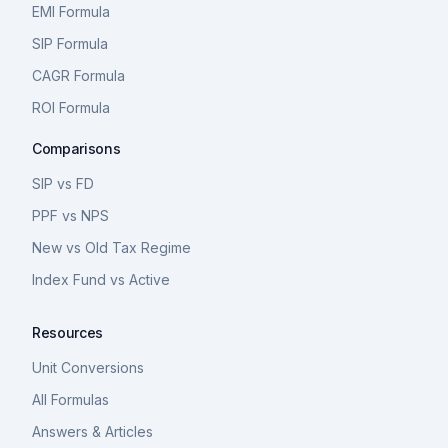
EMI Formula
SIP Formula
CAGR Formula
ROI Formula
Comparisons
SIP vs FD
PPF vs NPS
New vs Old Tax Regime
Index Fund vs Active
Resources
Unit Conversions
All Formulas
Answers & Articles