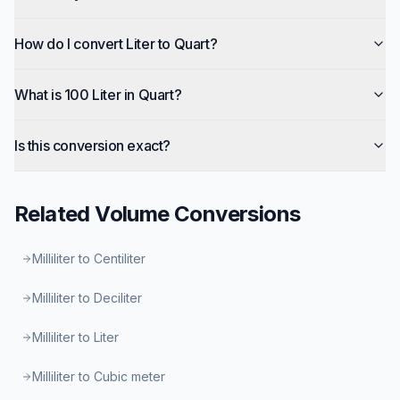
How do I convert Liter to Quart?
What is 100 Liter in Quart?
Is this conversion exact?
Related
Volume
Conversions
Milliliter to Centiliter
Milliliter to Deciliter
Milliliter to Liter
Milliliter to Cubic meter