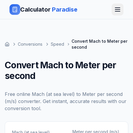
Calculator
Paradise
Convert Mach to Meter per
Conversions
Speed
second
Convert Mach to Meter per
second
Free online
Mach (at sea level)
to
Meter per second
(m/s)
converter. Get instant, accurate results with our
conversion tool.
Meter per second (m/s)
Mach (at sea level)