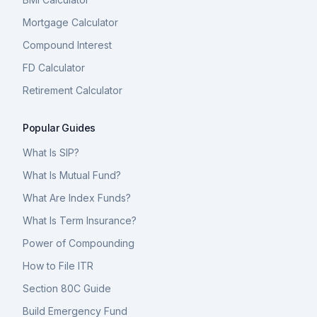
Mortgage Calculator
Compound Interest
FD Calculator
Retirement Calculator
Popular Guides
What Is SIP?
What Is Mutual Fund?
What Are Index Funds?
What Is Term Insurance?
Power of Compounding
How to File ITR
Section 80C Guide
Build Emergency Fund