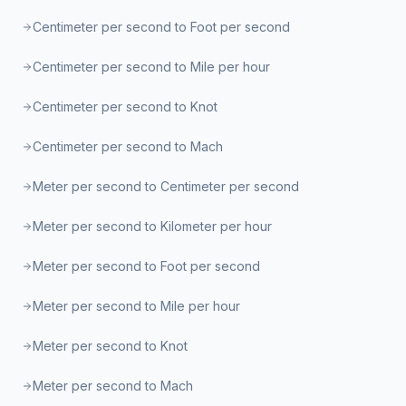
Centimeter per second to Foot per second
Centimeter per second to Mile per hour
Centimeter per second to Knot
Centimeter per second to Mach
Meter per second to Centimeter per second
Meter per second to Kilometer per hour
Meter per second to Foot per second
Meter per second to Mile per hour
Meter per second to Knot
Meter per second to Mach