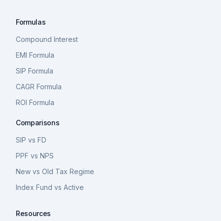
Formulas
Compound Interest
EMI Formula
SIP Formula
CAGR Formula
ROI Formula
Comparisons
SIP vs FD
PPF vs NPS
New vs Old Tax Regime
Index Fund vs Active
Resources