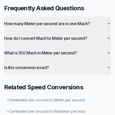
Frequently Asked Questions
How many Meter per second are in one Mach?
How do I convert Mach to Meter per second?
What is 100 Mach in Meter per second?
Is this conversion exact?
Related
Speed
Conversions
Centimeter per second to Meter per second
Centimeter per second to Kilometer per hour