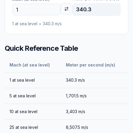
340.3
1
at sea level
=
340.3
m/s
Quick Reference Table
Mach (at sea level)
Meter per second (m/s)
1
at sea level
340.3
m/s
5
at sea level
1,701.5
m/s
10
at sea level
3,403
m/s
25
at sea level
8,507.5
m/s