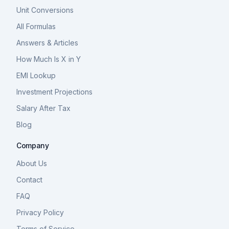
Unit Conversions
All Formulas
Answers & Articles
How Much Is X in Y
EMI Lookup
Investment Projections
Salary After Tax
Blog
Company
About Us
Contact
FAQ
Privacy Policy
Terms of Service