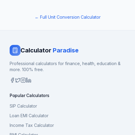
← Full Unit Conversion Calculator
Calculator
Paradise
Professional calculators for finance, health, education &
more. 100% free.
Popular Calculators
SIP Calculator
Loan EMI Calculator
Income Tax Calculator
BMI Calculator