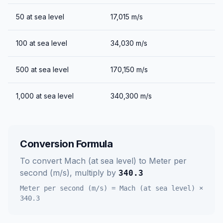
50
at sea level
17,015
m/s
100
at sea level
34,030
m/s
500
at sea level
170,150
m/s
1,000
at sea level
340,300
m/s
Conversion Formula
To convert
Mach (at sea level)
to
Meter per
second (m/s)
, multiply by
340.3
Meter per second (m/s)
=
Mach (at sea level)
×
340.3