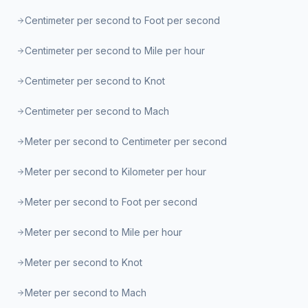
Centimeter per second to Foot per second
Centimeter per second to Mile per hour
Centimeter per second to Knot
Centimeter per second to Mach
Meter per second to Centimeter per second
Meter per second to Kilometer per hour
Meter per second to Foot per second
Meter per second to Mile per hour
Meter per second to Knot
Meter per second to Mach