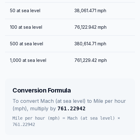
50
at sea level
38,061.471
mph
100
at sea level
76,122.942
mph
500
at sea level
380,614.71
mph
1,000
at sea level
761,229.42
mph
Conversion Formula
To convert
Mach (at sea level)
to
Mile per hour
(mph)
, multiply by
761.22942
Mile per hour (mph)
=
Mach (at sea level)
×
761.22942