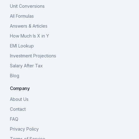
Unit Conversions
All Formulas
Answers & Articles
How Much Is X in Y
EMI Lookup
Investment Projections
Salary After Tax
Blog
Company
About Us
Contact
FAQ
Privacy Policy
Terms of Service