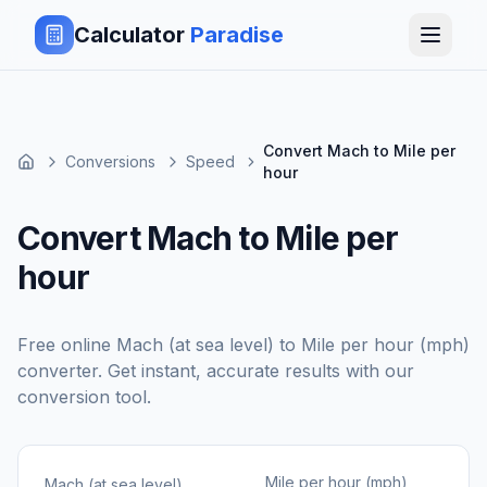
Calculator
Paradise
Convert Mach to Mile per
Conversions
Speed
hour
Convert Mach to Mile per
hour
Free online
Mach (at sea level)
to
Mile per hour (mph)
converter. Get instant, accurate results with our
conversion tool.
Mile per hour (mph)
Mach (at sea level)