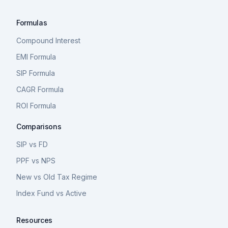
Formulas
Compound Interest
EMI Formula
SIP Formula
CAGR Formula
ROI Formula
Comparisons
SIP vs FD
PPF vs NPS
New vs Old Tax Regime
Index Fund vs Active
Resources