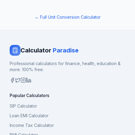
← Full Unit Conversion Calculator
Calculator
Paradise
Professional calculators for finance, health, education &
more. 100% free.
Popular Calculators
SIP Calculator
Loan EMI Calculator
Income Tax Calculator
BMI Calculator