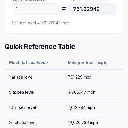
761.22942
1
at sea level
=
761.22942
mph
Quick Reference Table
Mach (at sea level)
Mile per hour (mph)
1
at sea level
761.229
mph
5
at sea level
3,806.147
mph
10
at sea level
7,612.294
mph
25
at sea level
19,030.736
mph