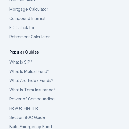
Mortgage Calculator
Compound Interest
FD Calculator
Retirement Calculator
Popular Guides
What Is SIP?
What Is Mutual Fund?
What Are Index Funds?
What Is Term Insurance?
Power of Compounding
How to File ITR
Section 80C Guide
Build Emergency Fund