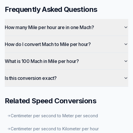
Frequently Asked Questions
How many Mile per hour are in one Mach?
How do I convert Mach to Mile per hour?
What is 100 Mach in Mile per hour?
Is this conversion exact?
Related
Speed
Conversions
Centimeter per second to Meter per second
Centimeter per second to Kilometer per hour