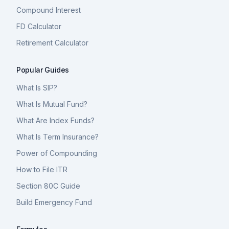
Compound Interest
FD Calculator
Retirement Calculator
Popular Guides
What Is SIP?
What Is Mutual Fund?
What Are Index Funds?
What Is Term Insurance?
Power of Compounding
How to File ITR
Section 80C Guide
Build Emergency Fund