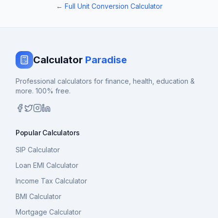
← Full Unit Conversion Calculator
Calculator
Paradise
Professional calculators for finance, health, education &
more. 100% free.
Popular Calculators
SIP Calculator
Loan EMI Calculator
Income Tax Calculator
BMI Calculator
Mortgage Calculator