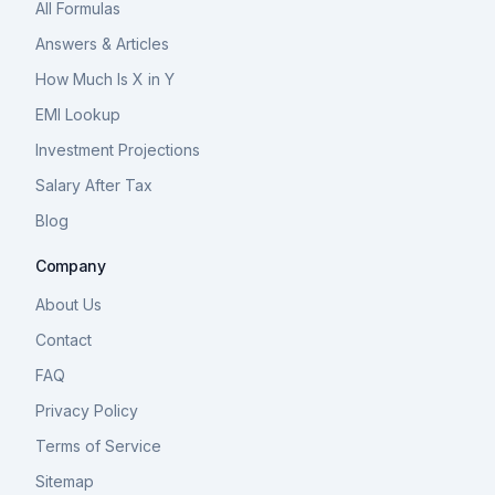
All Formulas
Answers & Articles
How Much Is X in Y
EMI Lookup
Investment Projections
Salary After Tax
Blog
Company
About Us
Contact
FAQ
Privacy Policy
Terms of Service
Sitemap