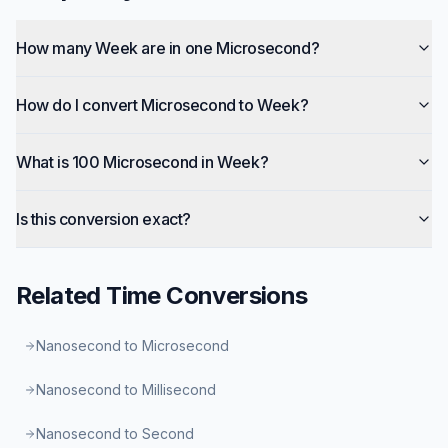
How many Week are in one Microsecond?
How do I convert Microsecond to Week?
What is 100 Microsecond in Week?
Is this conversion exact?
Related
Time
Conversions
Nanosecond to Microsecond
Nanosecond to Millisecond
Nanosecond to Second