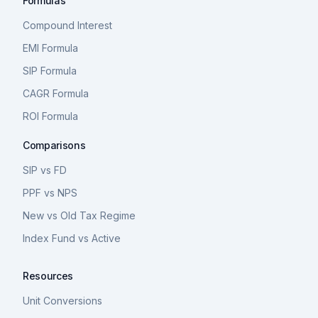
Formulas
Compound Interest
EMI Formula
SIP Formula
CAGR Formula
ROI Formula
Comparisons
SIP vs FD
PPF vs NPS
New vs Old Tax Regime
Index Fund vs Active
Resources
Unit Conversions