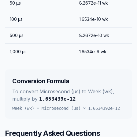
50
μs
8.2672e-11
wk
100
μs
1.6534e-10
wk
500
μs
8.2672e-10
wk
1,000
μs
1.6534e-9
wk
Conversion Formula
To convert
Microsecond (μs)
to
Week (wk)
,
multiply by
1.653439e-12
Week (wk)
=
Microsecond (μs)
×
1.6534392e-12
Frequently Asked Questions