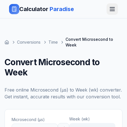
Calculator
Paradise
Convert Microsecond to
Conversions
Time
Week
Convert Microsecond to
Week
Free online
Microsecond (μs)
to
Week (wk)
converter.
Get instant, accurate results with our conversion tool.
Week (wk)
Microsecond (μs)