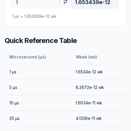
1.653439e-12
1
μs
=
1.653439e-12
wk
Quick Reference Table
Microsecond (μs)
Week (wk)
1
μs
1.6534e-12
wk
5
μs
8.2672e-12
wk
10
μs
1.6534e-11
wk
25
μs
4.1336e-11
wk