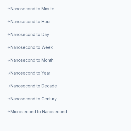
Nanosecond to Minute
Nanosecond to Hour
Nanosecond to Day
Nanosecond to Week
Nanosecond to Month
Nanosecond to Year
Nanosecond to Decade
Nanosecond to Century
Microsecond to Nanosecond