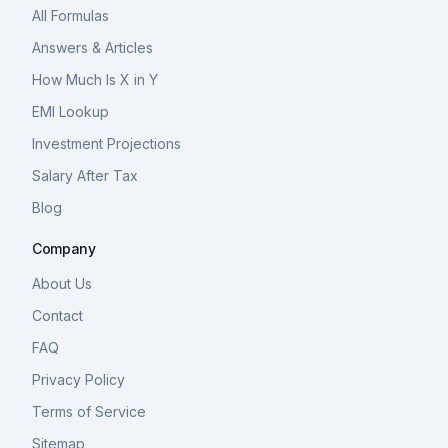
All Formulas
Answers & Articles
How Much Is X in Y
EMI Lookup
Investment Projections
Salary After Tax
Blog
Company
About Us
Contact
FAQ
Privacy Policy
Terms of Service
Sitemap