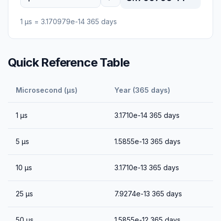
1
μs
=
3.170979e-14
365 days
Quick Reference Table
Microsecond (μs)
Year (365 days)
1
μs
3.1710e-14
365 days
5
μs
1.5855e-13
365 days
10
μs
3.1710e-13
365 days
25
μs
7.9274e-13
365 days
50
μs
1.5855e-12
365 days