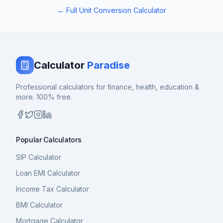
← Full Unit Conversion Calculator
Calculator
Paradise
Professional calculators for finance, health, education &
more. 100% free.
Popular Calculators
SIP Calculator
Loan EMI Calculator
Income Tax Calculator
BMI Calculator
Mortgage Calculator