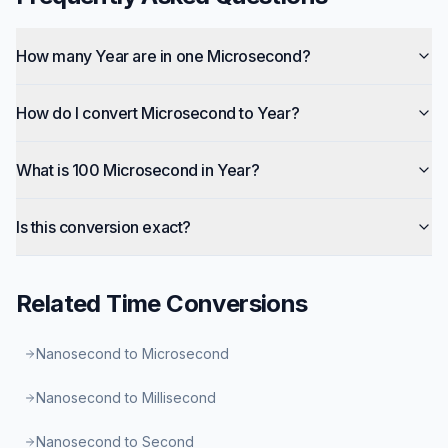
How many Year are in one Microsecond?
How do I convert Microsecond to Year?
What is 100 Microsecond in Year?
Is this conversion exact?
Related
Time
Conversions
Nanosecond to Microsecond
Nanosecond to Millisecond
Nanosecond to Second