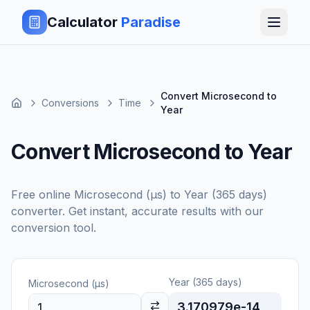
Calculator
Paradise
Convert Microsecond to
Conversions
Time
Year
Convert Microsecond to Year
Free online
Microsecond (μs)
to
Year (365 days)
converter. Get instant, accurate results with our
conversion tool.
Year (365 days)
Microsecond (μs)
3.170979e-14