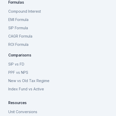
Formulas
Compound Interest
EMI Formula
SIP Formula
CAGR Formula
ROI Formula
Comparisons
SIP vs FD
PPF vs NPS
New vs Old Tax Regime
Index Fund vs Active
Resources
Unit Conversions