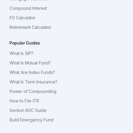
Compound Interest
FD Calculator
Retirement Calculator
Popular Guides
What Is SIP?
What Is Mutual Fund?
What Are Index Funds?
What Is Term Insurance?
Power of Compounding
How to File ITR
Section 80C Guide
Build Emergency Fund