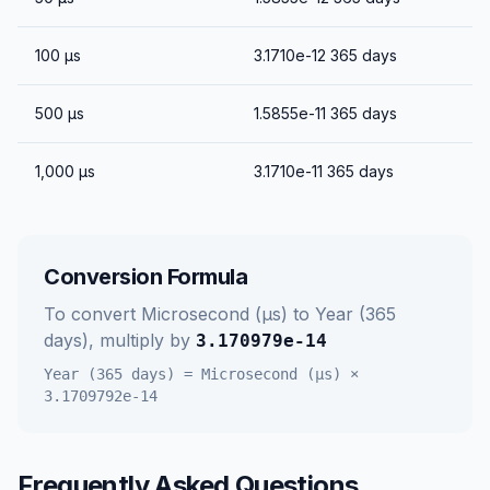
100
μs
3.1710e-12
365 days
500
μs
1.5855e-11
365 days
1,000
μs
3.1710e-11
365 days
Conversion Formula
To convert
Microsecond (μs)
to
Year (365
days)
, multiply by
3.170979e-14
Year (365 days)
=
Microsecond (μs)
×
3.1709792e-14
Frequently Asked Questions