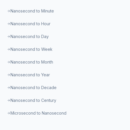
Nanosecond to Minute
Nanosecond to Hour
Nanosecond to Day
Nanosecond to Week
Nanosecond to Month
Nanosecond to Year
Nanosecond to Decade
Nanosecond to Century
Microsecond to Nanosecond