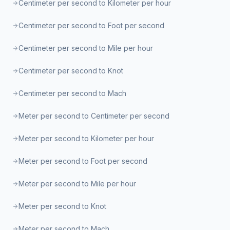
Centimeter per second to Kilometer per hour
Centimeter per second to Foot per second
Centimeter per second to Mile per hour
Centimeter per second to Knot
Centimeter per second to Mach
Meter per second to Centimeter per second
Meter per second to Kilometer per hour
Meter per second to Foot per second
Meter per second to Mile per hour
Meter per second to Knot
Meter per second to Mach