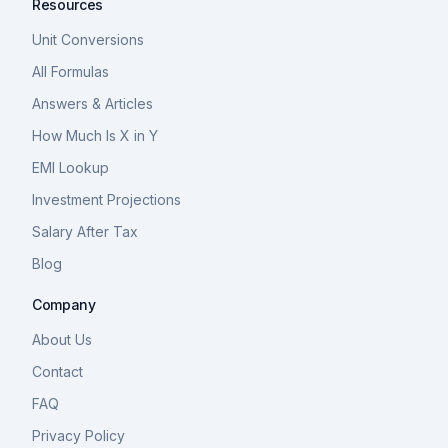
Resources
Unit Conversions
All Formulas
Answers & Articles
How Much Is X in Y
EMI Lookup
Investment Projections
Salary After Tax
Blog
Company
About Us
Contact
FAQ
Privacy Policy