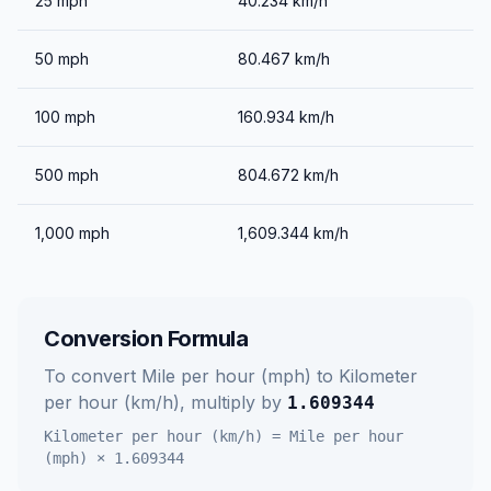
25
mph
40.234
km/h
50
mph
80.467
km/h
100
mph
160.934
km/h
500
mph
804.672
km/h
1,000
mph
1,609.344
km/h
Conversion Formula
To convert
Mile per hour (mph)
to
Kilometer
per hour (km/h)
, multiply by
1.609344
Kilometer per hour (km/h)
=
Mile per hour
(mph)
×
1.609344