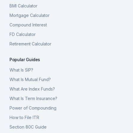
BMI Calculator
Mortgage Calculator
Compound Interest
FD Calculator
Retirement Calculator
Popular Guides
What Is SIP?
What Is Mutual Fund?
What Are Index Funds?
What Is Term Insurance?
Power of Compounding
How to File ITR
Section 80C Guide