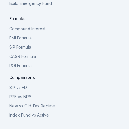
Build Emergency Fund
Formulas
Compound Interest
EMI Formula
SIP Formula
CAGR Formula
ROI Formula
Comparisons
SIP vs FD
PPF vs NPS
New vs Old Tax Regime
Index Fund vs Active