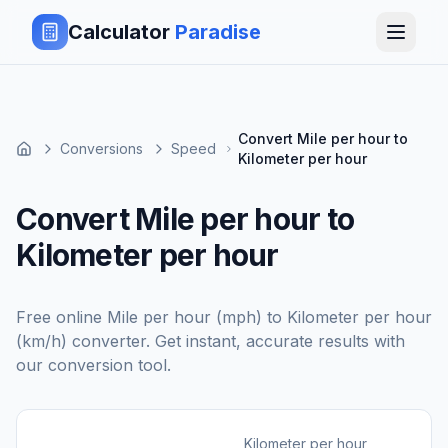
Calculator
Paradise
Convert Mile per hour to
Conversions
Speed
Kilometer per hour
Convert Mile per hour to
Kilometer per hour
Free online
Mile per hour (mph)
to
Kilometer per hour
(km/h)
converter. Get instant, accurate results with
our conversion tool.
Kilometer per hour