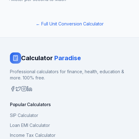
← Full Unit Conversion Calculator
Calculator
Paradise
Professional calculators for finance, health, education &
more. 100% free.
Popular Calculators
SIP Calculator
Loan EMI Calculator
Income Tax Calculator