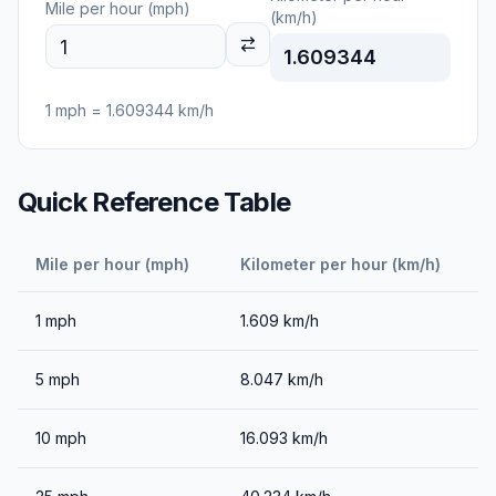
Mile per hour (mph)
(km/h)
1.609344
1
mph
=
1.609344
km/h
Quick Reference Table
Mile per hour (mph)
Kilometer per hour (km/h)
1
mph
1.609
km/h
5
mph
8.047
km/h
10
mph
16.093
km/h