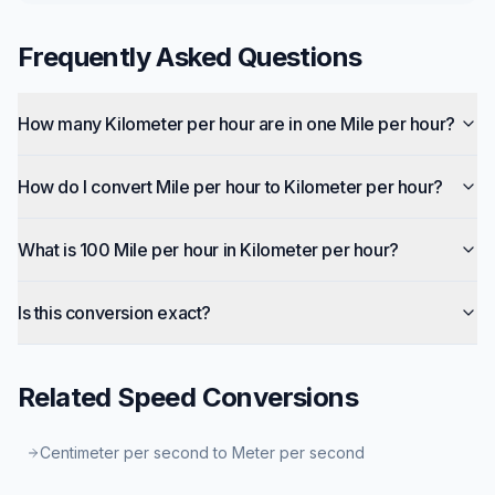
Frequently Asked Questions
How many Kilometer per hour are in one Mile per hour?
How do I convert Mile per hour to Kilometer per hour?
What is 100 Mile per hour in Kilometer per hour?
Is this conversion exact?
Related
Speed
Conversions
Centimeter per second to Meter per second