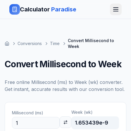
Calculator
Paradise
Convert Millisecond to
Conversions
Time
Week
Convert Millisecond to Week
Free online
Millisecond (ms)
to
Week (wk)
converter.
Get instant, accurate results with our conversion tool.
Week (wk)
Millisecond (ms)
1.653439e-9