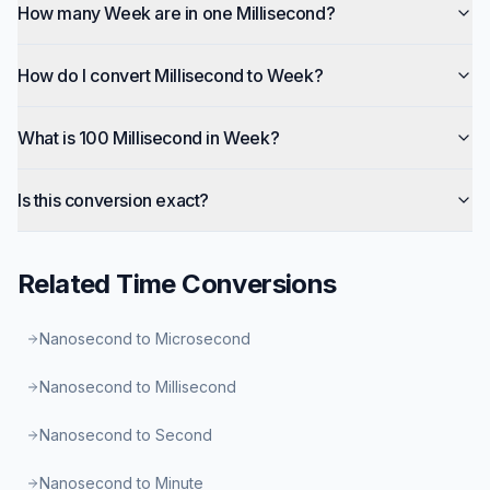
How many Week are in one Millisecond?
How do I convert Millisecond to Week?
What is 100 Millisecond in Week?
Is this conversion exact?
Related
Time
Conversions
Nanosecond to Microsecond
Nanosecond to Millisecond
Nanosecond to Second
Nanosecond to Minute