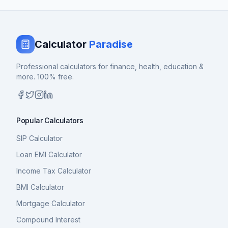
Calculator
Paradise
Professional calculators for finance, health, education &
more. 100% free.
Popular Calculators
SIP Calculator
Loan EMI Calculator
Income Tax Calculator
BMI Calculator
Mortgage Calculator
Compound Interest