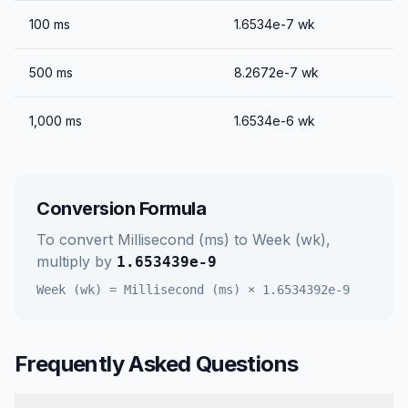
100
ms
1.6534e-7
wk
500
ms
8.2672e-7
wk
1,000
ms
1.6534e-6
wk
Conversion Formula
To convert
Millisecond (ms)
to
Week (wk)
,
multiply by
1.653439e-9
Week (wk)
=
Millisecond (ms)
×
1.6534392e-9
Frequently Asked Questions