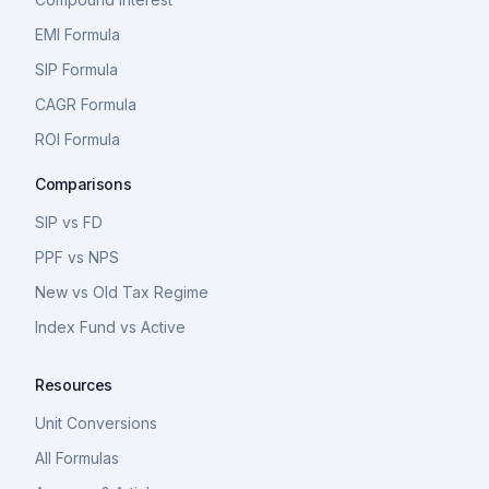
EMI Formula
SIP Formula
CAGR Formula
ROI Formula
Comparisons
SIP vs FD
PPF vs NPS
New vs Old Tax Regime
Index Fund vs Active
Resources
Unit Conversions
All Formulas