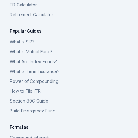
FD Calculator
Retirement Calculator
Popular Guides
What Is SIP?
What Is Mutual Fund?
What Are Index Funds?
What Is Term Insurance?
Power of Compounding
How to File ITR
Section 80C Guide
Build Emergency Fund
Formulas
Compound Interest