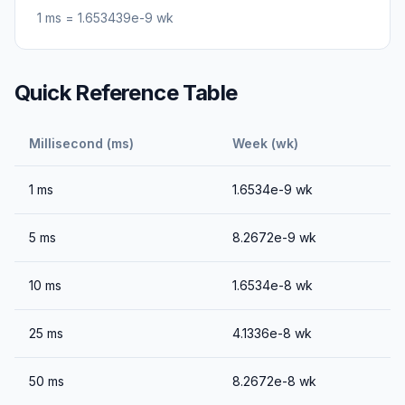
1
ms
=
1.653439e-9
wk
Quick Reference Table
Millisecond (ms)
Week (wk)
1
ms
1.6534e-9
wk
5
ms
8.2672e-9
wk
10
ms
1.6534e-8
wk
25
ms
4.1336e-8
wk
50
ms
8.2672e-8
wk