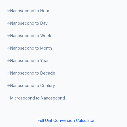
Nanosecond to Hour
Nanosecond to Day
Nanosecond to Week
Nanosecond to Month
Nanosecond to Year
Nanosecond to Decade
Nanosecond to Century
Microsecond to Nanosecond
← Full Unit Conversion Calculator