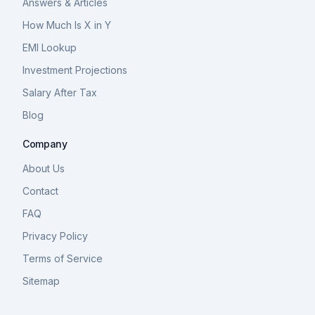
Answers & Articles
How Much Is X in Y
EMI Lookup
Investment Projections
Salary After Tax
Blog
Company
About Us
Contact
FAQ
Privacy Policy
Terms of Service
Sitemap