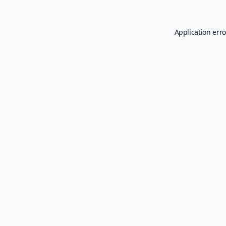
Application erro