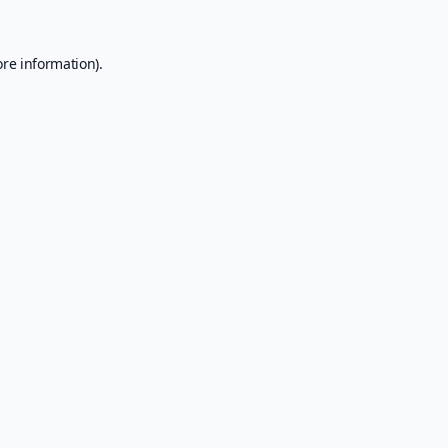
ore information).