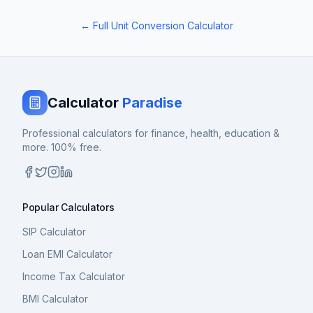
← Full Unit Conversion Calculator
Calculator
Paradise
Professional calculators for finance, health, education &
more. 100% free.
Popular Calculators
SIP Calculator
Loan EMI Calculator
Income Tax Calculator
BMI Calculator