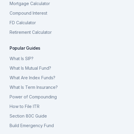
Mortgage Calculator
Compound Interest
FD Calculator
Retirement Calculator
Popular Guides
What Is SIP?
What Is Mutual Fund?
What Are Index Funds?
What Is Term Insurance?
Power of Compounding
How to File ITR
Section 80C Guide
Build Emergency Fund