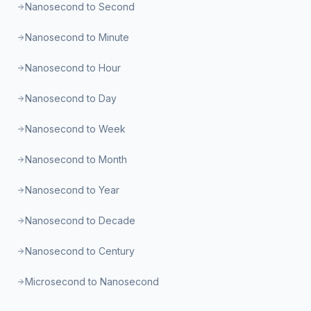
Nanosecond to Second
Nanosecond to Minute
Nanosecond to Hour
Nanosecond to Day
Nanosecond to Week
Nanosecond to Month
Nanosecond to Year
Nanosecond to Decade
Nanosecond to Century
Microsecond to Nanosecond