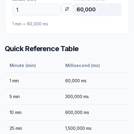
60,000
1
min
=
60,000
ms
Quick Reference Table
Minute (min)
Millisecond (ms)
1
min
60,000
ms
5
min
300,000
ms
10
min
600,000
ms
25
min
1,500,000
ms