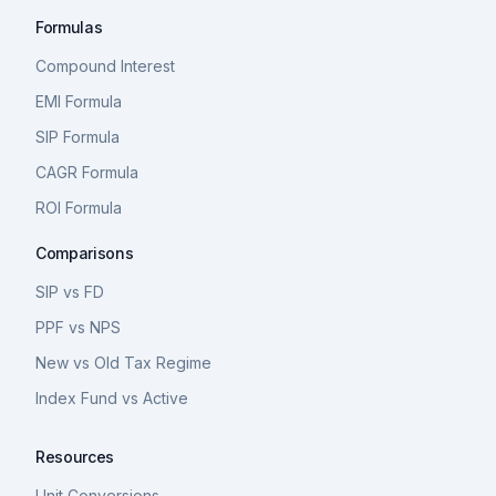
Formulas
Compound Interest
EMI Formula
SIP Formula
CAGR Formula
ROI Formula
Comparisons
SIP vs FD
PPF vs NPS
New vs Old Tax Regime
Index Fund vs Active
Resources
Unit Conversions