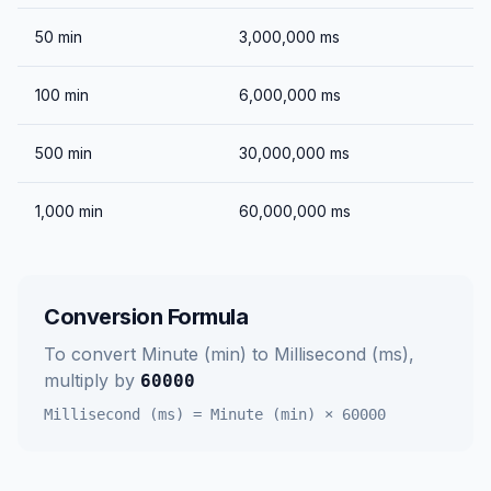
50
min
3,000,000
ms
100
min
6,000,000
ms
500
min
30,000,000
ms
1,000
min
60,000,000
ms
Conversion Formula
To convert
Minute (min)
to
Millisecond (ms)
,
multiply by
60000
Millisecond (ms)
=
Minute (min)
×
60000