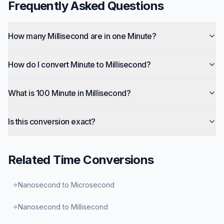
Frequently Asked Questions
How many Millisecond are in one Minute?
How do I convert Minute to Millisecond?
What is 100 Minute in Millisecond?
Is this conversion exact?
Related
Time
Conversions
Nanosecond to Microsecond
Nanosecond to Millisecond