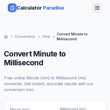
Calculator
Paradise
Convert Minute to
Conversions
Time
Millisecond
Convert Minute to
Millisecond
Free online
Minute (min)
to
Millisecond (ms)
converter. Get instant, accurate results with our
conversion tool.
Millisecond (ms)
Minute (min)