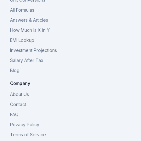
All Formulas
Answers & Articles
How Much Is X in Y
EMI Lookup
Investment Projections
Salary After Tax
Blog
Company
About Us
Contact
FAQ
Privacy Policy
Terms of Service