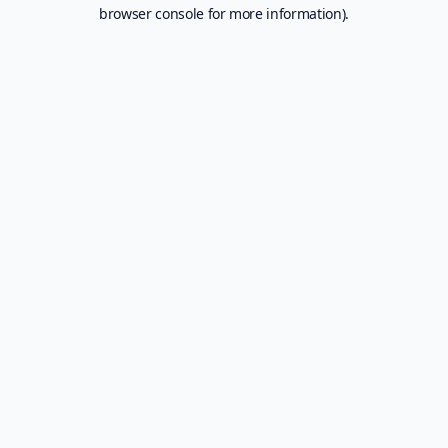
browser console for more information).