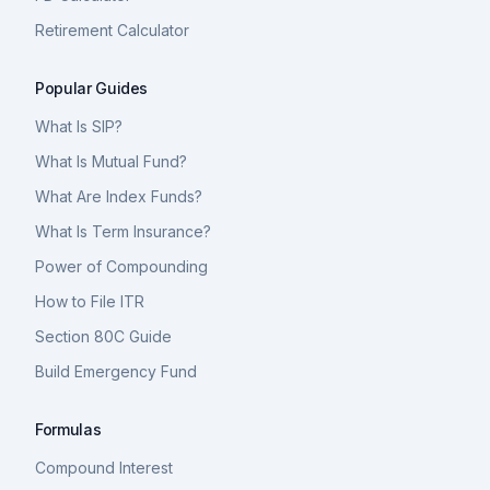
Retirement Calculator
Popular Guides
What Is SIP?
What Is Mutual Fund?
What Are Index Funds?
What Is Term Insurance?
Power of Compounding
How to File ITR
Section 80C Guide
Build Emergency Fund
Formulas
Compound Interest