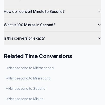
How do I convert Minute to Second?
What is 100 Minute in Second?
Is this conversion exact?
Related
Time
Conversions
Nanosecond to Microsecond
Nanosecond to Millisecond
Nanosecond to Second
Nanosecond to Minute