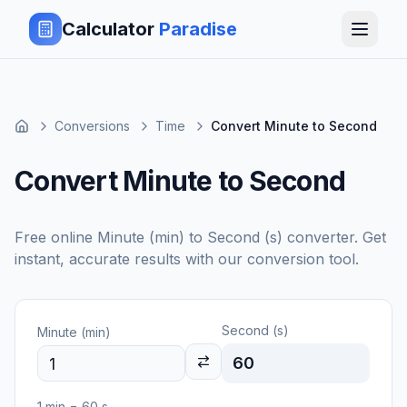
Calculator
Paradise
Conversions
Time
Convert Minute to Second
Convert Minute to Second
Free online
Minute (min)
to
Second (s)
converter. Get
instant, accurate results with our conversion tool.
Second (s)
Minute (min)
60
1
min
=
60
s