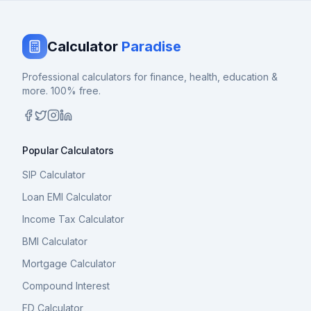
Calculator
Paradise
Professional calculators for finance, health, education &
more. 100% free.
Popular Calculators
SIP Calculator
Loan EMI Calculator
Income Tax Calculator
BMI Calculator
Mortgage Calculator
Compound Interest
FD Calculator