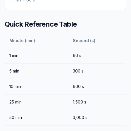
Quick Reference Table
Minute (min)
Second (s)
1
min
60
s
5
min
300
s
10
min
600
s
25
min
1,500
s
50
min
3,000
s