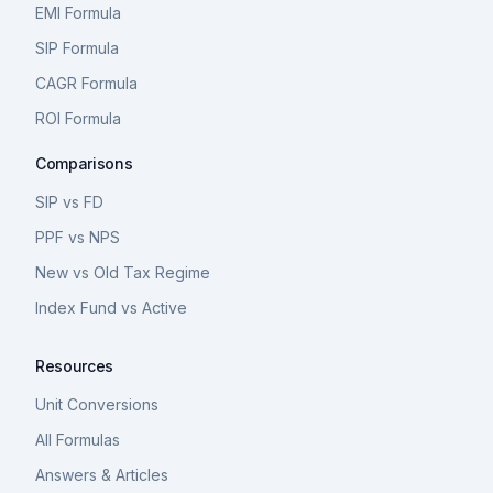
EMI Formula
SIP Formula
CAGR Formula
ROI Formula
Comparisons
SIP vs FD
PPF vs NPS
New vs Old Tax Regime
Index Fund vs Active
Resources
Unit Conversions
All Formulas
Answers & Articles