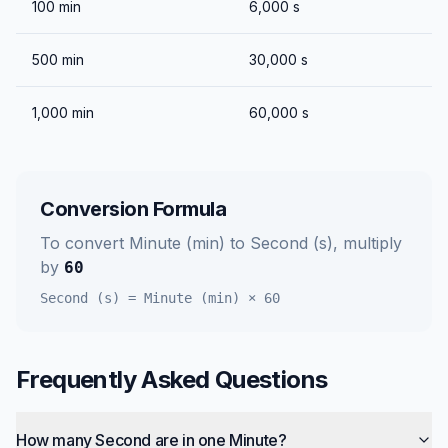
100
min
6,000
s
500
min
30,000
s
1,000
min
60,000
s
Conversion Formula
To convert
Minute (min)
to
Second (s)
, multiply
by
60
Second (s)
=
Minute (min)
×
60
Frequently Asked Questions
How many Second are in one Minute?