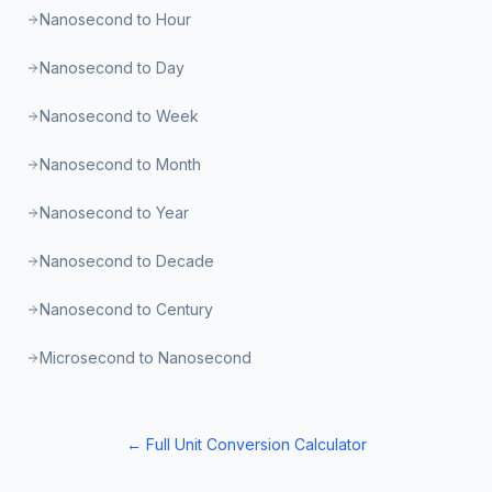
Nanosecond to Hour
Nanosecond to Day
Nanosecond to Week
Nanosecond to Month
Nanosecond to Year
Nanosecond to Decade
Nanosecond to Century
Microsecond to Nanosecond
← Full Unit Conversion Calculator