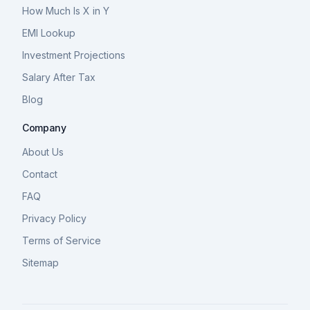
How Much Is X in Y
EMI Lookup
Investment Projections
Salary After Tax
Blog
Company
About Us
Contact
FAQ
Privacy Policy
Terms of Service
Sitemap