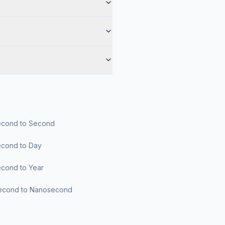
cond to Second
cond to Day
cond to Year
econd to Nanosecond