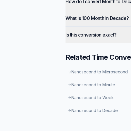
How do I convert Month to De
What is 100 Month in Decade?
Is this conversion exact?
Related
Time
Conve
Nanosecond to Microsecond
Nanosecond to Minute
Nanosecond to Week
Nanosecond to Decade