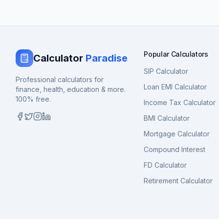
Popular Calculators
Calculator
Paradise
SIP Calculator
Professional calculators for
Loan EMI Calculator
finance, health, education & more.
100% free.
Income Tax Calculator
BMI Calculator
Mortgage Calculator
Compound Interest
FD Calculator
Retirement Calculator