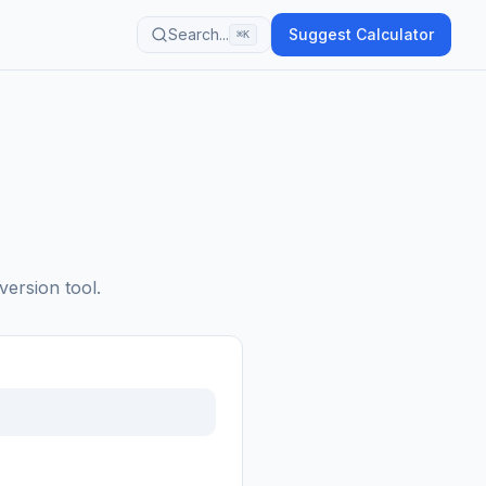
Search...
Suggest Calculator
⌘K
version tool.