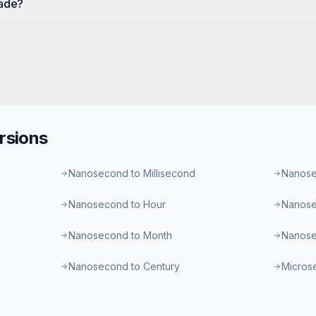
cade?
rsions
Nanosecond to Millisecond
Nanose
Nanosecond to Hour
Nanose
Nanosecond to Month
Nanose
Nanosecond to Century
Micros