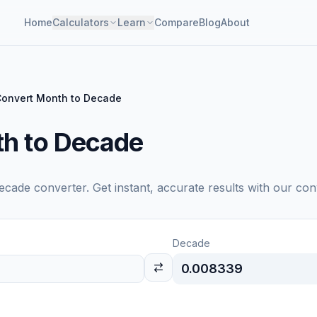
Home
Calculators
Learn
Compare
Blog
About
onvert Month to Decade
h to Decade
ecade
converter. Get instant, accurate results with our con
Decade
0.008339