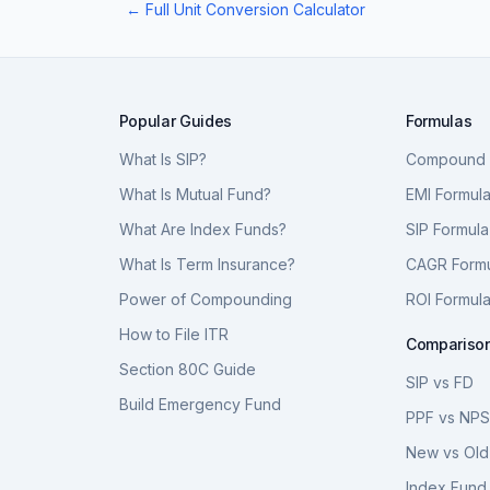
← Full Unit Conversion Calculator
Popular Guides
Formulas
What Is SIP?
Compound I
What Is Mutual Fund?
EMI Formul
What Are Index Funds?
SIP Formula
What Is Term Insurance?
CAGR Form
Power of Compounding
ROI Formul
How to File ITR
Compariso
Section 80C Guide
SIP vs FD
Build Emergency Fund
PPF vs NP
New vs Old
Index Fund 