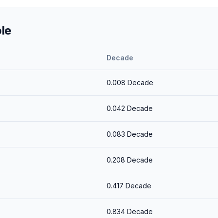
le
Decade
0.008
Decade
0.042
Decade
0.083
Decade
0.208
Decade
0.417
Decade
0.834
Decade