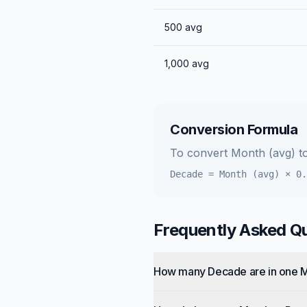
500
avg
1,000
avg
Conversion Formula
To convert
Month (avg)
t
Decade
=
Month (avg)
×
0.
Frequently Asked Q
How many Decade are in one 