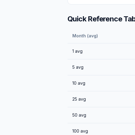
Quick Reference Tab
Month (avg)
1
avg
5
avg
10
avg
25
avg
50
avg
100
avg