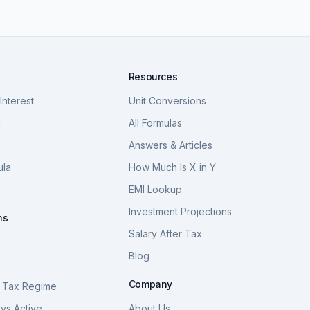
Resources
nterest
Unit Conversions
a
All Formulas
Answers & Articles
ula
How Much Is X in Y
a
EMI Lookup
Investment Projections
ns
Salary After Tax
Blog
S
Company
 Tax Regime
vs Active
About Us