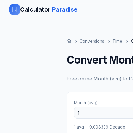
Calculator
Paradise
Conversions
Time
C
Convert Mont
Free online
Month (avg)
to
D
Month (avg)
1
avg
=
0.008339
Decade