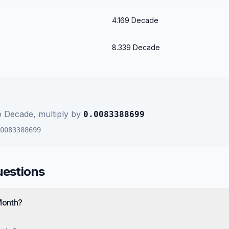
4.169
Decade
8.339
Decade
o
Decade
, multiply by
0.0083388699
0083388699
uestions
Month?