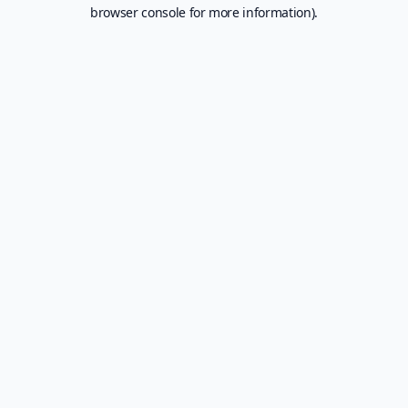
browser console for more information).