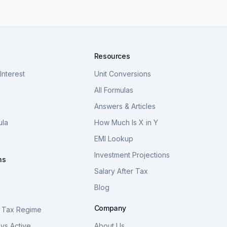
Resources
nterest
Unit Conversions
a
All Formulas
Answers & Articles
ula
How Much Is X in Y
a
EMI Lookup
Investment Projections
ns
Salary After Tax
Blog
S
Company
 Tax Regime
vs Active
About Us