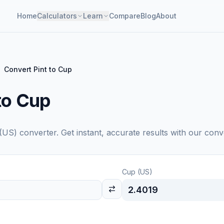
Home
Calculators
Learn
Compare
Blog
About
Convert Pint to Cup
to Cup
(US)
converter. Get instant, accurate results with our conv
Cup (US)
2.4019