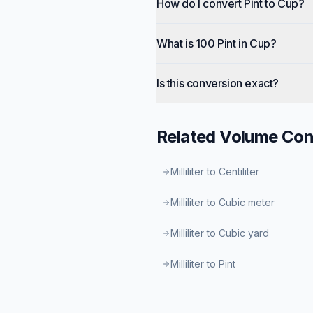
How do I convert Pint to Cup?
What is 100 Pint in Cup?
Is this conversion exact?
Related
Volume
Con
Milliliter to Centiliter
Milliliter to Cubic meter
Milliliter to Cubic yard
Milliliter to Pint