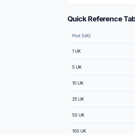
Quick Reference Tab
Pint (UK)
1
UK
5
UK
10
UK
25
UK
50
UK
100
UK