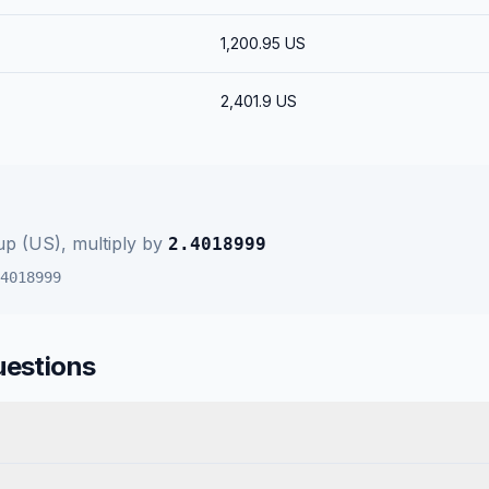
1,200.95
US
2,401.9
US
up (US)
, multiply by
2.4018999
4018999
uestions