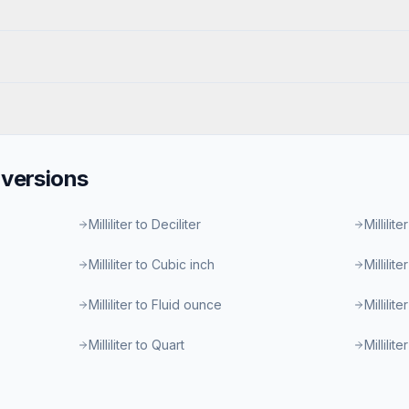
versions
Milliliter to Deciliter
Millilite
Milliliter to Cubic inch
Millilit
Milliliter to Fluid ounce
Millilit
Milliliter to Quart
Millilit