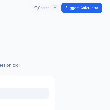
Search...
Suggest Calculator
⌘K
ersion tool.