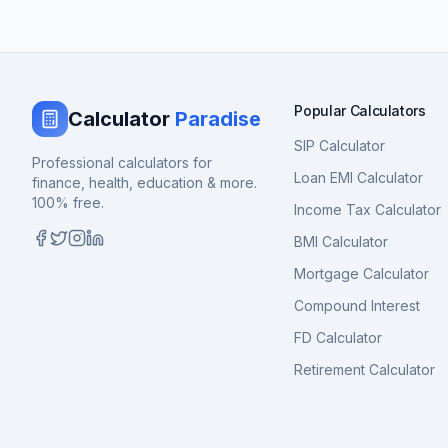
Popular Calculators
Calculator
Paradise
SIP Calculator
Professional calculators for
Loan EMI Calculator
finance, health, education & more.
100% free.
Income Tax Calculator
BMI Calculator
Mortgage Calculator
Compound Interest
FD Calculator
Retirement Calculator