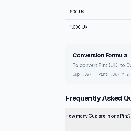
500
UK
1,000
UK
Conversion Formula
To convert
Pint (UK)
to
C
Cup (US)
=
Pint (UK)
×
2.
Frequently Asked Q
How many Cup are in one Pint?