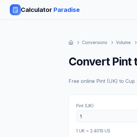
Calculator
Paradise
Conversions
Volume
Convert Pint 
Free online
Pint (UK)
to
Cup 
Pint (UK)
1
UK
=
2.4019
US