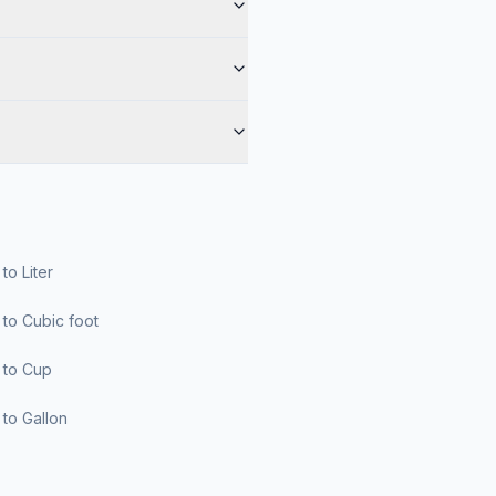
r to Liter
er to Cubic foot
er to Cup
er to Gallon