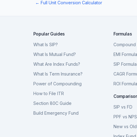
← Full Unit Conversion Calculator
Popular Guides
Formulas
What Is SIP?
Compound I
What Is Mutual Fund?
EMI Formul
What Are Index Funds?
SIP Formula
What Is Term Insurance?
CAGR Form
Power of Compounding
ROI Formul
How to File ITR
Compariso
Section 80C Guide
SIP vs FD
Build Emergency Fund
PPF vs NP
New vs Old
Index Fund 