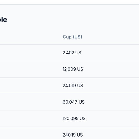
le
Cup (US)
2.402
US
12.009
US
24.019
US
60.047
US
120.095
US
240.19
US