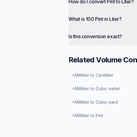
How do I convert Pint to Liter?
What is 100 Pint in Liter?
Is this conversion exact?
Related
Volume
Con
Milliliter to Centiliter
Milliliter to Cubic meter
Milliliter to Cubic yard
Milliliter to Pint