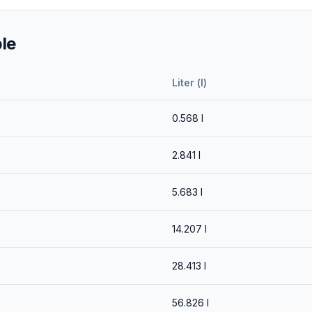
le
Liter (l)
0.568
l
2.841
l
5.683
l
14.207
l
28.413
l
56.826
l