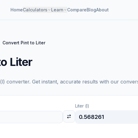
Home
Calculators
Learn
Compare
Blog
About
Convert Pint to Liter
o Liter
(l)
converter. Get instant, accurate results with our convers
Liter (l)
0.568261