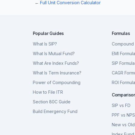
← Full Unit Conversion Calculator
Popular Guides
Formulas
What Is SIP?
Compound I
What Is Mutual Fund?
EMI Formul
What Are Index Funds?
SIP Formula
What Is Term Insurance?
CAGR Form
Power of Compounding
ROI Formul
How to File ITR
Compariso
Section 80C Guide
SIP vs FD
Build Emergency Fund
PPF vs NP
New vs Old
Index Fund 