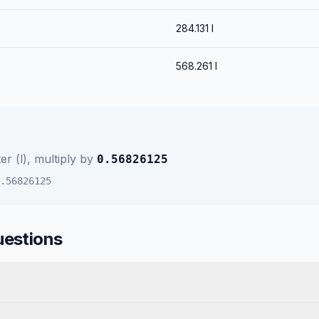
284.131
l
568.261
l
ter (l)
, multiply by
0.56826125
.56826125
uestions
?