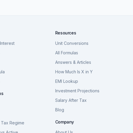
Resources
nterest
Unit Conversions
a
All Formulas
Answers & Articles
ula
How Much Is X in Y
a
EMI Lookup
Investment Projections
ns
Salary After Tax
Blog
S
Company
 Tax Regime
vs Active
About Us