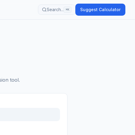
Search...
Suggest Calculator
⌘K
ion tool.