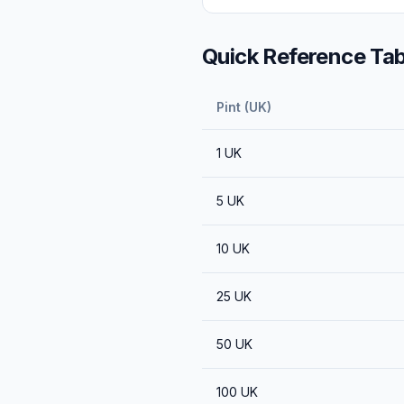
Quick Reference Tab
Pint (UK)
1
UK
5
UK
10
UK
25
UK
50
UK
100
UK