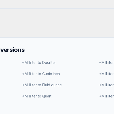
versions
Milliliter to Deciliter
Millilite
Milliliter to Cubic inch
Millilit
Milliliter to Fluid ounce
Millilit
Milliliter to Quart
Millilit