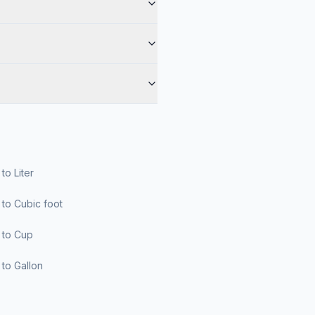
r to Liter
er to Cubic foot
er to Cup
er to Gallon