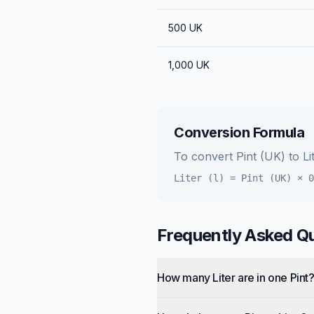
500
UK
1,000
UK
Conversion Formula
To convert
Pint (UK)
to
Li
Liter (l)
=
Pint (UK)
×
0
Frequently Asked Q
How many Liter are in one Pint