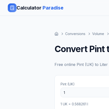
Calculator
Paradise
Conversions
Volume
Convert Pint t
Free online
Pint (UK)
to
Liter 
Pint (UK)
1
UK
=
0.568261
l