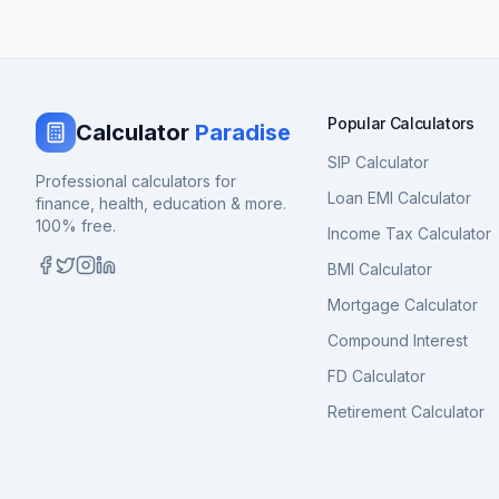
Popular Calculators
Calculator
Paradise
SIP Calculator
Professional calculators for
Loan EMI Calculator
finance, health, education & more.
100% free.
Income Tax Calculator
BMI Calculator
Mortgage Calculator
Compound Interest
FD Calculator
Retirement Calculator