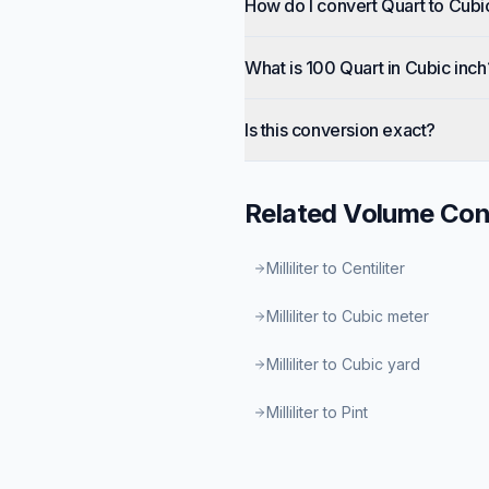
How do I convert Quart to Cubi
What is 100 Quart in Cubic inch
Is this conversion exact?
Related
Volume
Con
Milliliter to Centiliter
Milliliter to Cubic meter
Milliliter to Cubic yard
Milliliter to Pint