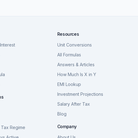
Resources
nterest
Unit Conversions
a
All Formulas
Answers & Articles
ula
How Much Is X in Y
a
EMI Lookup
Investment Projections
ns
Salary After Tax
Blog
S
Company
 Tax Regime
vs Active
About Us