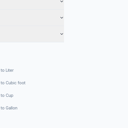
r to Liter
er to Cubic foot
er to Cup
er to Gallon