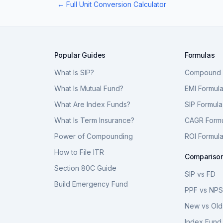
← Full Unit Conversion Calculator
Popular Guides
Formulas
What Is SIP?
Compound I
What Is Mutual Fund?
EMI Formul
What Are Index Funds?
SIP Formula
What Is Term Insurance?
CAGR Form
Power of Compounding
ROI Formul
How to File ITR
Compariso
Section 80C Guide
SIP vs FD
Build Emergency Fund
PPF vs NP
New vs Old
Index Fund 