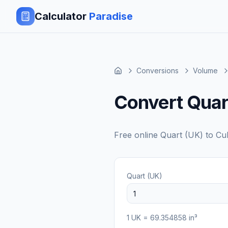
Calculator
Paradise
Conversions
Volume
Convert Quart
Free online
Quart (UK)
to
Cub
Quart (UK)
1
UK
=
69.354858
in³