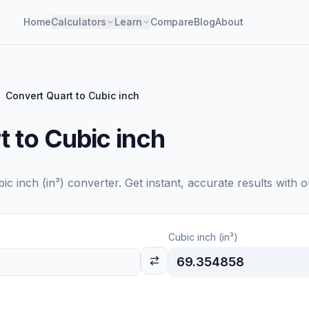
Home
Calculators
Learn
Compare
Blog
About
Convert Quart to Cubic inch
 to Cubic inch
ic inch (in³)
converter. Get instant, accurate results with o
Cubic inch (in³)
69.354858