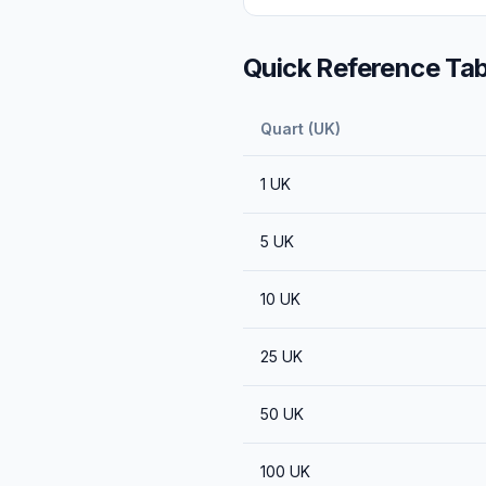
Quick Reference Tab
Quart (UK)
1
UK
5
UK
10
UK
25
UK
50
UK
100
UK