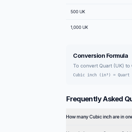
500
UK
1,000
UK
Conversion Formula
To convert
Quart (UK)
to
Cubic inch (in³)
=
Quart 
Frequently Asked Q
How many Cubic inch are in on