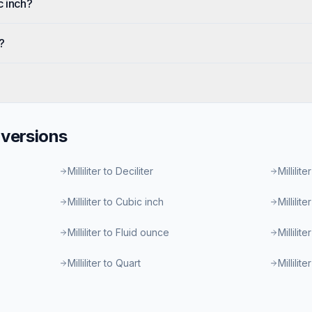
c inch?
?
versions
Milliliter to Deciliter
Millilite
Milliliter to Cubic inch
Millilit
Milliliter to Fluid ounce
Millilit
Milliliter to Quart
Millilit