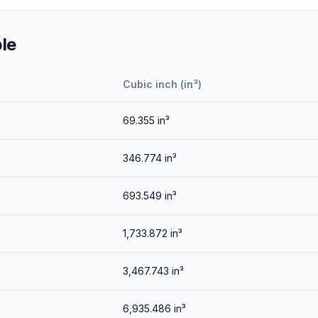
le
Cubic inch (in³)
69.355
in³
346.774
in³
693.549
in³
1,733.872
in³
3,467.743
in³
6,935.486
in³