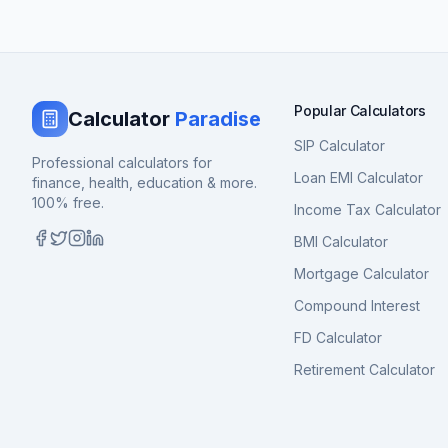
Popular Calculators
Calculator
Paradise
SIP Calculator
Professional calculators for
Loan EMI Calculator
finance, health, education & more.
100% free.
Income Tax Calculator
BMI Calculator
Mortgage Calculator
Compound Interest
FD Calculator
Retirement Calculator