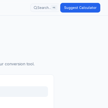
Search...
Suggest Calculator
⌘K
ur conversion tool.