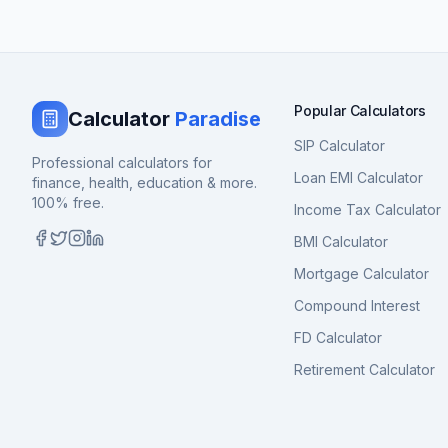
Popular Calculators
Calculator
Paradise
SIP Calculator
Professional calculators for
Loan EMI Calculator
finance, health, education & more.
100% free.
Income Tax Calculator
BMI Calculator
Mortgage Calculator
Compound Interest
FD Calculator
Retirement Calculator