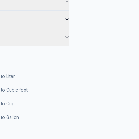
r to Liter
er to Cubic foot
er to Cup
er to Gallon