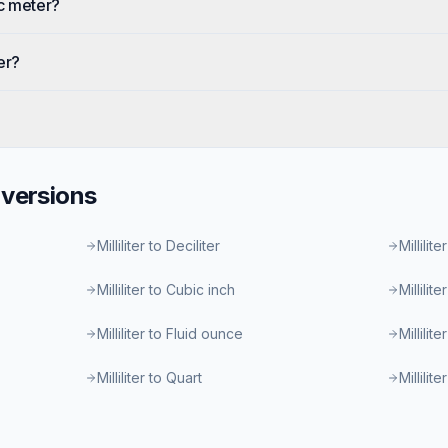
ic meter?
er?
versions
Milliliter to Deciliter
Millilite
Milliliter to Cubic inch
Millilit
Milliliter to Fluid ounce
Millilit
Milliliter to Quart
Millilit