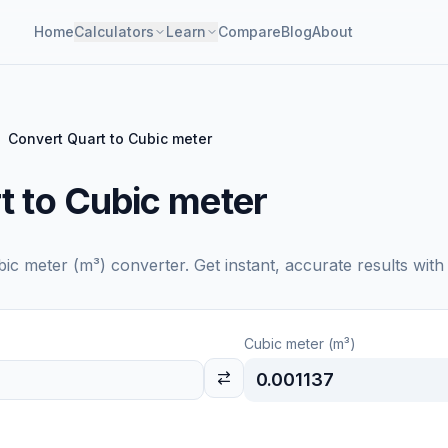
Home
Calculators
Learn
Compare
Blog
About
Convert Quart to Cubic meter
t to Cubic meter
bic meter (m³)
converter. Get instant, accurate results with
Cubic meter (m³)
0.001137