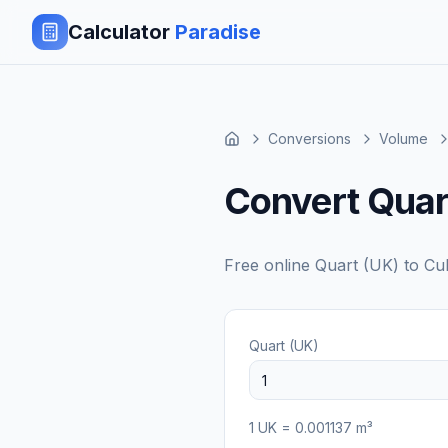
Calculator
Paradise
Conversions
Volume
Convert Quar
Free online
Quart (UK)
to
Cu
Quart (UK)
1
UK
=
0.001137
m³