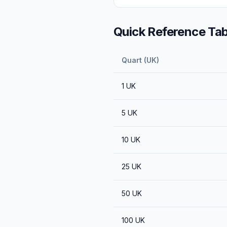
Quick Reference Tab
Quart (UK)
1
UK
5
UK
10
UK
25
UK
50
UK
100
UK