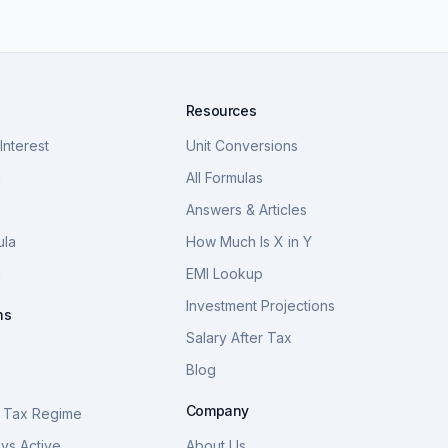
Resources
nterest
Unit Conversions
a
All Formulas
Answers & Articles
ula
How Much Is X in Y
a
EMI Lookup
Investment Projections
ns
Salary After Tax
Blog
S
Company
 Tax Regime
vs Active
About Us