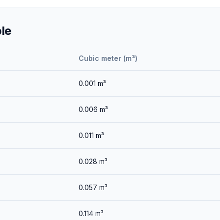
le
Cubic meter (m³)
0.001
m³
0.006
m³
0.011
m³
0.028
m³
0.057
m³
0.114
m³