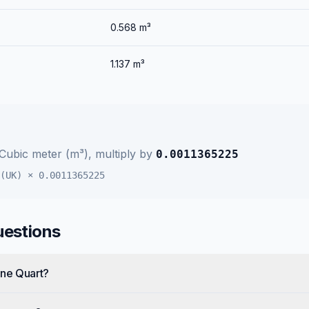
0.568
m³
1.137
m³
Cubic meter (m³)
, multiply by
0.0011365225
(UK)
×
0.0011365225
uestions
one Quart?