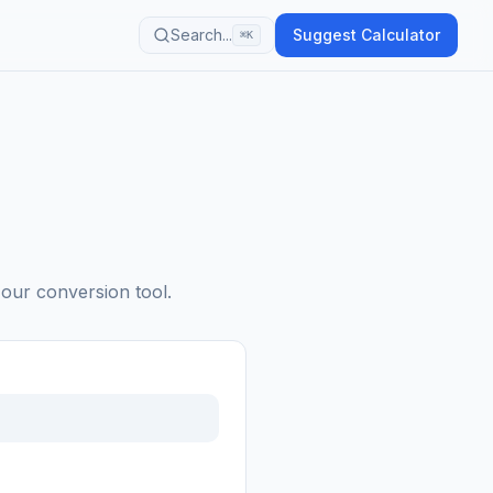
Search...
Suggest Calculator
⌘K
 our conversion tool.