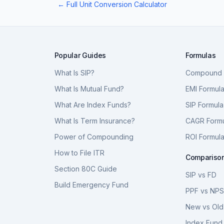
← Full Unit Conversion Calculator
Popular Guides
Formulas
What Is SIP?
Compound I
What Is Mutual Fund?
EMI Formul
What Are Index Funds?
SIP Formula
What Is Term Insurance?
CAGR Form
Power of Compounding
ROI Formul
How to File ITR
Compariso
Section 80C Guide
SIP vs FD
Build Emergency Fund
PPF vs NP
New vs Old
Index Fund 