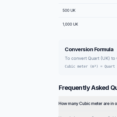
500
UK
1,000
UK
Conversion Formula
To convert
Quart (UK)
to
Cubic meter (m³)
=
Quart 
Frequently Asked Q
How many Cubic meter are in 