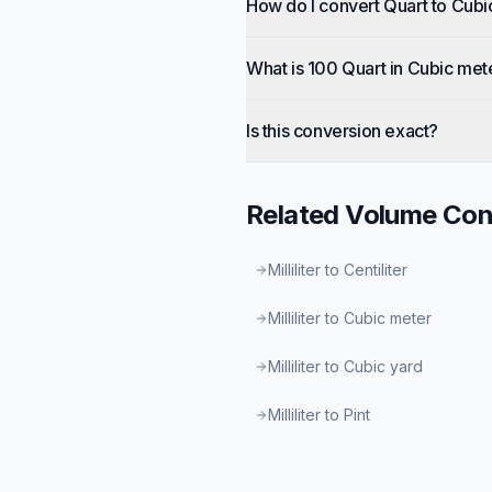
How do I convert Quart to Cub
What is 100 Quart in Cubic met
Is this conversion exact?
Related
Volume
Con
Milliliter to Centiliter
Milliliter to Cubic meter
Milliliter to Cubic yard
Milliliter to Pint