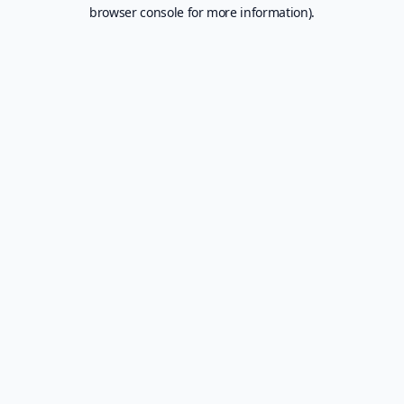
browser console for more information).