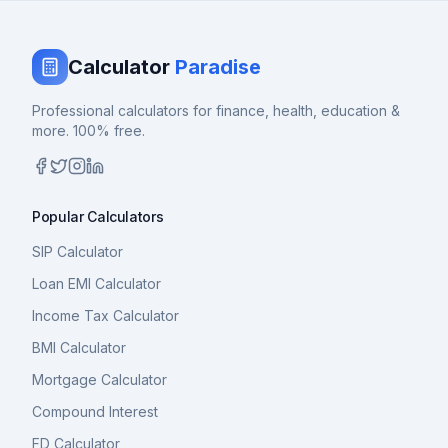
Calculator
Paradise
Professional calculators for finance, health, education &
more. 100% free.
Popular Calculators
SIP Calculator
Loan EMI Calculator
Income Tax Calculator
BMI Calculator
Mortgage Calculator
Compound Interest
FD Calculator