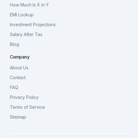
How Much Is X in Y
EMI Lookup
Investment Projections
Salary After Tax
Blog
Company
About Us
Contact
FAQ
Privacy Policy
Terms of Service
Sitemap