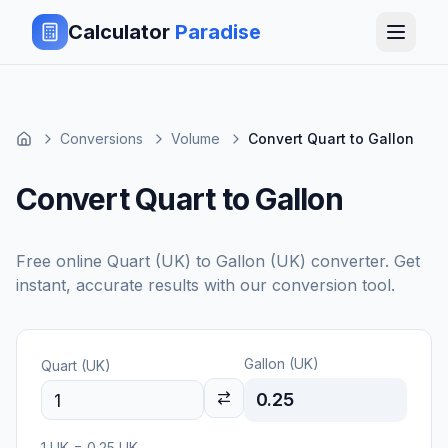
Calculator
Paradise
Conversions
Volume
Convert Quart to Gallon
Convert Quart to Gallon
Free online
Quart (UK)
to
Gallon (UK)
converter. Get
instant, accurate results with our conversion tool.
Gallon (UK)
Quart (UK)
0.25
1
UK
=
0.25
UK