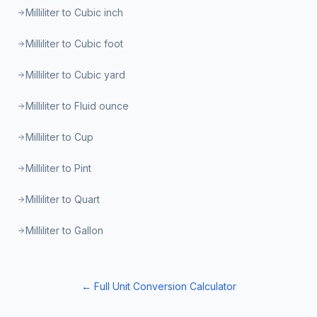
Milliliter to Cubic inch
Milliliter to Cubic foot
Milliliter to Cubic yard
Milliliter to Fluid ounce
Milliliter to Cup
Milliliter to Pint
Milliliter to Quart
Milliliter to Gallon
← Full Unit Conversion Calculator