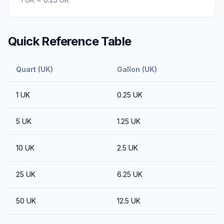
Quick Reference Table
Quart (UK)
Gallon (UK)
1
UK
0.25
UK
5
UK
1.25
UK
10
UK
2.5
UK
25
UK
6.25
UK
50
UK
12.5
UK