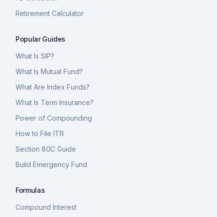
Retirement Calculator
Popular Guides
What Is SIP?
What Is Mutual Fund?
What Are Index Funds?
What Is Term Insurance?
Power of Compounding
How to File ITR
Section 80C Guide
Build Emergency Fund
Formulas
Compound Interest