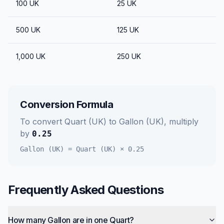
100
UK
25
UK
500
UK
125
UK
1,000
UK
250
UK
Conversion Formula
To convert
Quart (UK)
to
Gallon (UK)
, multiply
by
0.25
Gallon (UK)
=
Quart (UK)
×
0.25
Frequently Asked Questions
How many Gallon are in one Quart?