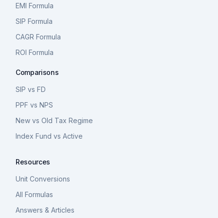
EMI Formula
SIP Formula
CAGR Formula
ROI Formula
Comparisons
SIP vs FD
PPF vs NPS
New vs Old Tax Regime
Index Fund vs Active
Resources
Unit Conversions
All Formulas
Answers & Articles