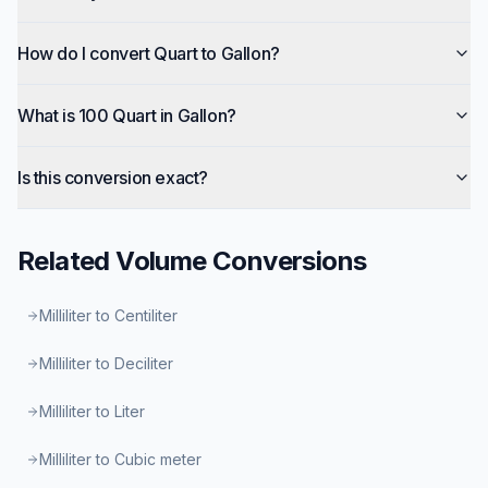
How do I convert Quart to Gallon?
What is 100 Quart in Gallon?
Is this conversion exact?
Related
Volume
Conversions
Milliliter to Centiliter
Milliliter to Deciliter
Milliliter to Liter
Milliliter to Cubic meter