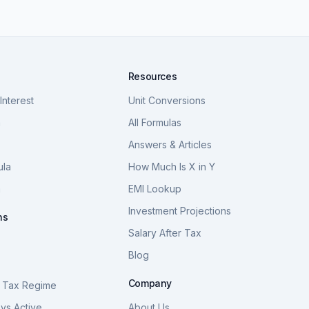
Resources
nterest
Unit Conversions
a
All Formulas
Answers & Articles
ula
How Much Is X in Y
a
EMI Lookup
Investment Projections
ns
Salary After Tax
Blog
S
Company
 Tax Regime
vs Active
About Us