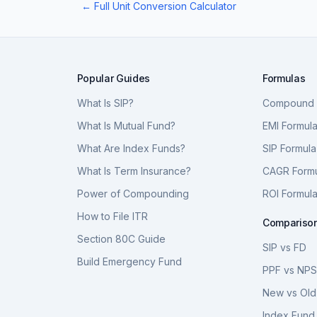
← Full Unit Conversion Calculator
Popular Guides
Formulas
What Is SIP?
Compound I
What Is Mutual Fund?
EMI Formul
What Are Index Funds?
SIP Formula
What Is Term Insurance?
CAGR Form
Power of Compounding
ROI Formul
How to File ITR
Compariso
Section 80C Guide
SIP vs FD
Build Emergency Fund
PPF vs NP
New vs Old
Index Fund 