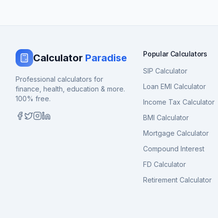
Popular Calculators
Calculator
Paradise
SIP Calculator
Professional calculators for
Loan EMI Calculator
finance, health, education & more.
100% free.
Income Tax Calculator
BMI Calculator
Mortgage Calculator
Compound Interest
FD Calculator
Retirement Calculator