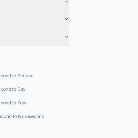
cond to Second
cond to Day
cond to Year
econd to Nanosecond