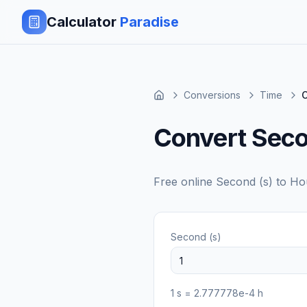
Calculator
Paradise
Conversions
Time
C
Convert Seco
Free online
Second (s)
to
Ho
Second (s)
1
s
=
2.777778e-4
h