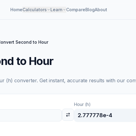
Home
Calculators
Learn
Compare
Blog
About
onvert Second to Hour
nd to Hour
ur (h)
converter. Get instant, accurate results with our con
Hour (h)
2.777778e-4