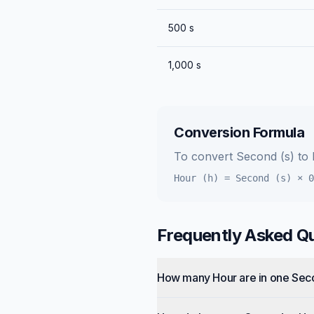
500
s
1,000
s
Conversion Formula
To convert
Second (s)
to
Hour (h)
=
Second (s)
×
0
Frequently Asked Q
How many Hour are in one Se