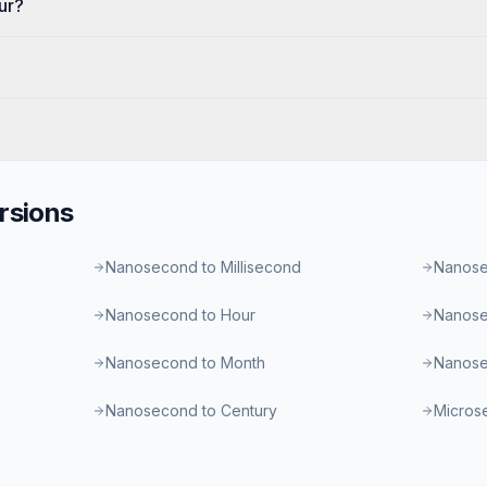
ur?
rsions
Nanosecond to Millisecond
Nanose
Nanosecond to Hour
Nanose
Nanosecond to Month
Nanose
Nanosecond to Century
Micros