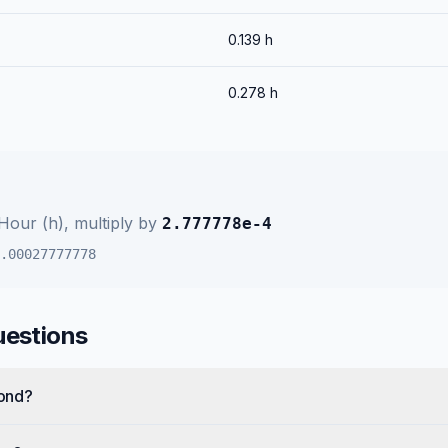
0.139
h
0.278
h
Hour (h)
, multiply by
2.777778e-4
.00027777778
uestions
cond?