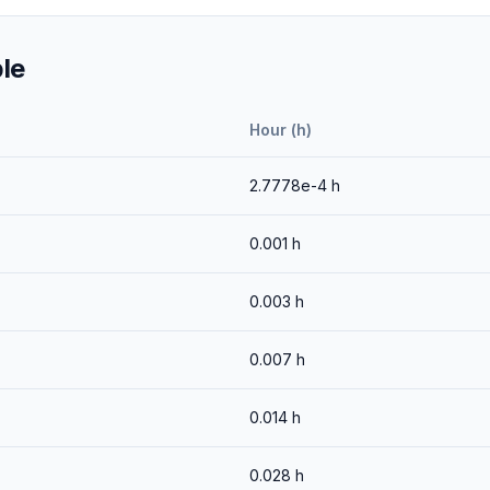
le
Hour (h)
2.7778e-4
h
0.001
h
0.003
h
0.007
h
0.014
h
0.028
h