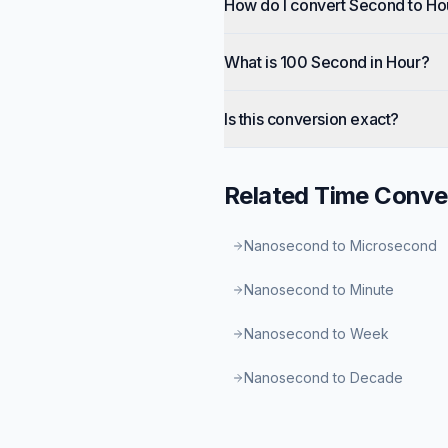
How do I convert Second to Ho
What is 100 Second in Hour?
Is this conversion exact?
Related
Time
Conve
Nanosecond to Microsecond
Nanosecond to Minute
Nanosecond to Week
Nanosecond to Decade