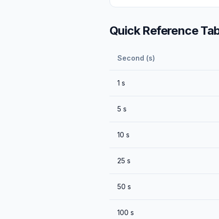
Quick Reference Tab
Second (s)
1
s
5
s
10
s
25
s
50
s
100
s