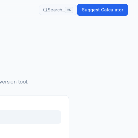
Search...
Suggest Calculator
⌘K
version tool.