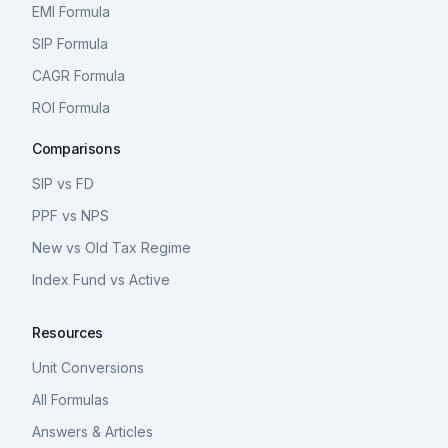
EMI Formula
SIP Formula
CAGR Formula
ROI Formula
Comparisons
SIP vs FD
PPF vs NPS
New vs Old Tax Regime
Index Fund vs Active
Resources
Unit Conversions
All Formulas
Answers & Articles