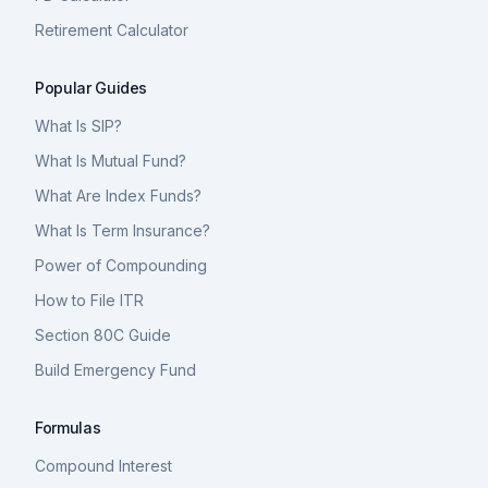
Retirement Calculator
Popular Guides
What Is SIP?
What Is Mutual Fund?
What Are Index Funds?
What Is Term Insurance?
Power of Compounding
How to File ITR
Section 80C Guide
Build Emergency Fund
Formulas
Compound Interest