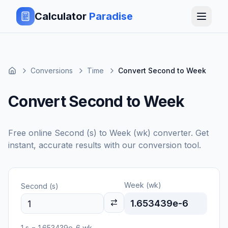
Calculator
Paradise
Conversions
Time
Convert Second to Week
Convert Second to Week
Free online
Second (s)
to
Week (wk)
converter. Get
instant, accurate results with our conversion tool.
Week (wk)
Second (s)
1.653439e-6
1
s
=
1.653439e-6
wk