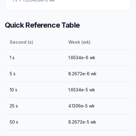
Quick Reference Table
Second (s)
Week (wk)
1
s
1.6534e-6
wk
5
s
8.2672e-6
wk
10
s
1.6534e-5
wk
25
s
4.1336e-5
wk
50
s
8.2672e-5
wk