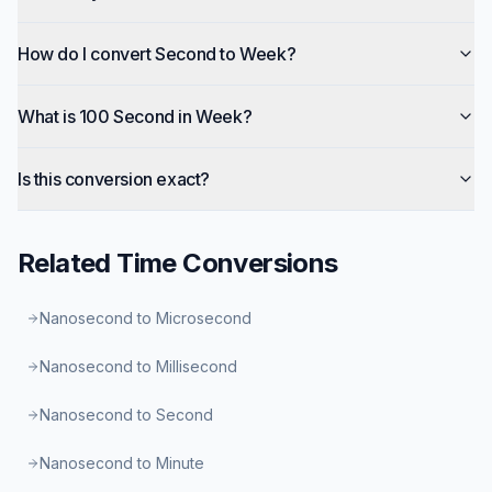
How do I convert Second to Week?
What is 100 Second in Week?
Is this conversion exact?
Related
Time
Conversions
Nanosecond to Microsecond
Nanosecond to Millisecond
Nanosecond to Second
Nanosecond to Minute