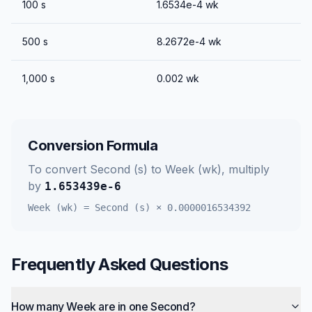
100
s
1.6534e-4
wk
500
s
8.2672e-4
wk
1,000
s
0.002
wk
Conversion Formula
To convert
Second (s)
to
Week (wk)
, multiply
by
1.653439e-6
Week (wk)
=
Second (s)
×
0.0000016534392
Frequently Asked Questions
How many Week are in one Second?