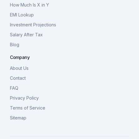
How Much Is X in Y
EMI Lookup
Investment Projections
Salary After Tax
Blog
Company
About Us
Contact
FAQ
Privacy Policy
Terms of Service
Sitemap