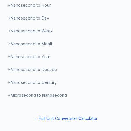
Nanosecond to Hour
Nanosecond to Day
Nanosecond to Week
Nanosecond to Month
Nanosecond to Year
Nanosecond to Decade
Nanosecond to Century
Microsecond to Nanosecond
← Full Unit Conversion Calculator