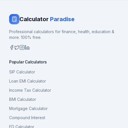
Calculator
Paradise
Professional calculators for finance, health, education &
more. 100% free.
Popular Calculators
SIP Calculator
Loan EMI Calculator
Income Tax Calculator
BMI Calculator
Mortgage Calculator
Compound Interest
FD Calculator