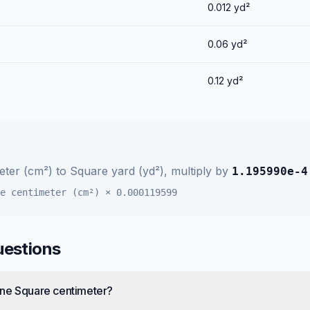
0.012
yd²
0.06
yd²
0.12
yd²
eter (cm²)
to
Square yard (yd²)
, multiply by
1.195990e-4
e centimeter (cm²)
×
0.000119599
uestions
one Square centimeter?