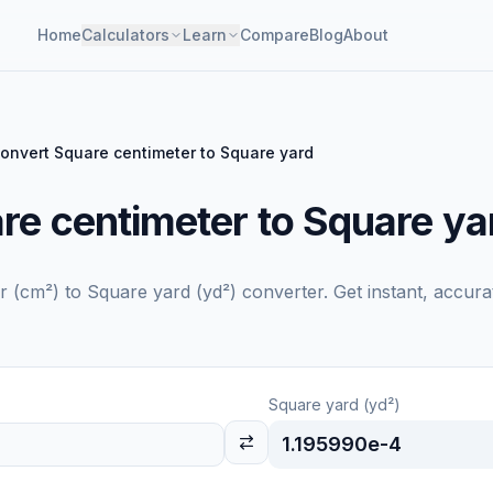
Home
Calculators
Learn
Compare
Blog
About
onvert Square centimeter to Square yard
re centimeter to Square ya
r (cm²)
to
Square yard (yd²)
converter. Get instant, accura
Square yard (yd²)
1.195990e-4