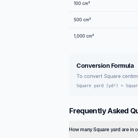
100
cm²
500
cm²
1,000
cm²
Conversion Formula
To convert
Square centim
Square yard (yd²)
=
Squar
Frequently Asked Q
How many Square yard are in 