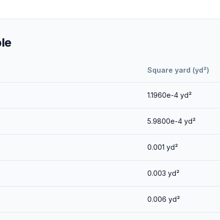
le
Square yard (yd²)
1.1960e-4
yd²
5.9800e-4
yd²
0.001
yd²
0.003
yd²
0.006
yd²