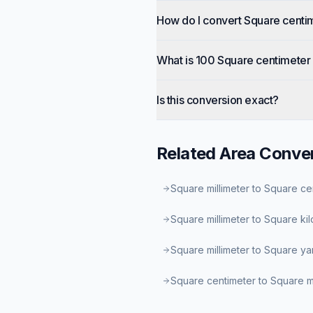
How do I convert Square centi
What is 100 Square centimeter 
Is this conversion exact?
Related
Area
Conver
Square millimeter to Square ce
Square millimeter to Square ki
Square millimeter to Square ya
Square centimeter to Square mi