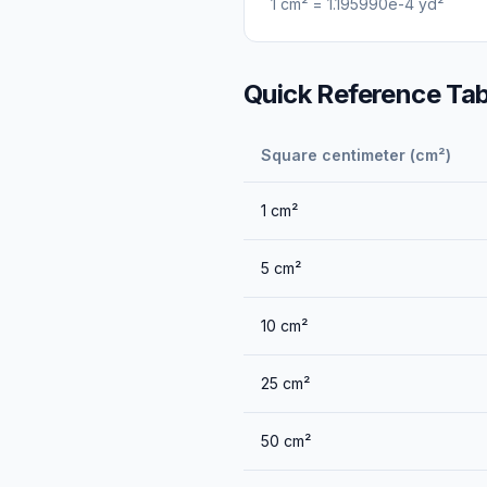
1
cm²
=
1.195990e-4
yd²
Quick Reference Tab
Square centimeter (cm²)
1
cm²
5
cm²
10
cm²
25
cm²
50
cm²