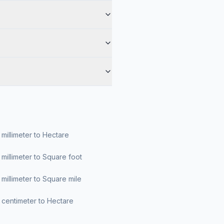
millimeter to Hectare
millimeter to Square foot
millimeter to Square mile
centimeter to Hectare