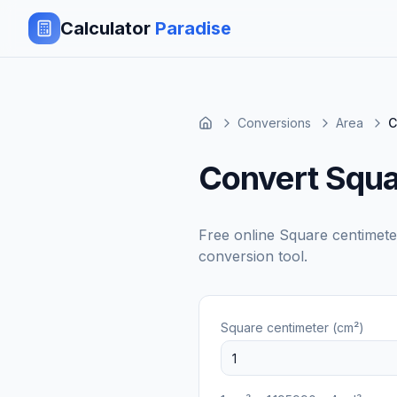
Calculator
Paradise
Conversions
Area
C
Convert Squa
Free online
Square centimete
conversion tool.
Square centimeter (cm²)