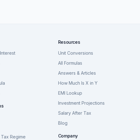
Resources
nterest
Unit Conversions
a
All Formulas
Answers & Articles
ula
How Much Is X in Y
a
EMI Lookup
Investment Projections
ns
Salary After Tax
Blog
S
Company
 Tax Regime