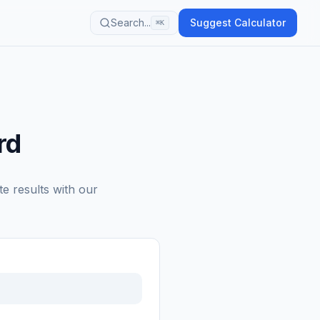
Search...
Suggest Calculator
⌘K
rd
te results with our