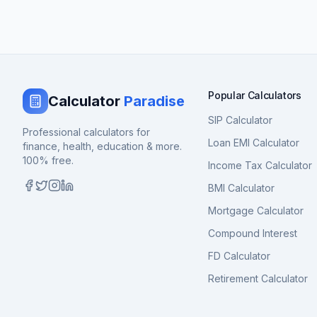
Popular Calculators
Calculator
Paradise
SIP Calculator
Professional calculators for
Loan EMI Calculator
finance, health, education & more.
100% free.
Income Tax Calculator
BMI Calculator
Mortgage Calculator
Compound Interest
FD Calculator
Retirement Calculator