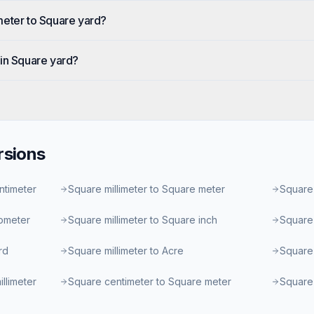
meter to Square yard?
in Square yard?
sions
ntimeter
Square millimeter to Square meter
Square 
lometer
Square millimeter to Square inch
Square 
rd
Square millimeter to Acre
Square 
llimeter
Square centimeter to Square meter
Square 