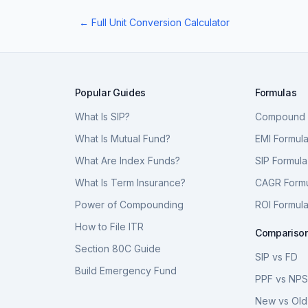
← Full Unit Conversion Calculator
Popular Guides
Formulas
What Is SIP?
Compound I
What Is Mutual Fund?
EMI Formul
What Are Index Funds?
SIP Formula
What Is Term Insurance?
CAGR Form
Power of Compounding
ROI Formul
How to File ITR
Compariso
Section 80C Guide
SIP vs FD
Build Emergency Fund
PPF vs NP
New vs Old