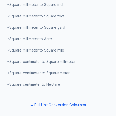
Square millimeter to Square inch
Square millimeter to Square foot
Square millimeter to Square yard
Square millimeter to Acre
Square millimeter to Square mile
Square centimeter to Square millimeter
Square centimeter to Square meter
Square centimeter to Hectare
← Full Unit Conversion Calculator