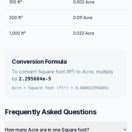
100
ft²
0.002
Acre
500
ft²
0.011
Acre
1,000
ft²
0.023
Acre
Conversion Formula
To convert
Square foot (ft²)
to
Acre
, multiply
by
2.295684e-5
Acre
=
Square foot (ft²)
×
0.000022956841
Frequently Asked Questions
How many Acre are in one Square foot?