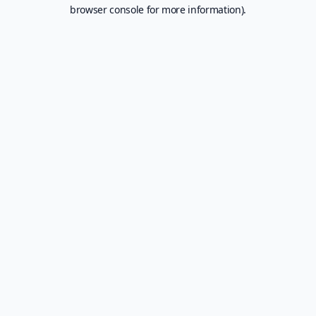
browser console for more information).