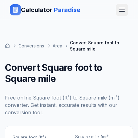
Calculator
Paradise
Convert Square foot to
Conversions
Area
Square mile
Convert Square foot to
Square mile
Free online
Square foot (ft²)
to
Square mile (mi²)
converter. Get instant, accurate results with our
conversion tool.
Square mile (mi²)
Square foot (ft²)