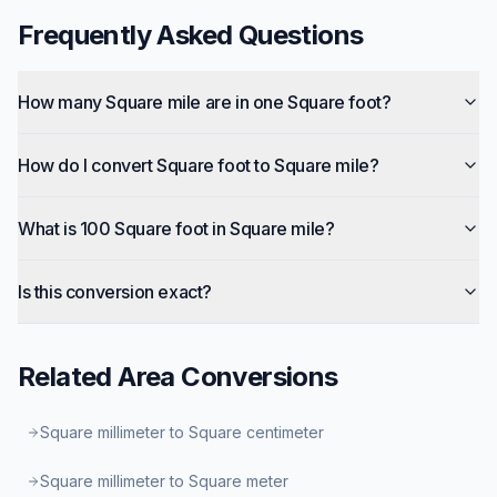
Frequently Asked Questions
How many Square mile are in one Square foot?
How do I convert Square foot to Square mile?
What is 100 Square foot in Square mile?
Is this conversion exact?
Related
Area
Conversions
Square millimeter to Square centimeter
Square millimeter to Square meter