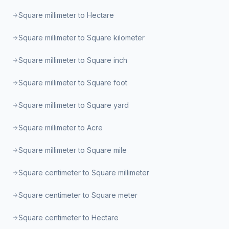
Square millimeter to Hectare
Square millimeter to Square kilometer
Square millimeter to Square inch
Square millimeter to Square foot
Square millimeter to Square yard
Square millimeter to Acre
Square millimeter to Square mile
Square centimeter to Square millimeter
Square centimeter to Square meter
Square centimeter to Hectare