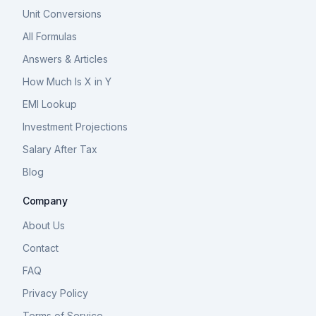
Unit Conversions
All Formulas
Answers & Articles
How Much Is X in Y
EMI Lookup
Investment Projections
Salary After Tax
Blog
Company
About Us
Contact
FAQ
Privacy Policy
Terms of Service