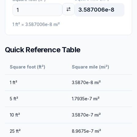
3.587006e-8
1
ft²
=
3.587006e-8
mi²
Quick Reference Table
Square foot (ft²)
Square mile (mi²)
1
ft²
3.5870e-8
mi²
5
ft²
1.7935e-7
mi²
10
ft²
3.5870e-7
mi²
25
ft²
8.9675e-7
mi²