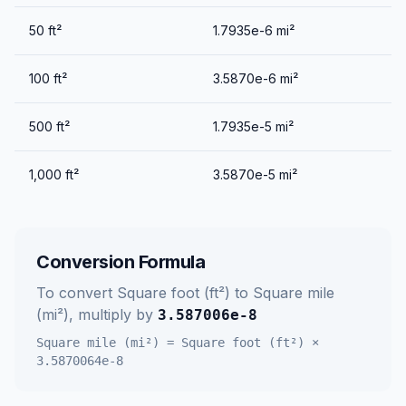
50
ft²
1.7935e-6
mi²
100
ft²
3.5870e-6
mi²
500
ft²
1.7935e-5
mi²
1,000
ft²
3.5870e-5
mi²
Conversion Formula
To convert
Square foot (ft²)
to
Square mile
(mi²)
, multiply by
3.587006e-8
Square mile (mi²)
=
Square foot (ft²)
×
3.5870064e-8