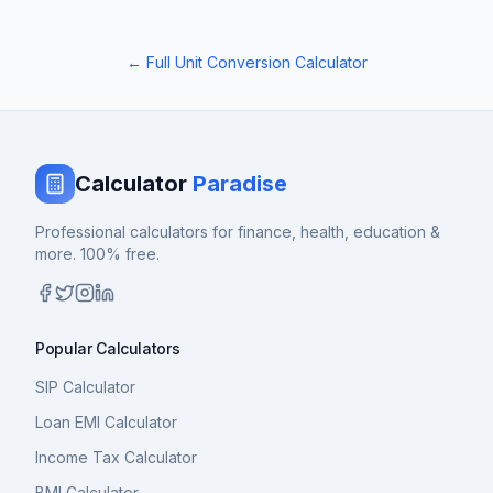
← Full Unit Conversion Calculator
Calculator
Paradise
Professional calculators for finance, health, education &
more. 100% free.
Popular Calculators
SIP Calculator
Loan EMI Calculator
Income Tax Calculator
BMI Calculator