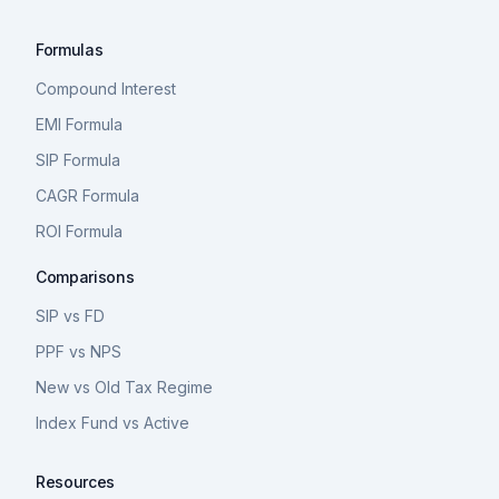
Formulas
Compound Interest
EMI Formula
SIP Formula
CAGR Formula
ROI Formula
Comparisons
SIP vs FD
PPF vs NPS
New vs Old Tax Regime
Index Fund vs Active
Resources