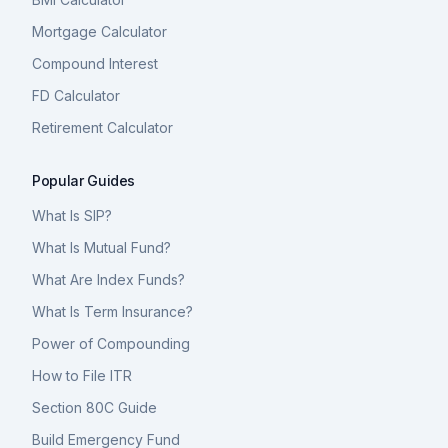
Mortgage Calculator
Compound Interest
FD Calculator
Retirement Calculator
Popular Guides
What Is SIP?
What Is Mutual Fund?
What Are Index Funds?
What Is Term Insurance?
Power of Compounding
How to File ITR
Section 80C Guide
Build Emergency Fund