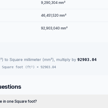
9,290,304
mm²
46,451,520
mm²
92,903,040
mm²
²)
to
Square millimeter (mm²)
, multiply by
92903.04
=
Square foot (ft²)
×
92903.04
uestions
e in one Square foot?