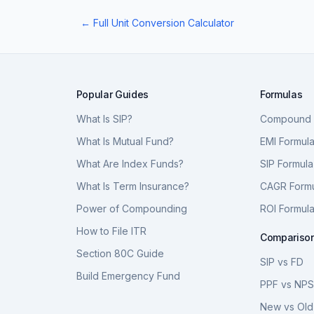
← Full Unit Conversion Calculator
Popular Guides
Formulas
What Is SIP?
Compound I
What Is Mutual Fund?
EMI Formul
What Are Index Funds?
SIP Formula
What Is Term Insurance?
CAGR Form
Power of Compounding
ROI Formul
How to File ITR
Compariso
Section 80C Guide
SIP vs FD
Build Emergency Fund
PPF vs NP
New vs Old