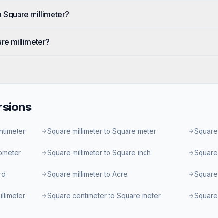
o Square millimeter?
are millimeter?
sions
ntimeter
Square millimeter to Square meter
Square 
lometer
Square millimeter to Square inch
Square 
rd
Square millimeter to Acre
Square 
llimeter
Square centimeter to Square meter
Square 