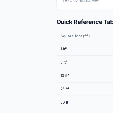
1
ft²
=
92,903.04
mm²
Quick Reference Tab
Square foot (ft²)
1
ft²
5
ft²
10
ft²
25
ft²
50
ft²