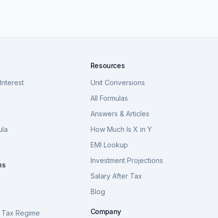
Resources
nterest
Unit Conversions
a
All Formulas
Answers & Articles
ula
How Much Is X in Y
a
EMI Lookup
Investment Projections
ns
Salary After Tax
Blog
S
Company
 Tax Regime