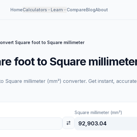
Home
Calculators
Learn
Compare
Blog
About
onvert Square foot to Square millimeter
e foot to Square millimete
to
Square millimeter (mm²)
converter. Get instant, accurate
Square millimeter (mm²)
92,903.04