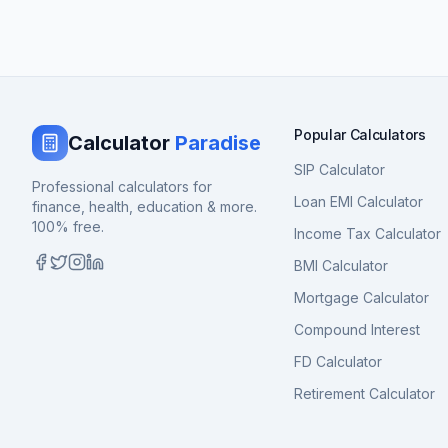
Popular Calculators
Calculator
Paradise
SIP Calculator
Professional calculators for
Loan EMI Calculator
finance, health, education & more.
100% free.
Income Tax Calculator
BMI Calculator
Mortgage Calculator
Compound Interest
FD Calculator
Retirement Calculator