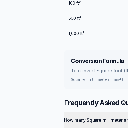
100
ft²
500
ft²
1,000
ft²
Conversion Formula
To convert
Square foot (ft
Square millimeter (mm²)
Frequently Asked Q
How many Square millimeter ar