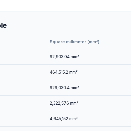
le
Square millimeter (mm²)
92,903.04
mm²
464,515.2
mm²
929,030.4
mm²
2,322,576
mm²
4,645,152
mm²