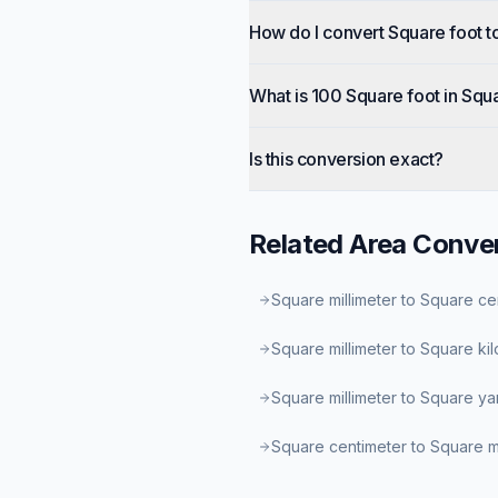
How do I convert Square foot t
What is 100 Square foot in Squ
Is this conversion exact?
Related
Area
Conver
Square millimeter to Square ce
Square millimeter to Square ki
Square millimeter to Square ya
Square centimeter to Square mi