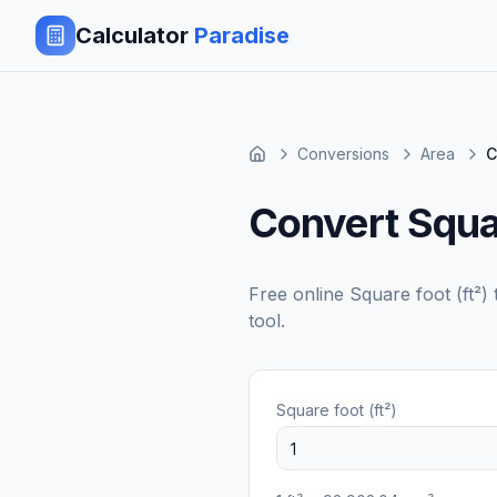
Calculator
Paradise
Conversions
Area
C
Convert Squar
Free online
Square foot (ft²)
tool.
Square foot (ft²)