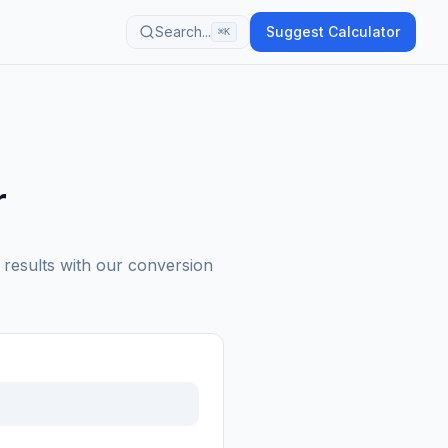
Search...
Suggest Calculator
⌘K
r
 results with our conversion