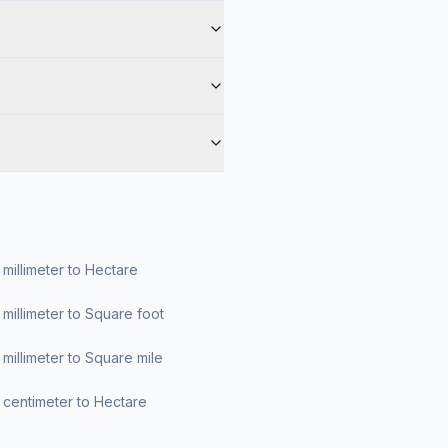
millimeter to Hectare
millimeter to Square foot
millimeter to Square mile
centimeter to Hectare