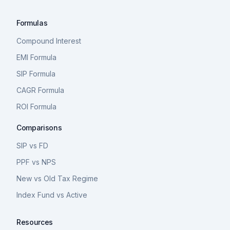
Formulas
Compound Interest
EMI Formula
SIP Formula
CAGR Formula
ROI Formula
Comparisons
SIP vs FD
PPF vs NPS
New vs Old Tax Regime
Index Fund vs Active
Resources