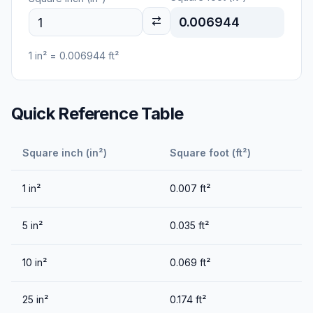
0.006944
1
in²
=
0.006944
ft²
Quick Reference Table
Square inch (in²)
Square foot (ft²)
1
in²
0.007
ft²
5
in²
0.035
ft²
10
in²
0.069
ft²
25
in²
0.174
ft²