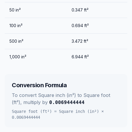
50
in²
0.347
ft²
100
in²
0.694
ft²
500
in²
3.472
ft²
1,000
in²
6.944
ft²
Conversion Formula
To convert
Square inch (in²)
to
Square foot
(ft²)
, multiply by
0.0069444444
Square foot (ft²)
=
Square inch (in²)
×
0.0069444444