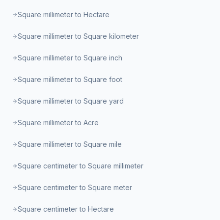
Square millimeter to Hectare
Square millimeter to Square kilometer
Square millimeter to Square inch
Square millimeter to Square foot
Square millimeter to Square yard
Square millimeter to Acre
Square millimeter to Square mile
Square centimeter to Square millimeter
Square centimeter to Square meter
Square centimeter to Hectare