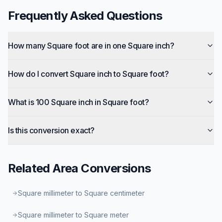
Frequently Asked Questions
How many Square foot are in one Square inch?
How do I convert Square inch to Square foot?
What is 100 Square inch in Square foot?
Is this conversion exact?
Related
Area
Conversions
Square millimeter to Square centimeter
Square millimeter to Square meter