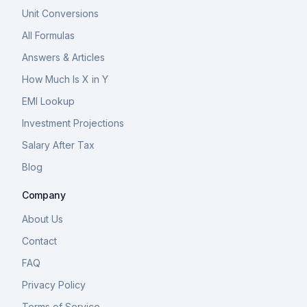
Unit Conversions
All Formulas
Answers & Articles
How Much Is X in Y
EMI Lookup
Investment Projections
Salary After Tax
Blog
Company
About Us
Contact
FAQ
Privacy Policy
Terms of Service