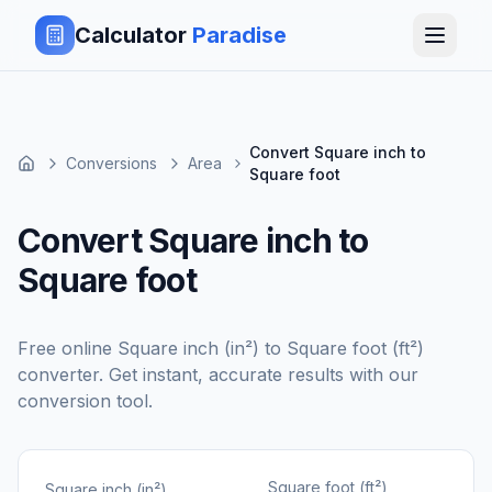
Calculator
Paradise
Convert Square inch to
Conversions
Area
Square foot
Convert Square inch to
Square foot
Free online
Square inch (in²)
to
Square foot (ft²)
converter. Get instant, accurate results with our
conversion tool.
Square foot (ft²)
Square inch (in²)