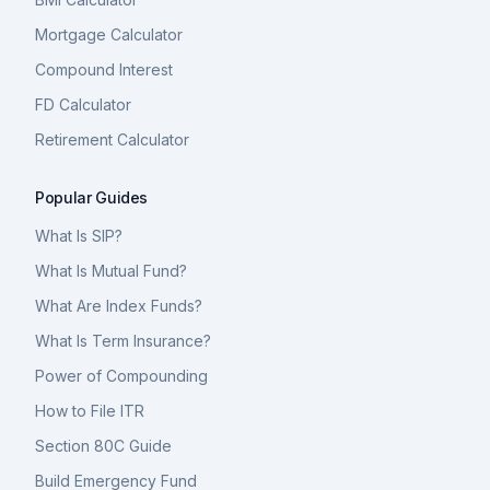
Mortgage Calculator
Compound Interest
FD Calculator
Retirement Calculator
Popular Guides
What Is SIP?
What Is Mutual Fund?
What Are Index Funds?
What Is Term Insurance?
Power of Compounding
How to File ITR
Section 80C Guide
Build Emergency Fund