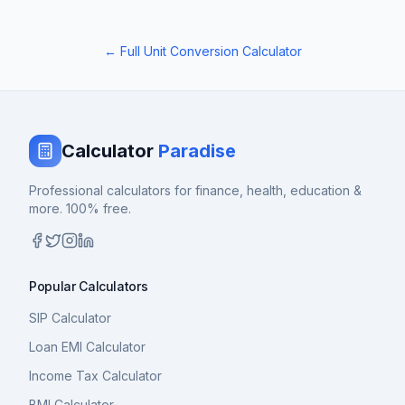
← Full Unit Conversion Calculator
Calculator
Paradise
Professional calculators for finance, health, education &
more. 100% free.
Popular Calculators
SIP Calculator
Loan EMI Calculator
Income Tax Calculator
BMI Calculator