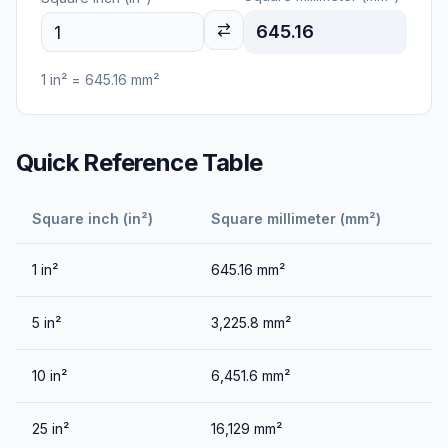
645.16
1
in²
=
645.16
mm²
Quick Reference Table
Square inch (in²)
Square millimeter (mm²)
1
in²
645.16
mm²
5
in²
3,225.8
mm²
10
in²
6,451.6
mm²
25
in²
16,129
mm²