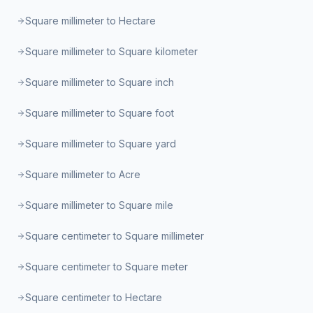
Square millimeter to Hectare
Square millimeter to Square kilometer
Square millimeter to Square inch
Square millimeter to Square foot
Square millimeter to Square yard
Square millimeter to Acre
Square millimeter to Square mile
Square centimeter to Square millimeter
Square centimeter to Square meter
Square centimeter to Hectare