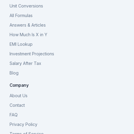
Unit Conversions
All Formulas
Answers & Articles
How Much Is X in Y
EMI Lookup
Investment Projections
Salary After Tax
Blog
Company
About Us
Contact
FAQ
Privacy Policy
Terms of Service