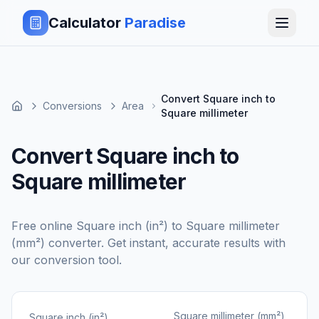
Calculator
Paradise
Convert Square inch to
Conversions
Area
Square millimeter
Convert Square inch to
Square millimeter
Free online
Square inch (in²)
to
Square millimeter
(mm²)
converter. Get instant, accurate results with
our conversion tool.
Square millimeter (mm²)
Square inch (in²)