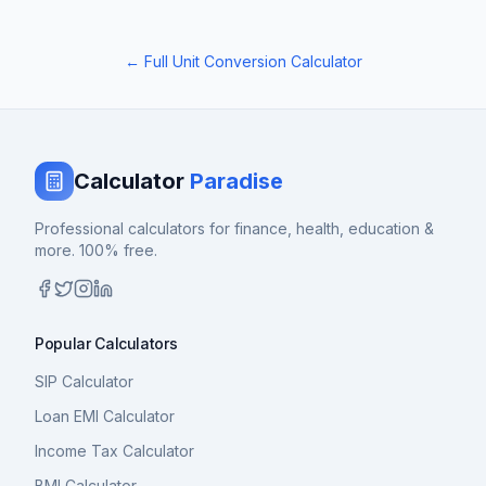
← Full Unit Conversion Calculator
Calculator
Paradise
Professional calculators for finance, health, education &
more. 100% free.
Popular Calculators
SIP Calculator
Loan EMI Calculator
Income Tax Calculator
BMI Calculator