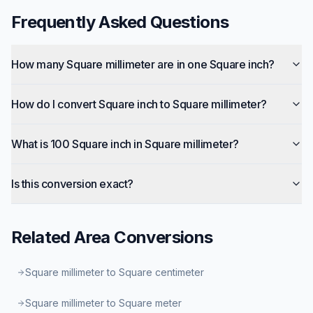
Frequently Asked Questions
How many Square millimeter are in one Square inch?
How do I convert Square inch to Square millimeter?
What is 100 Square inch in Square millimeter?
Is this conversion exact?
Related
Area
Conversions
Square millimeter to Square centimeter
Square millimeter to Square meter