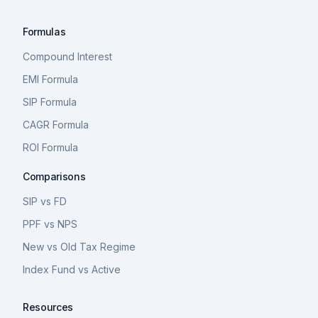
Formulas
Compound Interest
EMI Formula
SIP Formula
CAGR Formula
ROI Formula
Comparisons
SIP vs FD
PPF vs NPS
New vs Old Tax Regime
Index Fund vs Active
Resources