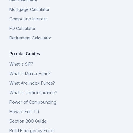
Mortgage Calculator
Compound Interest
FD Calculator
Retirement Calculator
Popular Guides
What Is SIP?
What Is Mutual Fund?
What Are Index Funds?
What Is Term Insurance?
Power of Compounding
How to File ITR
Section 80C Guide
Build Emergency Fund