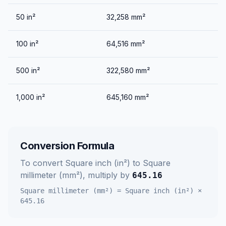
50
in²
32,258
mm²
100
in²
64,516
mm²
500
in²
322,580
mm²
1,000
in²
645,160
mm²
Conversion Formula
To convert
Square inch (in²)
to
Square
millimeter (mm²)
, multiply by
645.16
Square millimeter (mm²)
=
Square inch (in²)
×
645.16