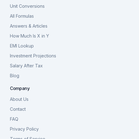
Unit Conversions
All Formulas
Answers & Articles
How Much Is X in Y
EMI Lookup
Investment Projections
Salary After Tax
Blog
Company
About Us
Contact
FAQ
Privacy Policy
Terms of Service