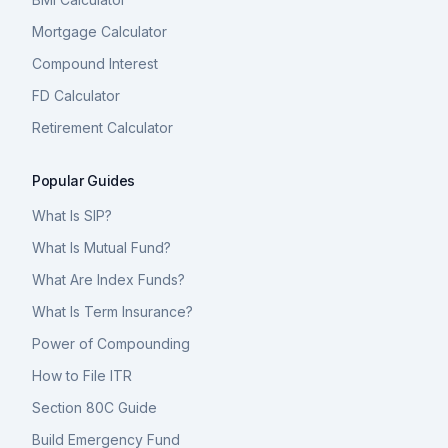
Mortgage Calculator
Compound Interest
FD Calculator
Retirement Calculator
Popular Guides
What Is SIP?
What Is Mutual Fund?
What Are Index Funds?
What Is Term Insurance?
Power of Compounding
How to File ITR
Section 80C Guide
Build Emergency Fund