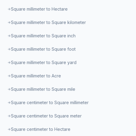
Square millimeter to Hectare
Square millimeter to Square kilometer
Square millimeter to Square inch
Square millimeter to Square foot
Square millimeter to Square yard
Square millimeter to Acre
Square millimeter to Square mile
Square centimeter to Square millimeter
Square centimeter to Square meter
Square centimeter to Hectare