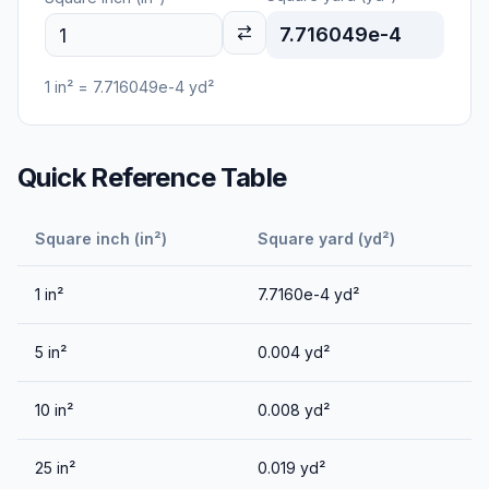
7.716049e-4
1
in²
=
7.716049e-4
yd²
Quick Reference Table
Square inch (in²)
Square yard (yd²)
1
in²
7.7160e-4
yd²
5
in²
0.004
yd²
10
in²
0.008
yd²
25
in²
0.019
yd²