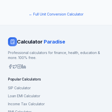
← Full Unit Conversion Calculator
Calculator
Paradise
Professional calculators for finance, health, education &
more. 100% free.
Popular Calculators
SIP Calculator
Loan EMI Calculator
Income Tax Calculator
BMI Calculator