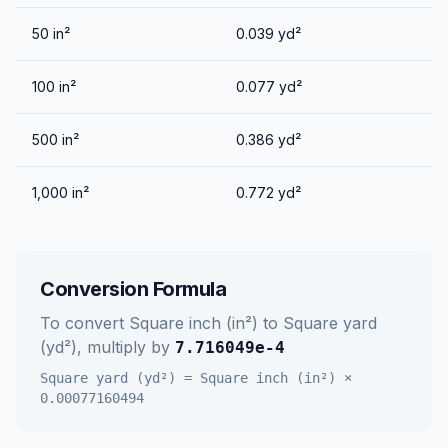
50
in²
0.039
yd²
100
in²
0.077
yd²
500
in²
0.386
yd²
1,000
in²
0.772
yd²
Conversion Formula
To convert
Square inch (in²)
to
Square yard
(yd²)
, multiply by
7.716049e-4
Square yard (yd²)
=
Square inch (in²)
×
0.00077160494