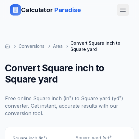
Calculator
Paradise
Convert Square inch to
Conversions
Area
Square yard
Convert Square inch to
Square yard
Free online
Square inch (in²)
to
Square yard (yd²)
converter. Get instant, accurate results with our
conversion tool.
Square yard (yd²)
Square inch (in²)