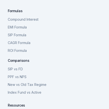
Formulas
Compound Interest
EMI Formula
SIP Formula
CAGR Formula
ROI Formula
Comparisons
SIP vs FD
PPF vs NPS
New vs Old Tax Regime
Index Fund vs Active
Resources