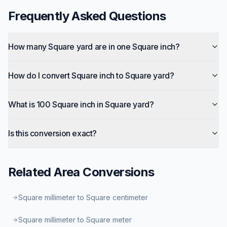
Frequently Asked Questions
How many Square yard are in one Square inch?
How do I convert Square inch to Square yard?
What is 100 Square inch in Square yard?
Is this conversion exact?
Related
Area
Conversions
Square millimeter to Square centimeter
Square millimeter to Square meter