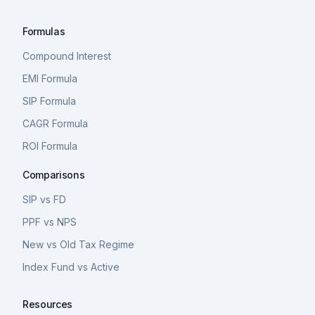
Formulas
Compound Interest
EMI Formula
SIP Formula
CAGR Formula
ROI Formula
Comparisons
SIP vs FD
PPF vs NPS
New vs Old Tax Regime
Index Fund vs Active
Resources