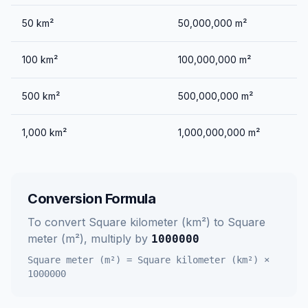
50
km²
50,000,000
m²
100
km²
100,000,000
m²
500
km²
500,000,000
m²
1,000
km²
1,000,000,000
m²
Conversion Formula
To convert
Square kilometer (km²)
to
Square
meter (m²)
, multiply by
1000000
Square meter (m²)
=
Square kilometer (km²)
×
1000000