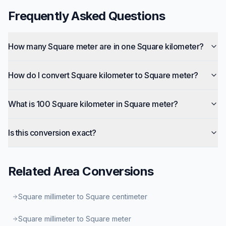
Frequently Asked Questions
How many Square meter are in one Square kilometer?
How do I convert Square kilometer to Square meter?
What is 100 Square kilometer in Square meter?
Is this conversion exact?
Related
Area
Conversions
Square millimeter to Square centimeter
Square millimeter to Square meter