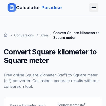
Calculator
Paradise
Convert Square kilometer to
Conversions
Area
Square meter
Convert Square kilometer to
Square meter
Free online
Square kilometer (km²)
to
Square meter
(m²)
converter. Get instant, accurate results with our
conversion tool.
Square meter (m²)
Square kilometer (km²)