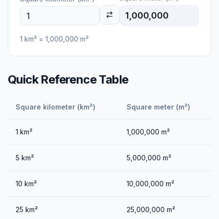
1,000,000
1
km²
=
1,000,000
m²
Quick Reference Table
Square kilometer (km²)
Square meter (m²)
1
km²
1,000,000
m²
5
km²
5,000,000
m²
10
km²
10,000,000
m²
25
km²
25,000,000
m²