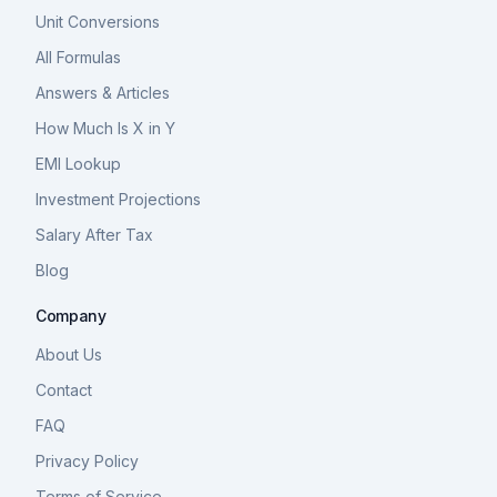
Unit Conversions
All Formulas
Answers & Articles
How Much Is X in Y
EMI Lookup
Investment Projections
Salary After Tax
Blog
Company
About Us
Contact
FAQ
Privacy Policy
Terms of Service