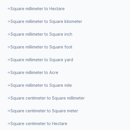
Square millimeter to Hectare
Square millimeter to Square kilometer
Square millimeter to Square inch
Square millimeter to Square foot
Square millimeter to Square yard
Square millimeter to Acre
Square millimeter to Square mile
Square centimeter to Square millimeter
Square centimeter to Square meter
Square centimeter to Hectare