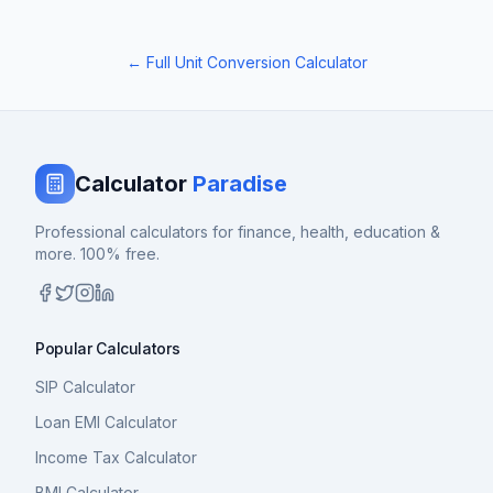
← Full Unit Conversion Calculator
Calculator
Paradise
Professional calculators for finance, health, education &
more. 100% free.
Popular Calculators
SIP Calculator
Loan EMI Calculator
Income Tax Calculator
BMI Calculator