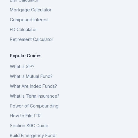
Mortgage Calculator
Compound Interest
FD Calculator
Retirement Calculator
Popular Guides
What Is SIP?
What Is Mutual Fund?
What Are Index Funds?
What Is Term Insurance?
Power of Compounding
How to File ITR
Section 80C Guide
Build Emergency Fund