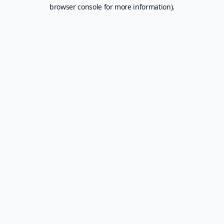
browser console for more information).