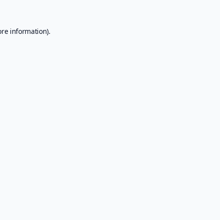
ore information).