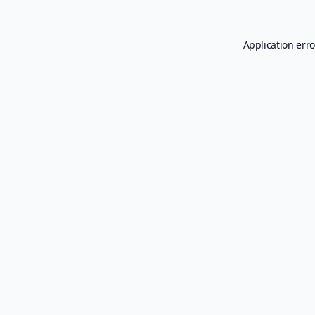
Application erro