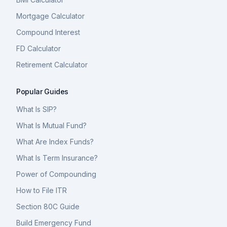
Mortgage Calculator
Compound Interest
FD Calculator
Retirement Calculator
Popular Guides
What Is SIP?
What Is Mutual Fund?
What Are Index Funds?
What Is Term Insurance?
Power of Compounding
How to File ITR
Section 80C Guide
Build Emergency Fund