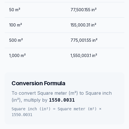
50
m²
77,500.155
in²
100
m²
155,000.31
in²
500
m²
775,001.55
in²
1,000
m²
1,550,003.1
in²
Conversion Formula
To convert
Square meter (m²)
to
Square inch
(in²)
, multiply by
1550.0031
Square inch (in²)
=
Square meter (m²)
×
1550.0031