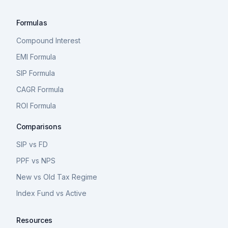
Formulas
Compound Interest
EMI Formula
SIP Formula
CAGR Formula
ROI Formula
Comparisons
SIP vs FD
PPF vs NPS
New vs Old Tax Regime
Index Fund vs Active
Resources