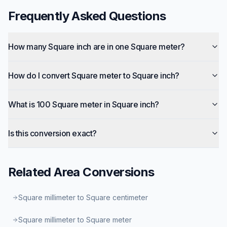
Frequently Asked Questions
How many Square inch are in one Square meter?
How do I convert Square meter to Square inch?
What is 100 Square meter in Square inch?
Is this conversion exact?
Related
Area
Conversions
Square millimeter to Square centimeter
Square millimeter to Square meter