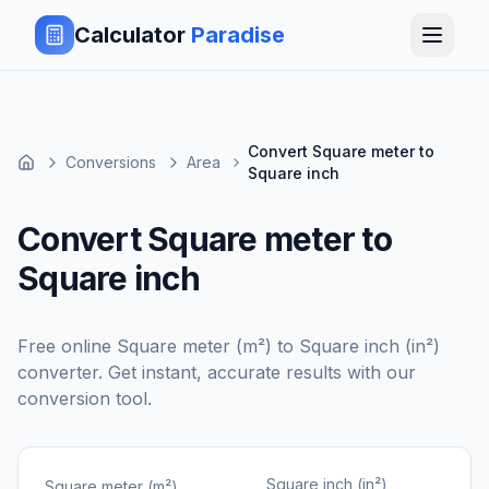
Calculator
Paradise
Convert Square meter to
Conversions
Area
Square inch
Convert Square meter to
Square inch
Free online
Square meter (m²)
to
Square inch (in²)
converter. Get instant, accurate results with our
conversion tool.
Square inch (in²)
Square meter (m²)