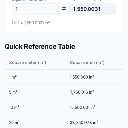
1,550.0031
1
m²
=
1,550.0031
in²
Quick Reference Table
Square meter (m²)
Square inch (in²)
1
m²
1,550.003
in²
5
m²
7,750.016
in²
10
m²
15,500.031
in²
25
m²
38,750.078
in²