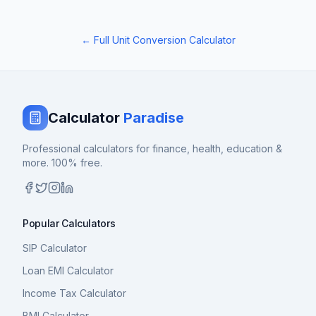
← Full Unit Conversion Calculator
Calculator
Paradise
Professional calculators for finance, health, education &
more. 100% free.
Popular Calculators
SIP Calculator
Loan EMI Calculator
Income Tax Calculator
BMI Calculator