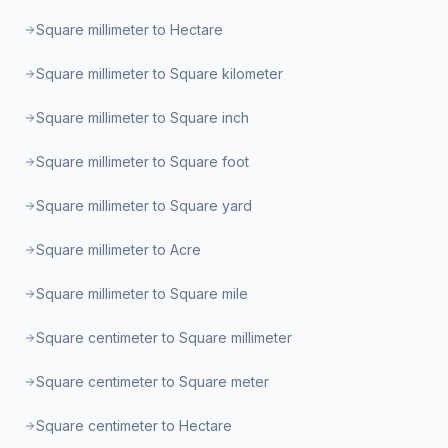
Square millimeter to Hectare
Square millimeter to Square kilometer
Square millimeter to Square inch
Square millimeter to Square foot
Square millimeter to Square yard
Square millimeter to Acre
Square millimeter to Square mile
Square centimeter to Square millimeter
Square centimeter to Square meter
Square centimeter to Hectare