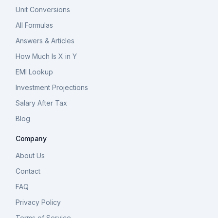
Unit Conversions
All Formulas
Answers & Articles
How Much Is X in Y
EMI Lookup
Investment Projections
Salary After Tax
Blog
Company
About Us
Contact
FAQ
Privacy Policy
Terms of Service