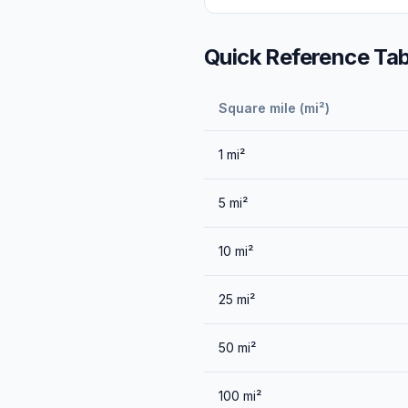
Quick Reference Tab
Square mile (mi²)
1
mi²
5
mi²
10
mi²
25
mi²
50
mi²
100
mi²