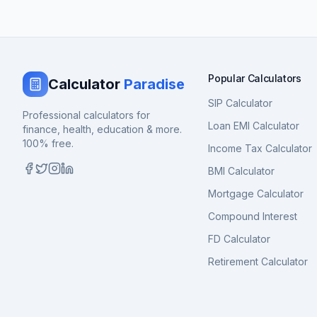
Popular Calculators
Calculator
Paradise
SIP Calculator
Professional calculators for
Loan EMI Calculator
finance, health, education & more.
100% free.
Income Tax Calculator
BMI Calculator
Mortgage Calculator
Compound Interest
FD Calculator
Retirement Calculator