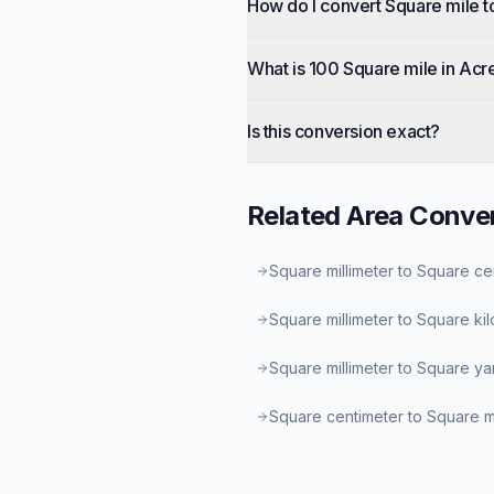
How do I convert Square mile t
What is 100 Square mile in Acr
Is this conversion exact?
Related
Area
Conver
Square millimeter to Square ce
Square millimeter to Square ki
Square millimeter to Square ya
Square centimeter to Square mi