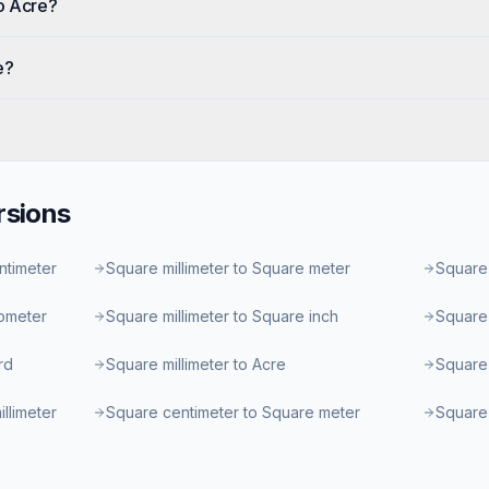
o Acre?
e?
sions
ntimeter
Square millimeter to Square meter
Square 
lometer
Square millimeter to Square inch
Square 
rd
Square millimeter to Acre
Square 
llimeter
Square centimeter to Square meter
Square 