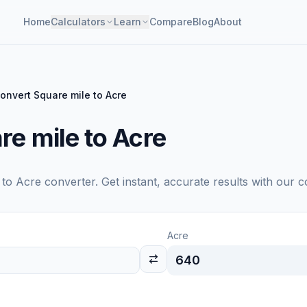
Home
Calculators
Learn
Compare
Blog
About
onvert Square mile to Acre
re mile to Acre
to
Acre
converter. Get instant, accurate results with our c
Acre
640