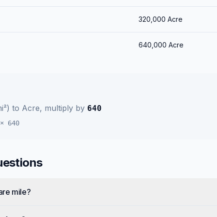
320,000
Acre
640,000
Acre
i²)
to
Acre
, multiply by
640
×
640
uestions
are mile?