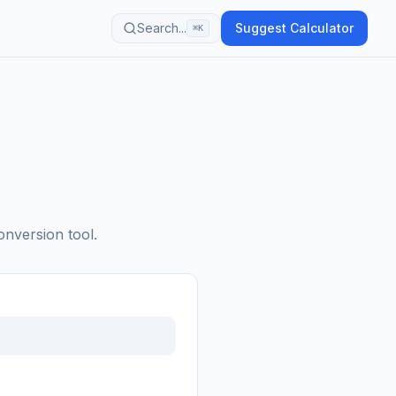
Search...
Suggest Calculator
⌘K
onversion tool.