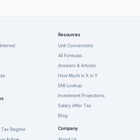
Resources
nterest
Unit Conversions
a
All Formulas
Answers & Articles
ula
How Much Is X in Y
a
EMI Lookup
Investment Projections
ns
Salary After Tax
Blog
S
Company
 Tax Regime
vs Active
About Us