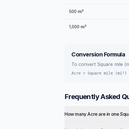
500
mi²
1,000
mi²
Conversion Formula
To convert
Square mile (m
Acre
=
Square mile (mi²)
Frequently Asked Q
How many Acre are in one Squ