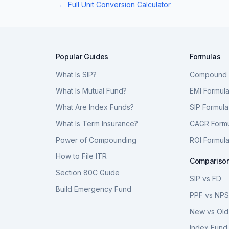
← Full Unit Conversion Calculator
Popular Guides
Formulas
What Is SIP?
Compound I
What Is Mutual Fund?
EMI Formul
What Are Index Funds?
SIP Formula
What Is Term Insurance?
CAGR Form
Power of Compounding
ROI Formul
How to File ITR
Compariso
Section 80C Guide
SIP vs FD
Build Emergency Fund
PPF vs NP
New vs Old
Index Fund 