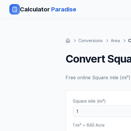
Calculator
Paradise
Conversions
Area
C
Convert Squa
Free online
Square mile (mi²)
Square mile (mi²)
1
mi²
=
640
Acre