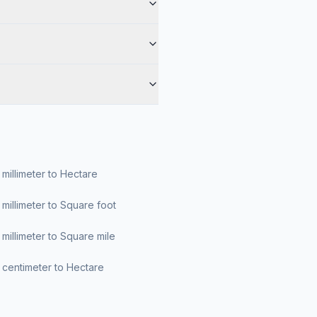
millimeter to Hectare
millimeter to Square foot
millimeter to Square mile
centimeter to Hectare