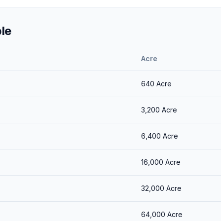
le
Acre
640
Acre
3,200
Acre
6,400
Acre
16,000
Acre
32,000
Acre
64,000
Acre