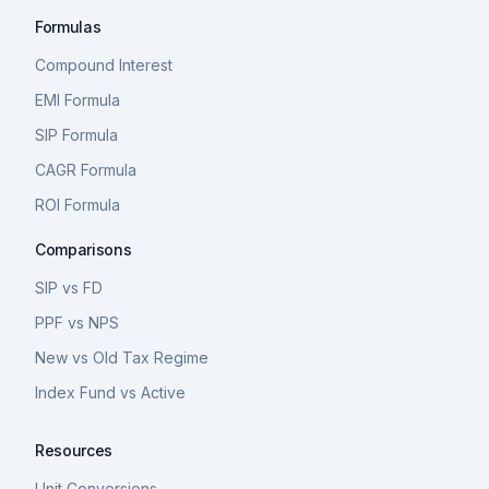
Formulas
Compound Interest
EMI Formula
SIP Formula
CAGR Formula
ROI Formula
Comparisons
SIP vs FD
PPF vs NPS
New vs Old Tax Regime
Index Fund vs Active
Resources
Unit Conversions