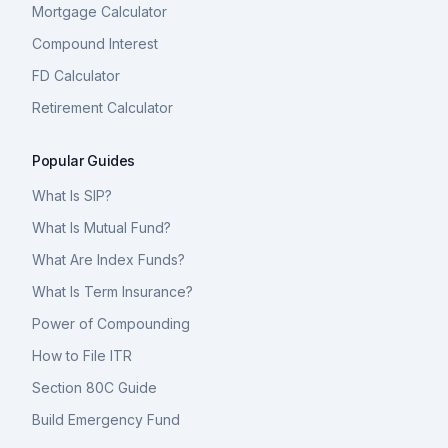
Mortgage Calculator
Compound Interest
FD Calculator
Retirement Calculator
Popular Guides
What Is SIP?
What Is Mutual Fund?
What Are Index Funds?
What Is Term Insurance?
Power of Compounding
How to File ITR
Section 80C Guide
Build Emergency Fund