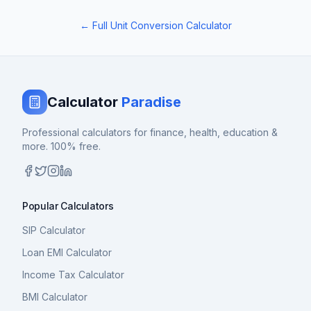
← Full Unit Conversion Calculator
Calculator
Paradise
Professional calculators for finance, health, education &
more. 100% free.
Popular Calculators
SIP Calculator
Loan EMI Calculator
Income Tax Calculator
BMI Calculator