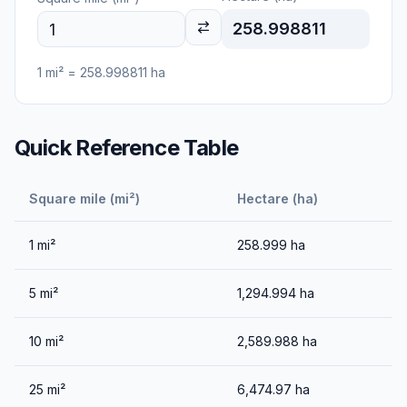
258.998811
1
mi²
=
258.998811
ha
Quick Reference Table
Square mile (mi²)
Hectare (ha)
1
mi²
258.999
ha
5
mi²
1,294.994
ha
10
mi²
2,589.988
ha
25
mi²
6,474.97
ha