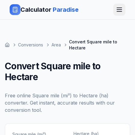
Calculator
Paradise
Convert Square mile to
Conversions
Area
Hectare
Convert Square mile to
Hectare
Free online
Square mile (mi²)
to
Hectare (ha)
converter. Get instant, accurate results with our
conversion tool.
Hectare (ha)
Square mile (mi²)