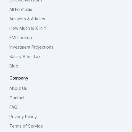
All Formulas
Answers & Articles
How Much Is X in Y
EMI Lookup
Investment Projections
Salary After Tax
Blog
Company
About Us
Contact
FAQ
Privacy Policy
Terms of Service