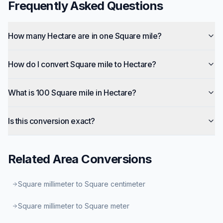
Frequently Asked Questions
How many Hectare are in one Square mile?
How do I convert Square mile to Hectare?
What is 100 Square mile in Hectare?
Is this conversion exact?
Related
Area
Conversions
Square millimeter to Square centimeter
Square millimeter to Square meter