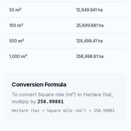
50
mi²
12,949.941
ha
100
mi²
25,899.881
ha
500
mi²
129,499.41
ha
1,000
mi²
258,998.81
ha
Conversion Formula
To convert
Square mile (mi²)
to
Hectare (ha)
,
multiply by
258.99881
Hectare (ha)
=
Square mile (mi²)
×
258.99881