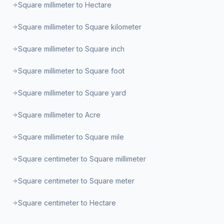
Square millimeter to Hectare
Square millimeter to Square kilometer
Square millimeter to Square inch
Square millimeter to Square foot
Square millimeter to Square yard
Square millimeter to Acre
Square millimeter to Square mile
Square centimeter to Square millimeter
Square centimeter to Square meter
Square centimeter to Hectare