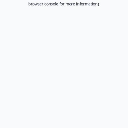
browser console for more information).