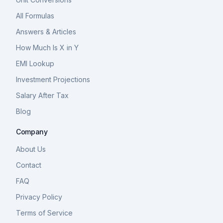
All Formulas
Answers & Articles
How Much Is X in Y
EMI Lookup
Investment Projections
Salary After Tax
Blog
Company
About Us
Contact
FAQ
Privacy Policy
Terms of Service