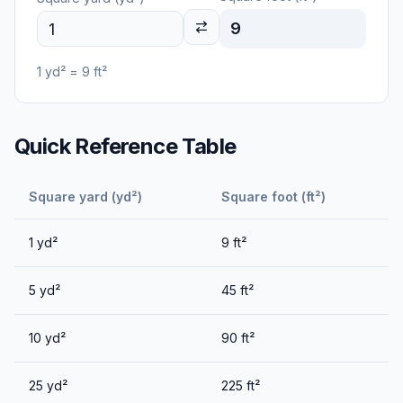
9
1
yd²
=
9
ft²
Quick Reference Table
Square yard (yd²)
Square foot (ft²)
1
yd²
9
ft²
5
yd²
45
ft²
10
yd²
90
ft²
25
yd²
225
ft²