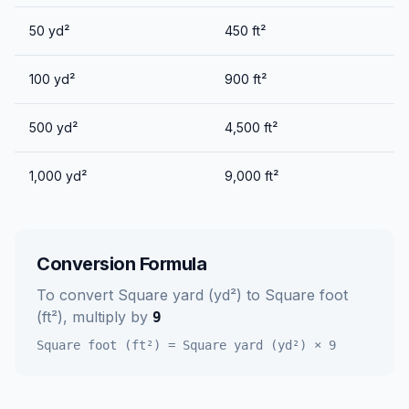
50
yd²
450
ft²
100
yd²
900
ft²
500
yd²
4,500
ft²
1,000
yd²
9,000
ft²
Conversion Formula
To convert
Square yard (yd²)
to
Square foot
(ft²)
, multiply by
9
Square foot (ft²)
=
Square yard (yd²)
×
9