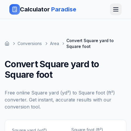
Calculator
Paradise
Convert Square yard to
Conversions
Area
Square foot
Convert Square yard to
Square foot
Free online
Square yard (yd²)
to
Square foot (ft²)
converter. Get instant, accurate results with our
conversion tool.
Square foot (ft²)
Square yard (yd²)