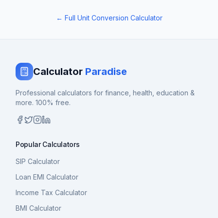
← Full Unit Conversion Calculator
Calculator
Paradise
Professional calculators for finance, health, education &
more. 100% free.
Popular Calculators
SIP Calculator
Loan EMI Calculator
Income Tax Calculator
BMI Calculator