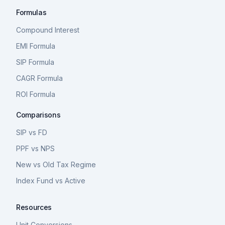
Formulas
Compound Interest
EMI Formula
SIP Formula
CAGR Formula
ROI Formula
Comparisons
SIP vs FD
PPF vs NPS
New vs Old Tax Regime
Index Fund vs Active
Resources
Unit Conversions