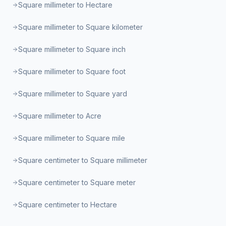
Square millimeter to Hectare
Square millimeter to Square kilometer
Square millimeter to Square inch
Square millimeter to Square foot
Square millimeter to Square yard
Square millimeter to Acre
Square millimeter to Square mile
Square centimeter to Square millimeter
Square centimeter to Square meter
Square centimeter to Hectare