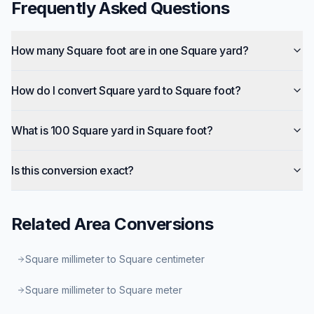
Frequently Asked Questions
How many Square foot are in one Square yard?
How do I convert Square yard to Square foot?
What is 100 Square yard in Square foot?
Is this conversion exact?
Related
Area
Conversions
Square millimeter to Square centimeter
Square millimeter to Square meter