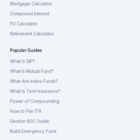
Mortgage Calculator
Compound Interest
FD Calculator
Retirement Calculator
Popular Guides
What Is SIP?
What Is Mutual Fund?
What Are Index Funds?
What Is Term Insurance?
Power of Compounding
How to File ITR
Section 80C Guide
Build Emergency Fund