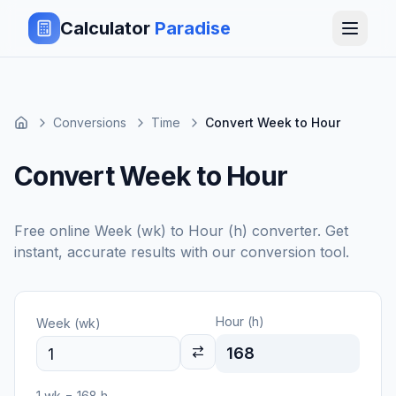
Calculator
Paradise
Conversions
Time
Convert Week to Hour
Convert Week to Hour
Free online
Week (wk)
to
Hour (h)
converter. Get
instant, accurate results with our conversion tool.
Hour (h)
Week (wk)
168
1
wk
=
168
h