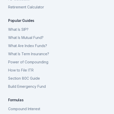
Retirement Calculator
Popular Guides
What Is SIP?
What Is Mutual Fund?
What Are Index Funds?
What Is Term Insurance?
Power of Compounding
How to File ITR
Section 80C Guide
Build Emergency Fund
Formulas
Compound Interest