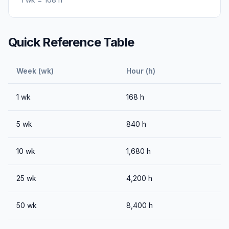
Quick Reference Table
Week (wk)
Hour (h)
1
wk
168
h
5
wk
840
h
10
wk
1,680
h
25
wk
4,200
h
50
wk
8,400
h