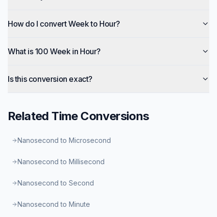
How do I convert Week to Hour?
What is 100 Week in Hour?
Is this conversion exact?
Related
Time
Conversions
Nanosecond to Microsecond
Nanosecond to Millisecond
Nanosecond to Second
Nanosecond to Minute