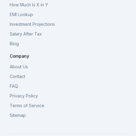
How Much Is X in Y
EMI Lookup
Investment Projections
Salary After Tax
Blog
Company
About Us
Contact
FAQ
Privacy Policy
Terms of Service
Sitemap