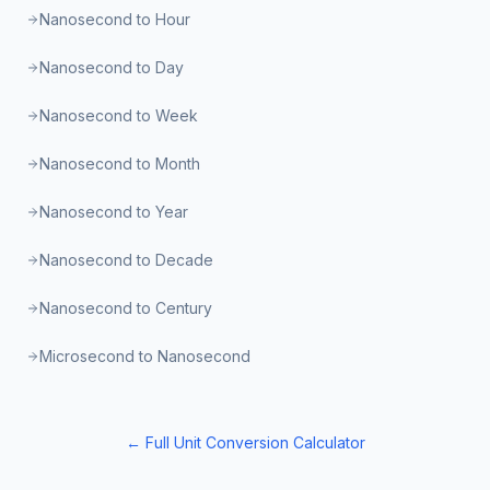
Nanosecond to Hour
Nanosecond to Day
Nanosecond to Week
Nanosecond to Month
Nanosecond to Year
Nanosecond to Decade
Nanosecond to Century
Microsecond to Nanosecond
← Full Unit Conversion Calculator