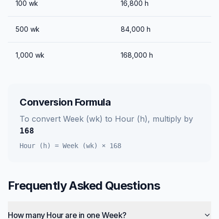
100
wk
16,800
h
500
wk
84,000
h
1,000
wk
168,000
h
Conversion Formula
To convert
Week (wk)
to
Hour (h)
, multiply by
168
Hour (h)
=
Week (wk)
×
168
Frequently Asked Questions
How many Hour are in one Week?