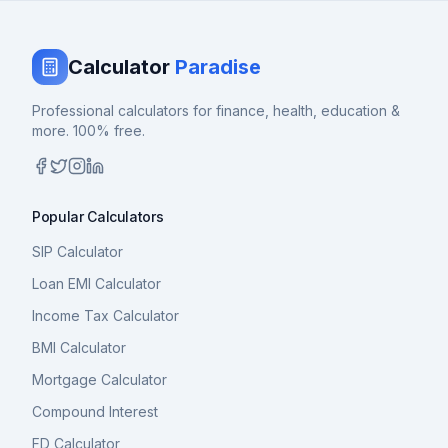
Calculator
Paradise
Professional calculators for finance, health, education &
more. 100% free.
Popular Calculators
SIP Calculator
Loan EMI Calculator
Income Tax Calculator
BMI Calculator
Mortgage Calculator
Compound Interest
FD Calculator