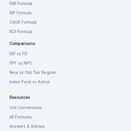
EMI Formula
SIP Formula
CAGR Formula
ROI Formula
Comparisons
SIP vs FD
PPF vs NPS
New vs Old Tax Regime
Index Fund vs Active
Resources
Unit Conversions
All Formulas
Answers & Articles