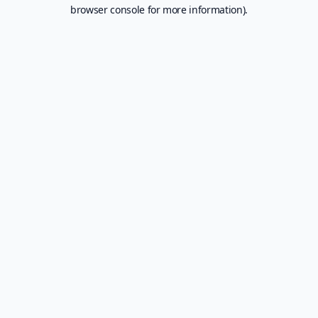
browser console for more information).