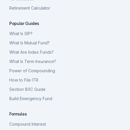
Retirement Calculator
Popular Guides
What Is SIP?
What Is Mutual Fund?
What Are Index Funds?
What Is Term Insurance?
Power of Compounding
How to File ITR
Section 80C Guide
Build Emergency Fund
Formulas
Compound Interest