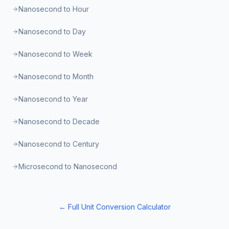
Nanosecond to Hour
Nanosecond to Day
Nanosecond to Week
Nanosecond to Month
Nanosecond to Year
Nanosecond to Decade
Nanosecond to Century
Microsecond to Nanosecond
← Full Unit Conversion Calculator