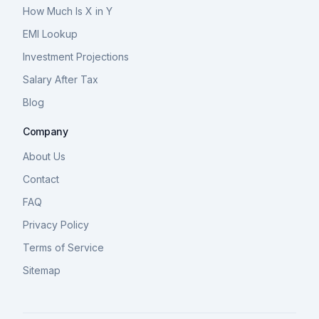
How Much Is X in Y
EMI Lookup
Investment Projections
Salary After Tax
Blog
Company
About Us
Contact
FAQ
Privacy Policy
Terms of Service
Sitemap