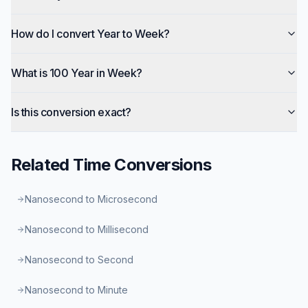
How do I convert Year to Week?
What is 100 Year in Week?
Is this conversion exact?
Related
Time
Conversions
Nanosecond to Microsecond
Nanosecond to Millisecond
Nanosecond to Second
Nanosecond to Minute