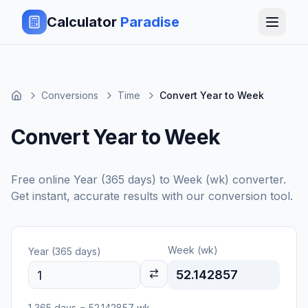
Calculator
Paradise
Conversions
Time
Convert Year to Week
Convert Year to Week
Free online
Year (365 days)
to
Week (wk)
converter.
Get instant, accurate results with our conversion tool.
Week (wk)
Year (365 days)
52.142857
1
365 days
=
52.142857
wk