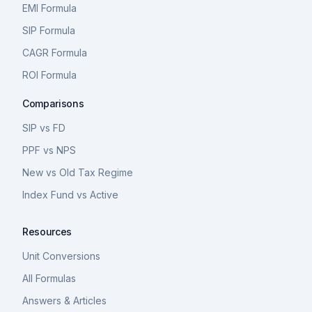
EMI Formula
SIP Formula
CAGR Formula
ROI Formula
Comparisons
SIP vs FD
PPF vs NPS
New vs Old Tax Regime
Index Fund vs Active
Resources
Unit Conversions
All Formulas
Answers & Articles