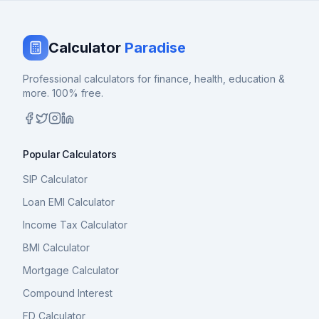
Calculator
Paradise
Professional calculators for finance, health, education &
more. 100% free.
Popular Calculators
SIP Calculator
Loan EMI Calculator
Income Tax Calculator
BMI Calculator
Mortgage Calculator
Compound Interest
FD Calculator